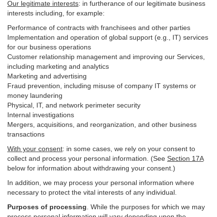
Our legitimate interests
: in furtherance of our legitimate business
interests including, for example:
Performance of contracts with franchisees and other parties
Implementation and operation of global support (e.g., IT) services
for our business operations
Customer relationship management and improving our Services,
including marketing and analytics
Marketing and advertising
Fraud prevention, including misuse of company IT systems or
money laundering
Physical, IT, and network perimeter security
Internal investigations
Mergers, acquisitions, and reorganization, and other business
transactions
With your consent
: in some cases, we rely on your consent to
collect and process your personal information. (See
Section
17
A
below for information about withdrawing your consent.)
In addition, we may process your personal information where
necessary to protect the vital interests of any individual.
Purposes of processing
. While the purposes for which we may
process personal information will vary depending upon the