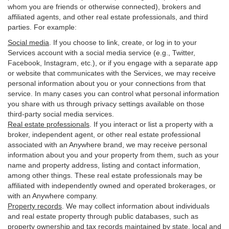
whom you are friends or otherwise connected), brokers and
affiliated agents, and other real estate professionals, and third
parties. For example:
Social media
. If you choose to link, create, or log in to your
Services account with a social media service (e.g., Twitter,
Facebook, Instagram, etc.), or if you engage with a separate app
or website that communicates with the Services, we may receive
personal information about you or your connections from that
service. In many cases you can control what personal information
you share with us through privacy settings available on those
third-party social media services.
Real estate professionals
. If you interact or list a property with a
broker, independent agent, or other real estate professional
associated with an Anywhere brand, we may receive personal
information about you and your property from them, such as your
name and property address, listing and contact information,
among other things. These real estate professionals may be
affiliated with independently owned and operated brokerages, or
with an Anywhere company.
Property records
. We may collect information about individuals
and real estate property through public databases, such as
property ownership and tax records maintained by state, local and