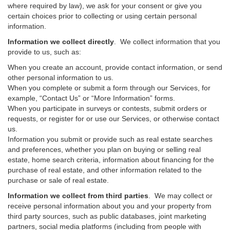
where required by law), we ask for your consent or give you
certain choices prior to collecting or using certain personal
information.
Information we collect directly
. We collect information that you
provide to us, such as:
When you create an account, provide contact information, or send
other personal information to us.
When you complete or submit a form through our Services, for
example, “Contact Us” or “More Information” forms.
When you participate in surveys or contests, submit orders or
requests, or register for or use our Services, or otherwise contact
us.
Information you submit or provide such as real estate searches
and preferences, whether you plan on buying or selling real
estate, home search criteria, information about financing for the
purchase of real estate, and other information related to the
purchase or sale of real estate.
Information we collect from third parties
. We may collect or
receive personal information about you and your property from
third party sources, such as public databases, joint marketing
partners, social media platforms (including from people with