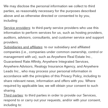
We may disclose the personal information we collect to third
parties, as reasonably necessary for the purposes described
above and as otherwise directed or consented to by you,
including:
Service providers
:
to third-party service providers who use this
information to perform services for us, such as hosting providers,
auditors, advisors, consultants, and customer service and support
providers.
Subsidiaries and affiliates
:
to our subsidiary and affiliated
companies (i.e., companies under common ownership, control or
management with us), such as Anywhere Real Estate Inc.,
Guaranteed Rate Affinity, Anywhere Integrated Services,
Anywhere Advisors, Realogy Insurance Agency, and Anywhere
Leads Inc., who may process your personal information in
accordance with the principles of this Privacy Policy, including to
share relevant news, information and offers with you. Where
required by applicable law, we will obtain your consent to such
sharing.
Third parties
:
to third parties in order to provide our Services,
respond to or carry out your requests, and/or with
your
consent,
including to: