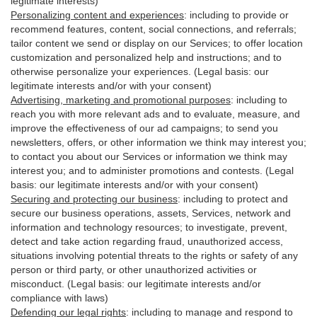
legitimate interests)
Personalizing content and experiences
:
including to provide or
recommend features, content, social connections, and referrals;
tailor content we send or display on our Services; to offer location
customization and personalized help and instructions; and to
otherwise personalize your experiences. (Legal basis: our
legitimate interests and/or with your
consent
)
Advertising, marketing and promotional purposes
:
including to
reach you with more relevant ads and to evaluate, measure, and
improve the effectiveness of our ad campaigns; to send you
newsletters, offers, or other information we think may interest you;
to contact you about our Services or information we think may
interest you; and to administer promotions and contests. (Legal
basis: our legitimate interests and/or with your consent)
Securing and protecting our business
:
including to protect and
secure our business operations, assets, Services, network and
information and technology resources; to investigate, prevent,
detect and take action regarding fraud, unauthorized access,
situations involving potential threats to the rights or safety of any
person or third party, or other unauthorized activities or
misconduct
. (Legal basis: our legitimate interests and/or
compliance with laws)
Defending our legal rights
:
including to manage and respond to