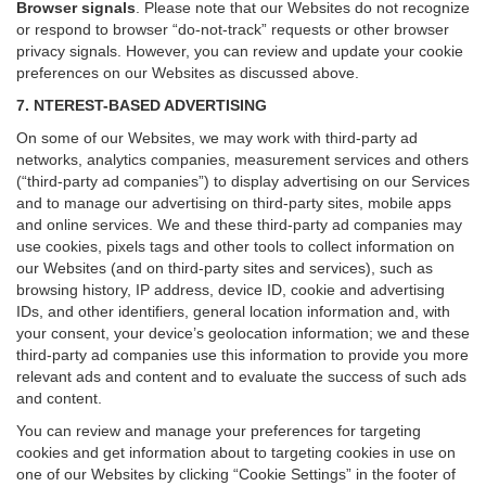
Browser signals
.
Please note that our Websites do not recognize
or respond to browser “do-not-track” requests or other browser
privacy signals. However, you can review and update your cookie
preferences on our Websites as discussed above.
7. NTEREST-BASED ADVERTISING
On some of our Websites, we may work with third-party ad
networks, analytics companies, measurement services and others
(“third-party ad companies”) to display advertising on our Services
and to manage our advertising on third-party sites, mobile apps
and online services. We and these third-party ad companies may
use cookies, pixels tags and other tools to collect information on
our Websites (and on third-party sites and services), such as
browsing history, IP address, device ID, cookie and advertising
IDs, and other identifiers, general location information and, with
your consent, your device’s geolocation information; we and these
third-party ad companies use this information to provide you more
relevant ads and content and to evaluate the success of such ads
and content.
You can review and manage your preferences for targeting
cookies and get information about to targeting cookies in use on
one of our Websites by clicking “Cookie Settings” in the footer of