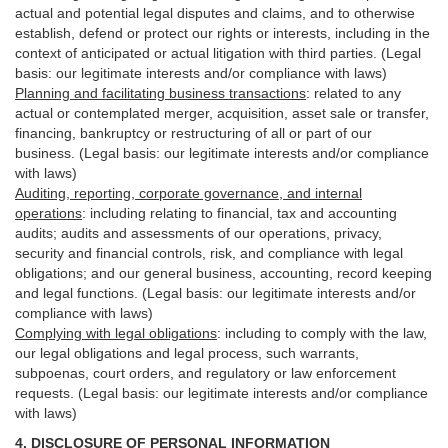
actual and potential legal disputes and claims, and to otherwise
establish, defend or protect our rights or interests, including in the
context of anticipated or actual litigation with third
parties
. (Legal
basis: our legitimate interests and/or compliance with laws)
Planning and facilitating business transactions
:
related to any
actual or contemplated merger, acquisition, asset sale or transfer,
financing, bankruptcy or restructuring of all or part of our
business. (Legal basis: our legitimate interests and/or compliance
with laws)
Auditing, reporting, corporate governance, and internal
operations
:
including relating to financial, tax and accounting
audits; audits and assessments of our operations, privacy,
security
and financial controls, risk, and compliance with legal
obligations; and our general business, accounting, record keeping
and legal functions. (Legal basis: our legitimate interests and/or
compliance with laws)
Complying with legal obligations
:
including to comply with the law,
our legal obligations and legal process, such warrants,
subpoenas, court orders, and
regulatory
or law enforcement
requests. (Legal basis: our legitimate interests and/or compliance
with laws)
4.
DISCLOSURE OF PERSONAL INFORMATION