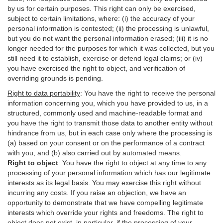
by us for certain purposes. This right can only be exercised,
subject to certain limitations, where: (i)
the accuracy of your
personal information is contested; (ii) the processing is
unlawful
,
but you do not want the personal information erased; (iii) it is no
longer needed for the purposes for which it was collected, but you
still need it to establish,
exercise
or defend legal claims; or (iv)
you have exercised the right to object, and verification of
overriding grounds is pending.
Right to data portability
:
You have the right to receive the personal
information concerning you, which you have provided to us, in a
structured, commonly used and machine-readable format and
you have the right to transmit those data to another entity without
hindrance from us, but in each case only where the processing is
(a) based on your consent or on the performance of a contract
with you, and (b) also carried out by automated means.
Right to object
:
You have the right to object at any time to any
processing of your personal information which has our legitimate
interests as its legal basis. You may exercise this right without
incurring any costs. If you raise an objection, we have an
opportunity to demonstrate that we have compelling legitimate
interests which override your rights and freedoms. The right to
object does not exist, in particular, if the processing of your