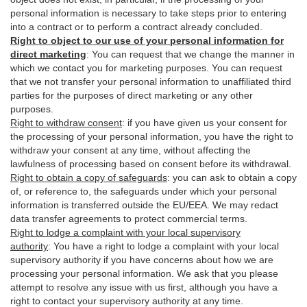
personal information is necessary to take steps prior to entering
into a contract or to perform a contract already concluded.
Right to object to our use of your personal information for
direct marketing
:
You can request that we change the manner in
which we contact you for marketing purposes. You can request
that we not transfer your personal information to unaffiliated third
parties for the purposes of direct marketing or any other
purposes.
Right to withdraw consent
:
if you have given us your consent for
the processing of your personal information, you have the right to
withdraw your consent at any time, without affecting the
lawfulness of processing based on consent before its withdrawal.
Right to obtain a copy of safeguards
:
you can ask to obtain a copy
of, or reference to, the safeguards under which your personal
information is transferred outside the EU/EEA. We may redact
data transfer agreements to protect commercial terms.
Right to lodge a complaint with your local supervisory
authority
:
You have a right to lodge a complaint with your local
supervisory authority if you have concerns about how we are
processing your personal information. We ask that you please
attempt to resolve any issue with us first, although you have a
right to contact your supervisory authority at any time.