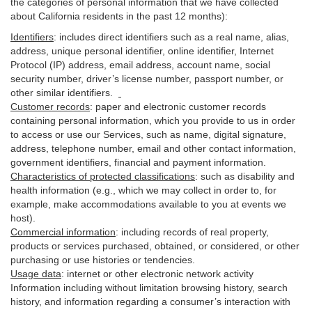
the categories of personal information that we have collected
about California residents in the past 12 months):
Identifiers
: includes
direct identifiers such as a real name, alias,
address, unique personal identifier, online identifier, Internet
Protocol (IP) address, email
address
, account name, social
security number, driver’s license number, passport number, or
other similar
identifiers
.
Customer records
:
paper and electronic customer records
containing personal information, which you provide to us in order
to access or use our Services, such as name, digital
signature
,
address, telephone number, email and other contact information,
government identifiers, financial and payment information.
Characteristics of protected classifications
:
such as disability and
health information (e.g., which we may collect in order to, for
example, make accommodations available to you at events we
host).
Commercial information
:
including records of real property,
products or
services
purchased, obtained, or considered, or other
purchasing or use histories or tendencies.
Usage data
:
internet or other electronic network activity
Information including without limitation browsing history, search
history, and information regarding a consumer’s
interaction
with