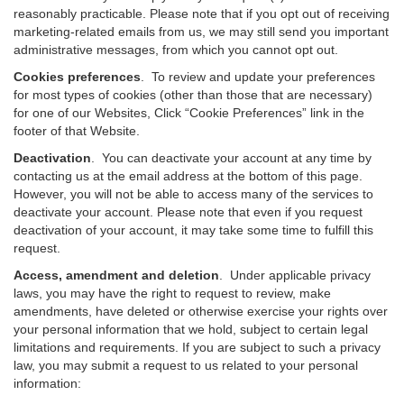
reasonably practicable. Please note that if you opt out of receiving
marketing-related emails from us, we may still send you important
administrative messages, from which you cannot opt out.
Cookies preferences
. To review and update your preferences
for most types of cookies (other than those that are necessary)
for one of our Websites, Click “Cookie Preferences” link in the
footer of that Website.
Deactivation
.
You can deactivate your account at any time by
contacting us at the email address at the bottom of this page.
However, you will not be able to access many of the services to
deactivate your account. Please note that even if you request
deactivation of your account, it may take some time to fulfill this
request.
Access, amendment and deletion
. Under applicable privacy
laws, you may have the right to request to review, make
amendments, have deleted or otherwise exercise your rights over
your personal information that we hold, subject to certain legal
limitations and requirements. If you are subject to such a privacy
law, you may submit a request to us related to your personal
information: