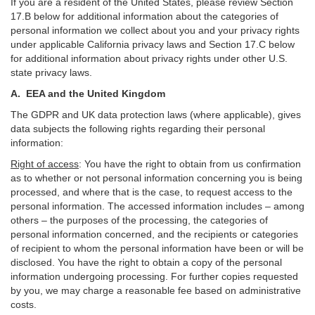
If you are a resident of the United States, please review Section
17
.
B
below for additional information about the categories of
personal information we collect about you and your privacy rights
under applicable California privacy laws and Section
17
.
C
below
for additional information about
privacy rights under other U.S.
state privacy laws.
A.
EEA and the United Kingdom
The GDPR and UK data protection laws (where applicable), gives
data subjects the following rights regarding their personal
information:
Right of access
:
You have the right to obtain from us confirmation
as to whether or not personal information concerning you is being
processed, and where that is the case, to request access to the
personal information. The accessed information includes –
among
others – the purposes of the processing, the categories of
personal information concerned, and the recipients or categories
of recipient to whom the personal information have been or will be
disclosed. You have the right to obtain a copy of the personal
information undergoing processing. For further copies requested
by you, we may charge a reasonable fee based on administrative
costs.