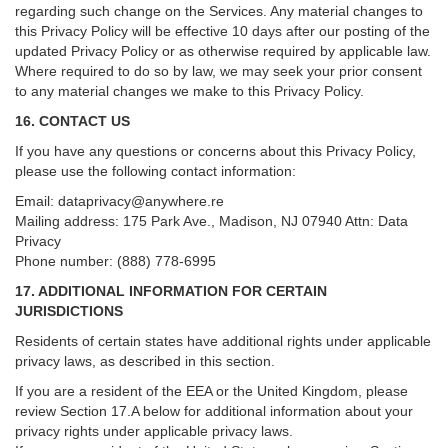
regarding such change on the Services. Any material changes to
this Privacy Policy will be effective 10 days after our posting of the
updated Privacy Policy or as otherwise required by applicable law.
Where required to do so by law, we may seek your prior consent
to any material changes we make to this Privacy Policy.
16. CONTACT US
If you have any questions or concerns about this Privacy Policy,
please use the following contact information:
Email:
dataprivacy@anywhere.re
Mailing address: 175 Park Ave., Madison, NJ 07940 Attn: Data
Privacy
Phone number: (888) 778-6995
17. ADDITIONAL INFORMATION FOR CERTAIN
JURISDICTIONS
Residents of certain states have additional rights under applicable
privacy laws, as described in this section.
If you are a resident of the EEA or the United Kingdom, please
review
Section
17
.
A
below for additional information about your
privacy rights under applicable privacy laws.