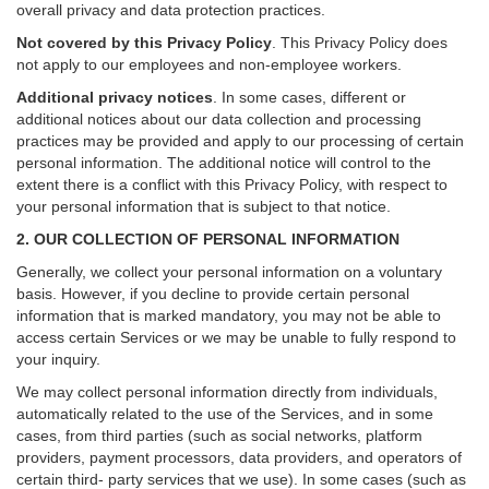
overall privacy and data protection practices.
Not covered by this Privacy Policy
. This Privacy Policy does
not apply to our employees and non-employee workers.
Additional privacy notices
.
In some cases, different or
additional notices about our data collection and processing
practices may be provided and apply to our processing of certain
personal information.
The additional notice will control to the
extent there is a conflict with this Privacy Policy, with respect to
your personal information that is subject to that notice.
2. OUR COLLECTION OF PERSONAL INFORMATION
Generally, we collect your personal information on a voluntary
basis. However, if you decline to provide certain personal
information that is marked mandatory, you may not be able to
access certain Services or we may be unable to fully respond to
your inquiry.
We may collect personal information directly from individuals,
automatically related to the use of the Services, and in some
cases, from third parties (such as social networks, platform
providers, payment processors, data providers, and operators of
certain third- party services that we use). In some cases (such as