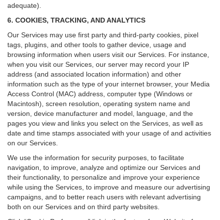
adequate).
6. COOKIES, TRACKING, AND ANALYTICS
Our Services may use first party and third-party cookies, pixel
tags, plugins, and other tools to gather device, usage and
browsing information when users visit our Services. For instance,
when you visit our Services, our server may record your IP
address (and associated location information) and other
information such as the type of your internet browser, your Media
Access Control (MAC) address, computer type (Windows or
Macintosh), screen resolution, operating system name and
version, device manufacturer and model, language, and the
pages you view and links you select on the Services, as well as
date and time stamps associated with your usage of and activities
on our Services.
We use the information for security purposes, to facilitate
navigation, to improve, analyze and optimize our Services and
their functionality, to personalize and improve your experience
while using the Services, to improve and measure our advertising
campaigns, and to better reach users with relevant advertising
both on our Services and on third party websites.