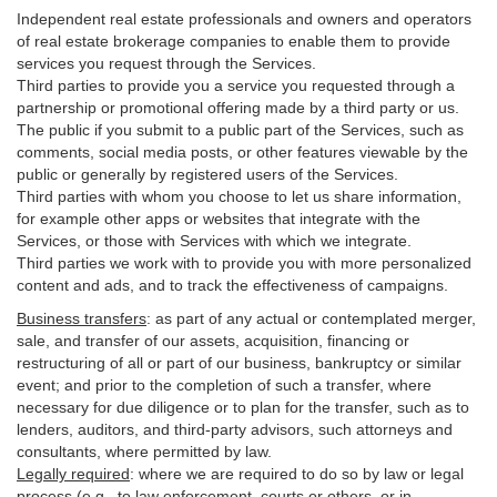
Independent real estate professionals and owners and operators
of real estate brokerage companies to enable them to provide
services you request through the Services.
Third parties to provide you a service you requested through a
partnership or promotional offering made by a third party or us.
The public if you submit to a public part of the Services, such as
comments, social media posts, or other features viewable by the
public or generally by registered users of the Services.
Third parties with whom you choose to let us share information,
for example other apps or websites that integrate with the
Services, or those with Services with which we integrate.
Third parties we work with to provide you with more personalized
content and ads, and to track the effectiveness of campaigns.
Business transfers
:
as part of any actual or contemplated merger,
sale, and transfer of our assets, acquisition, financing or
restructuring of all or part of our business, bankruptcy or similar
event; and prior to the completion of such a transfer, where
necessary for due diligence or to plan for the transfer, such as to
lenders, auditors, and third-party advisors, such attorneys and
consultants, where permitted by law.
Legally required
:
where we are required to do so by law or legal
process (e.g., to law enforcement, courts or others, or in