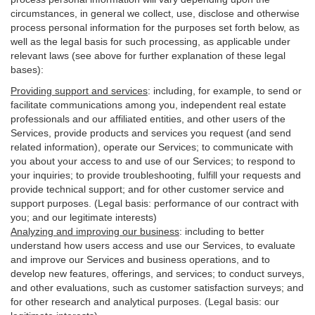
circumstances, in general we collect, use, disclose and otherwise
process personal information for the purposes set forth below, as
well as the legal basis for such processing, as applicable under
relevant laws (see above for further explanation of these legal
bases):
Providing support and services
:
including, for example, to send or
facilitate communications among you, independent real estate
professionals and our affiliated entities, and other users of the
Services, provide products and services you request (and send
related information), operate our Services; to communicate with
you about your access to and use of our Services; to respond to
your inquiries; to provide troubleshooting, fulfill your requests and
provide
technical
support; and for other customer service and
support purposes. (Legal basis: performance of our contract with
you; and our legitimate interests)
Analyzing and improving our business
:
including to better
understand how users access and use our Services, to evaluate
and improve our Services and
business
operations, and to
develop new features, offerings, and services; to conduct surveys,
and other evaluations, such as customer satisfaction surveys; and
for other research and analytical purposes. (Legal basis: our