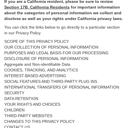
If you are a California resident, please be sure to
review
Section
17
B. California Residents
for important
information
about the categories of personal information we collect and
disclose as well as your rights under California privacy laws.
You can click the links below to go directly to a particular section
in our Privacy Policy.
SCOPE OF THIS PRIVACY POLICY
OUR COLLECTION OF PERSONAL INFORMATION
PURPOSES AND LEGAL BASIS FOR OUR PROCESSING
DISCLOSURE OF PERSONAL INFORMATION
Aggregate and Non-identifiable Data
COOKIES, TRACKING, AND ANALYTICS
INTEREST-BASED ADVERTISING
SOCIAL FEATURES AND THIRD-PARTY PLUG INS
INTERNATIONAL TRANSFERS OF PERSONAL INFORMATION
SECURITY
DATA RETENTION
YOUR RIGHTS AND CHOICES
CHILDREN
THIRD-PARTY WEBSITES
CHANGES TO THIS PRIVACY POLICY
CONTACT US