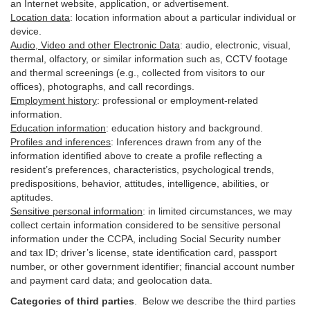
an Internet website, application, or advertisement.
Location data
:
location information about a particular individual or
device
.
Audio, Video and other Electronic Data
:
audio, electronic, visual,
thermal, olfactory, or similar information such as, CCTV footage
and thermal screenings (e.g.,
collected
from visitors to our
offices), photographs, and call recordings.
Employment history
:
professional or employment-related
information.
Education information
:
education history and background.
Profiles and inferences
:
Inferences drawn from any of the
information identified above to create a profile reflecting a
resident’s preferences, characteristics, psychological trends,
predispositions, behavior, attitudes, intelligence, abilities, or
aptitudes.
Sensitive personal information
:
in
limited circumstances, we may
collect certain information considered to be sensitive personal
information under the CCPA, including Social Security number
and tax ID; driver’s license, state identification card, passport
number, or other government identifier; financial account number
and payment card data; and geolocation data.
Categories of third parties
. B
elow we describe the third parties