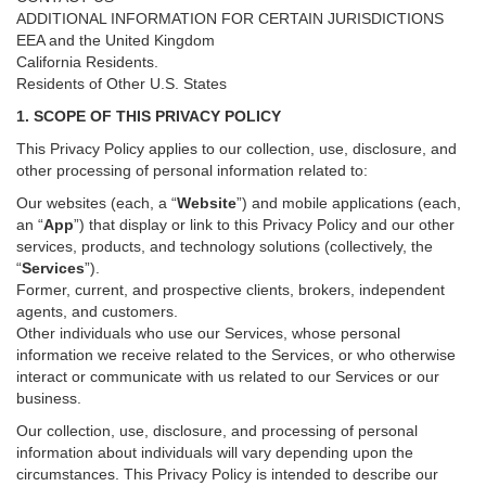
ADDITIONAL INFORMATION FOR CERTAIN JURISDICTIONS
EEA and the United Kingdom
California Residents.
Residents of Other U.S. States
1. SCOPE OF THIS PRIVACY POLICY
This Privacy Policy applies to our collection, use, disclosure, and
other processing of personal information related to:
Our websites (each, a “
Website
”) and
mobile
applications (each,
an “
App
”) that display or link to this Privacy Policy and our other
services
, products, and technology solutions (collectively, the
“
Services
”)
.
Former, current, and prospective clients, brokers, independent
agents, and customers.
Other individuals who use our Services, whose personal
information we receive related to the Services, or who otherwise
interact or communicate with us related to our Services or our
business.
Our collection, use, disclosure, and processing of personal
information about individuals will vary depending upon the
circumstances. This Privacy Policy is intended to describe our