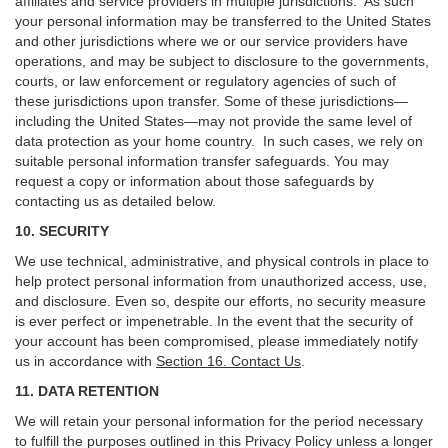
affiliates and service providers in multiple jurisdictions. As such
your personal information may be transferred to the United States
and other jurisdictions where we or our service providers have
operations, and may be subject to disclosure to the governments,
courts, or law enforcement or regulatory agencies of such of
these jurisdictions upon transfer. Some of these jurisdictions—
including the United States—may not provide the same level of
data protection as your home country. In such cases, we rely on
suitable personal information transfer safeguards. You may
request a copy or information about those safeguards by
contacting us as detailed below.
10. SECURITY
We use technical, administrative, and physical controls in place to
help protect personal information from unauthorized access, use,
and disclosure. Even so, despite our efforts, no security measure
is ever perfect or impenetrable. In the event that the security of
your account has been compromised, please immediately notify
us in accordance with
Section 16
. Contact Us
.
11. DATA RETENTION
We will retain your personal information for the period necessary
to fulfill the purposes outlined in this Privacy Policy unless a longer