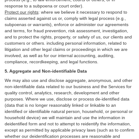
response to a subpoena or court order).
Protect our rights
:
where we believe it necessary to respond to
claims asserted against us or,
comply
with legal process (e.g.,
subpoenas or warrants), enforce or administer our agreements
and terms, for fraud prevention, risk assessment, investigation,
and to protect the rights, property, or safety of us, our clients and
customers or others.
including personal information, related to
litigation and other legal claims or proceedings in which we are
involved, as well as for our internal
accounting, auditing,
compliance, recordkeeping, and legal functions.
5. Aggregate and Non-identifiable Data
We may also use and disclose aggregate, anonymous, and other
non-identifiable data related to our business and the Services for
quality control, analytics, research, development and other
purposes. Where we use, disclose or process de-identified data
(data that is no longer reasonably linked or linkable to an
identified or identifiable natural person, household, or personal or
household device)
we will maintain and use the information in
deidentified form and not to attempt to reidentify the information,
except as permitted by applicable privacy laws (such as to confirm
whether our deidentification processes are reasonable and