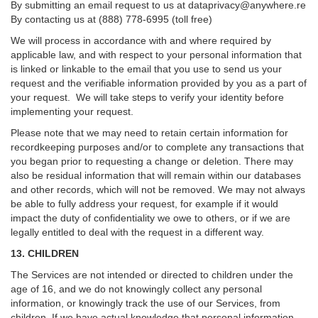
By submitting an email request to us at
dataprivacy@anywhere.re
By contacting us at (888) 778-6995 (toll free)
We will process in accordance with and where required by
applicable law, and with respect to your personal information that
is linked or linkable to the email that you use to send us your
request and the verifiable information provided by you as a part of
your request. We will take steps to verify your identity before
implementing your request.
Please note that we may need to retain certain information for
recordkeeping purposes and/or to complete any transactions that
you began prior to requesting a change or deletion. There may
also be residual information that will remain within our databases
and other records, which will not be removed. We may not always
be able to fully address your request, for example if it would
impact the duty of confidentiality we owe to others, or if we are
legally entitled to deal with the request in a different way.
13. CHILDREN
The Services are not intended or directed to children under the
age of 16, and we do not knowingly collect any personal
information, or knowingly track the use of our Services, from
children. If we have actual knowledge that personal information