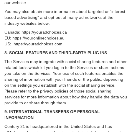
our website.
You may also obtain more information about targeted or “interest-
based advertising” and opt-out of many ad networks at the
industry websites below:
Canada
:
https://youradchoices.ca
EU
:
https://youronlinechoices.eu
US
:
https://youradchoices.com
8. SOCIAL FEATURES AND THIRD-PARTY PLUG INS
The Services may integrate with social sharing features and other
related tools which let you log in to the Services or share actions
you take on the Services. Your use of such features enables the
sharing of information with your friends or the public, depending
on the settings you establish with the social sharing service.
Please refer to the privacy policies of those social sharing
services for more information about how they handle the data you
provide to or share through them.
9. INTERNATIONAL TRANSFERS OF PERSONAL
INFORMATION
Century 21 is headquartered in the United States and has