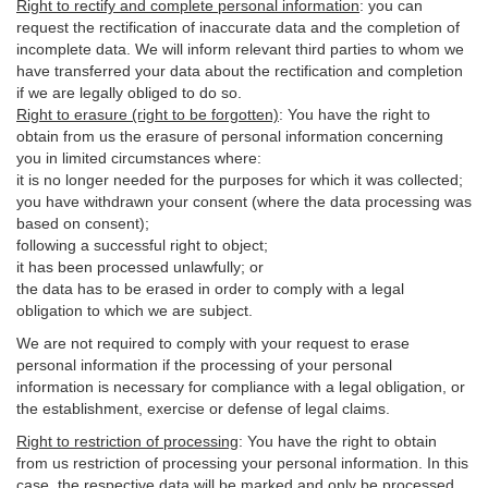
Right to rectify and complete personal information
:
you
can
request the rectification of inaccurate data and the completion of
incomplete data. We will inform relevant third parties to whom we
have transferred your data about the rectification and completion
if we are legally obliged to do so.
Right to erasure (right to be forgotten)
:
You
have
the right to
obtain from us the erasure of personal information concerning
you in limited circumstances where:
it is no longer needed for the purposes for which it was collected;
you have withdrawn your consent (where the data processing was
based on consent);
following a successful right to object;
it has been processed unlawfully; or
the data has to be erased in order to comply with a legal
obligation to which we are subject.
We are not required to comply with your request to erase
personal information if the processing of your personal
information is necessary for compliance with a legal obligation, or
the establishment, exercise or defense of legal claims.
Right to restriction of processing
:
You have the right to obtain
from us restriction of processing your personal information. In this
case, the respective data will be marked and only be processed