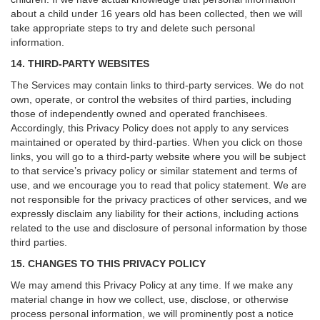
about a child under 16 years old has been collected, then we will
take appropriate steps to try and delete such personal
information.
14. THIRD-PARTY WEBSITES
The Services may contain links to third-party services. We do not
own, operate, or control the websites of third parties, including
those of independently owned and operated franchisees.
Accordingly, this Privacy Policy does not apply to any services
maintained or operated by third-parties. When you click on those
links, you will go to a third-party website where you will be subject
to that service’s privacy policy or similar statement and terms of
use, and we encourage you to read that policy statement. We are
not responsible for the privacy practices of other services, and we
expressly disclaim any liability for their actions, including actions
related to the use and disclosure of personal information by those
third parties.
15. CHANGES TO THIS PRIVACY POLICY
We may amend this Privacy Policy at any time. If we make any
material change in how we collect, use, disclose, or otherwise
process personal information, we will prominently post a notice