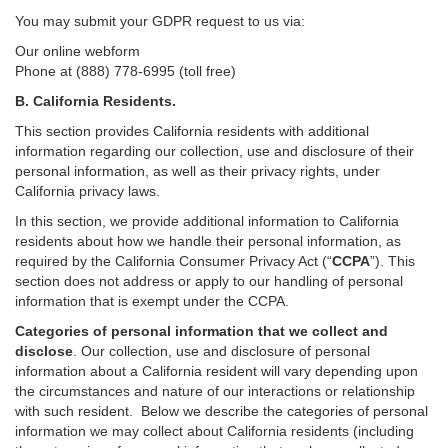
You may submit your GDPR request to us via:
Our online
webform
Phone at (888) 778-6995 (toll free)
B.
California Residents.
This section provides California residents with additional
information regarding our collection, use and disclosure of their
personal information, as well as their privacy rights, under
California privacy laws.
In this section, we provide
additional
information
to California
residents
about how we handle their personal information,
as
required
by the California Consumer Privacy Act (“
CCPA
”)
. This
section does not address or apply to our handling of personal
information that is exempt under the CCPA.
Categories of personal information that we collect and
disclose
. Our collection, use and disclosure of personal
information about a California resident will vary depending upon
the circumstances and nature of our interactions or relationship
with such resident.
Below we
describe the categories of personal
information we may collect about California residents (including