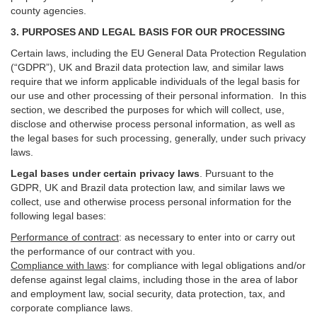
county agencies.
3. PURPOSES AND LEGAL BASIS FOR OUR PROCESSING
Certain laws, including the EU General Data Protection Regulation
(“GDPR”), UK and Brazil data protection law, and similar laws
require that we inform applicable individuals of the legal basis for
our use and other processing of their personal information. In this
section, we described the purposes for which will collect, use,
disclose and otherwise process personal information, as well as
the legal bases for such processing, generally, under such privacy
laws.
Legal bases under certain privacy laws
.
Pursuant to the
GDPR, UK and Brazil data protection law, and similar laws we
collect, use and otherwise process personal information for the
following legal bases:
Performance of contract
: as necessary to enter into or carry out
the performance of our contract with you.
Compliance with laws
: for compliance with legal obligations and/or
defense against legal claims, including those in the area of labor
and employment law, social security, data protection, tax, and
corporate compliance laws.