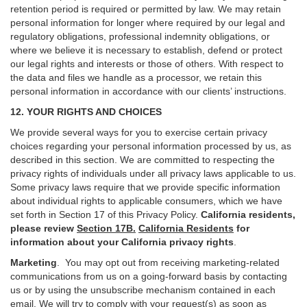
retention period is required or permitted by law. We may retain
personal information for longer where required by our legal and
regulatory obligations, professional indemnity obligations, or
where we believe it is necessary to establish, defend or protect
our legal rights and interests or those of others. With respect to
the data and files we handle as a processor, we retain this
personal information in accordance with our clients’ instructions.
12. YOUR RIGHTS AND CHOICES
We provide several ways for you to exercise certain privacy
choices regarding your personal information processed by us, as
described in this section.
We are committed to respecting the
privacy rights of individuals under all privacy laws applicable to us.
Some privacy laws require that we provide specific information
about individual rights to applicable consumers, which we have
set forth in Section
17
of this Privacy Policy.
California residents,
please review
Section 17B.
California Residents
for
information about your California privacy rights
.
Marketing
.
You may opt out from receiving marketing-related
communications from us on a going-forward basis by contacting
us or by using the unsubscribe mechanism contained in each
email. We will try to comply with your request(s) as soon as