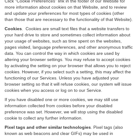
Click “Cookie Preferences” link in the footer of our Website for
more information about cookies on that Website, and to review
and update your preferences for most types of cookies (other
than those that are necessary to the functionality of that Website).
Cookies
.
Cookies are small text files that a website transfers to
your hard drive to store and sometimes collect information about
your usage of websites, such as time spent on the websites,
pages visited, language preferences, and other anonymous traffic
data. You can control the way in which cookies are used by
altering your browser settings. You may refuse to accept cookies
by activating the setting on your browser that allows you to reject
cookies. However, if you select such a setting, this may affect the
functioning of our Services. Unless you have adjusted your
browser setting so that it will refuse cookies, our system will issue
cookies when you access or log on to our Service.
If you have disabled one or more cookies, we may still use
information collected from cookies before your disabled
preference was set. However, we will stop using the disabled
cookie to collect any further information.
Pixel tags and other similar technologies
.
Pixel tags (also
known as web beacons and clear GIFs) may be used in