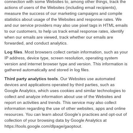
connection with some Websites to, among other things, track the
actions of users of the Websites (including email recipients),
measure the success of our marketing campaigns and compile
statistics about usage of the Websites and response rates. We
and our service providers may also use pixel tags in HTML emails
to our customers, to help us track email response rates, identify
when our emails are viewed, track whether our emails are
forwarded, and conduct analytics.
Log files
.
Most browsers collect certain information, such as your
IP address, device type, screen resolution, operating system
version and internet browser type and version. This information is
gathered automatically and stored in log files.
Third party analytics tools
.
Our Websites use automated
devices and applications operated by third parties, such as
Google Analytics, which uses cookies and similar technologies to
collect and analyze information about use of the Websites and
report on activities and trends. This service may also collect
information regarding the use of other websites, apps and online
resources. You can learn about Google’s practices and opt-out of
collection of your browsing data by Google Analytics at
https://tools.google.com/dlpage/gaoptout
.