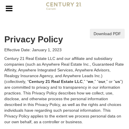
Download PDF
Privacy Policy
Effective Date: January 1, 2023
Century 21 Real Estate LLC and our affiliate and subsidiary
companies (such as Anywhere Real Estate Inc., Guaranteed Rate
Affinity, Anywhere Integrated Services, Anywhere Advisors,
Realogy Insurance Agency, and Anywhere Leads Inc.)
(collectively, “
Century 21 Real Estate LLC
,” “
we
,” “
our
,” or “
us
”)
are committed to privacy and to transparency in our information
practices. This Privacy Policy describes how we collect, use,
disclose, and otherwise process the personal information
described in
this Privacy Policy, as well as the rights and choices
individuals have regarding such personal information. This
Privacy Policy applies to the extent we process personal data on
our own behalf, as a controller or business.