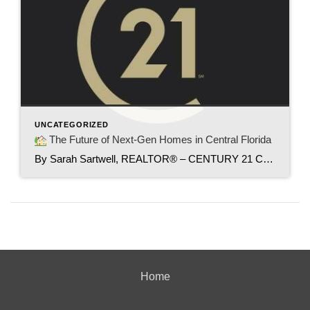
UNCATEGORIZED
The Future of Next-Gen Homes in Central Florida
By Sarah Sartwell, REALTOR® – CENTURY 21 Carioti As housing costs rise and inflation continues to shape the way we live, more families in Central Florida are turning to an exciting solution — Next-Gen Homes. These innovative homes are redefining how generations can live together comfortably while maintaining independence. It’s a trend that’s not only […]
Home