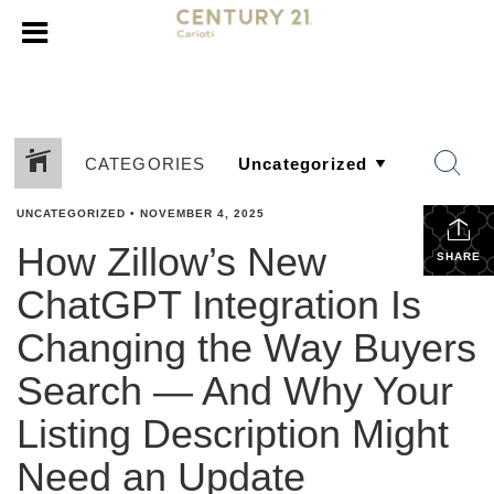
CATEGORIES
UNCATEGORIZED
•
NOVEMBER 4, 2025
How Zillow’s New
SHARE
ChatGPT Integration Is
Changing the Way Buyers
Search — And Why Your
Listing Description Might
Need an Update