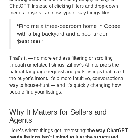
ChatGPT. Instead of clicking filters and drop-down
menus, buyers can now type or say things like:
“Find me a three-bedroom home in Ocoee
with a big backyard and a pool under
$600,000.”
That’s it — no more endless filtering or scrolling
through unrelated listings. Zillow’s AI interprets the
natural-language request and pulls listings that match
the buyer’s intent. It’s a more intuitive, conversational
way to house-hunt — and it’s quickly changing how
people find your listings.
Why It Matters for Sellers and
Agents
Here’s where things get interesting:
the way ChatGPT
reads listings isn’t limited to just the structured