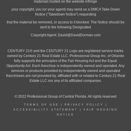
materials hosted on the website infringe
your copyright, you (or your agent) may send us a DMCA Take-Down
Notice (“Takedown Notice”) requesting
that the material be removed, or access to it blocked. The Notice should be
sent to the following Designated
Copyright Agent:
David@DavidDorman.com
CENTURY 21® and the CENTURY 21 Logo are registered service marks
owned by Century 21 Real Estate LLC. Professional Group Inc. of Orlando
fully supports the principles of the Fair Housing Act and the Equal
Opportunity Act. Each franchise is independently owned and operated. Any
services or products provided by independently owned and operated
franchisees are not provided by, affiliated with or related to Century 21 Real
Estate LLC nor any of its affiliated companies.
© 2022 Professional Group of Central Florida. All rights reserved
TERMS OF USE
|
PRIVACY POLICY
|
ACCESSIBILITY STATEMENT
|
FAIR HOUSING
NOTICE