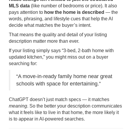
MLS data
(like number of bedrooms or price). It also
pays attention to
how the home is described
— the
words, phrasing, and lifestyle cues that help the AI
decide what matches the buyer’s intent.
That means the quality and detail of your listing
description matter more than ever.
If your listing simply says “3-bed, 2-bath home with
updated kitchen,” you might miss out on a buyer
searching for:
“A move-in-ready family home near great
schools with space for entertaining.”
ChatGPT doesn’t just match specs — it matches
meaning
. So the better your description communicates
what it feels like to live in that home, the more likely it
is to appear in AI-powered searches.