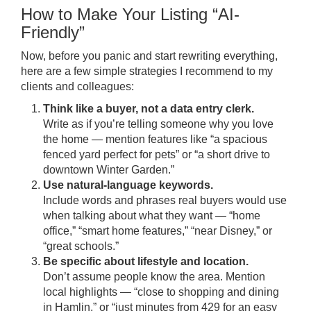
How to Make Your Listing “AI-
Friendly”
Now, before you panic and start rewriting everything,
here are a few simple strategies I recommend to my
clients and colleagues:
Think like a buyer, not a data entry clerk.
Write as if you’re telling someone why you love
the home — mention features like “a spacious
fenced yard perfect for pets” or “a short drive to
downtown Winter Garden.”
Use natural-language keywords.
Include words and phrases real buyers would use
when talking about what they want — “home
office,” “smart home features,” “near Disney,” or
“great schools.”
Be specific about lifestyle and location.
Don’t assume people know the area. Mention
local highlights — “close to shopping and dining
in Hamlin,” or “just minutes from 429 for an easy