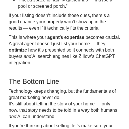
pool or screened porch.”
If your listing doesn’t include those cues, there’s a
good chance your property won’t show up in the
results — even if it technically fits the criteria.
This is where your
agent’s expertise
becomes crucial.
A great agent doesn’t just list your home — they
optimize
how it’s presented so it connects with both
buyers
and
AI search engines like Zillow’s ChatGPT
integration.
The Bottom Line
Technology keeps changing, but the fundamentals of
great marketing never do.
It’s still about telling the story of your home — only
now, that story needs to be told in a way both humans
and
AI can understand.
If you’re thinking about selling, let’s make sure your