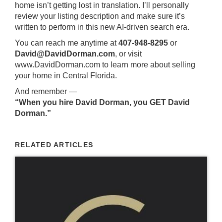
home isn’t getting lost in translation. I’ll personally
review your listing description and make sure it’s
written to perform in this new AI-driven search era.
You can reach me anytime at
407-948-8295
or
David@DavidDorman.com
, or visit
www.DavidDorman.com
to learn more about selling
your home in Central Florida.
And remember —
“When you hire David Dorman, you GET David
Dorman.”
RELATED ARTICLES