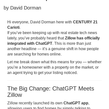
by David Dorman
Hi everyone, David Dorman here with
CENTURY 21
Carioti
.
If you’ve been keeping up with real estate tech news
lately, you’ve probably heard that
Zillow has officially
integrated with ChatGPT
. This is more than just
another headline — it’s a genuine shift in how people
are searching for homes online.
Let me break down what this means for you — whether
you’re a homeowner with a property on the market, or
an agent trying to get your listing noticed.
The Big Change: ChatGPT Meets
Zillow
Zillow recently launched its own
ChatGPT app
,
allowing users to find homes by simply
talking
to