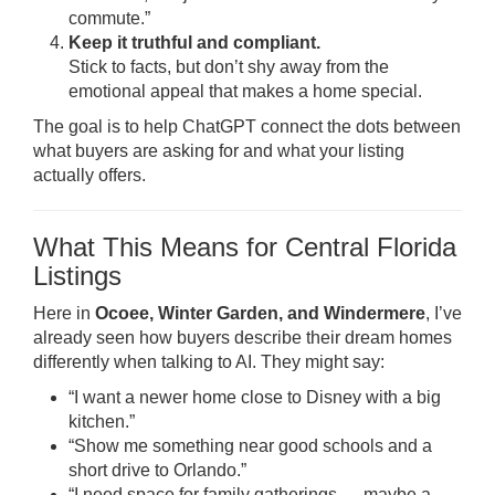
commute.”
Keep it truthful and compliant.
Stick to facts, but don’t shy away from the
emotional appeal that makes a home special.
The goal is to help ChatGPT connect the dots between
what buyers are asking for and what your listing
actually offers.
What This Means for Central Florida
Listings
Here in
Ocoee, Winter Garden, and Windermere
, I’ve
already seen how buyers describe their dream homes
differently when talking to AI. They might say:
“I want a newer home close to Disney with a big
kitchen.”
“Show me something near good schools and a
short drive to Orlando.”
“I need space for family gatherings — maybe a