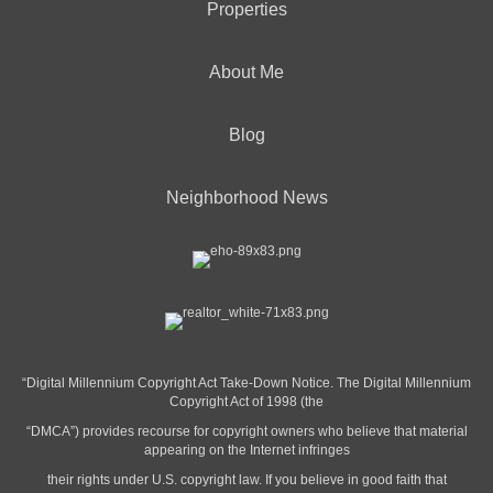
Properties
About Me
Blog
Neighborhood News
“Digital Millennium Copyright Act Take-Down Notice. The Digital Millennium
Copyright Act of 1998 (the
“DMCA”) provides recourse for copyright owners who believe that material
appearing on the Internet infringes
their rights under U.S. copyright law. If you believe in good faith that