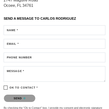
2747 Maguire Road
Ocoee, FL 34761
SEND A MESSAGE TO
CARLOS RODRIGUEZ
NAME *
EMAIL *
PHONE NUMBER
MESSAGE *
OK TO CONTACT *
Please confirm that you are not a robot.
SEND
By checking the “Ok to Contact” box, I provide my consent and electronic signature