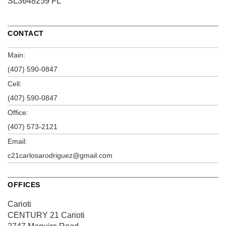
SL3648259 FL
CONTACT
Main:
(407) 590-0847
Cell:
(407) 590-0847
Office:
(407) 573-2121
Email:
c21carlosarodriguez@gmail.com
OFFICES
Carioti
CENTURY 21 Carioti