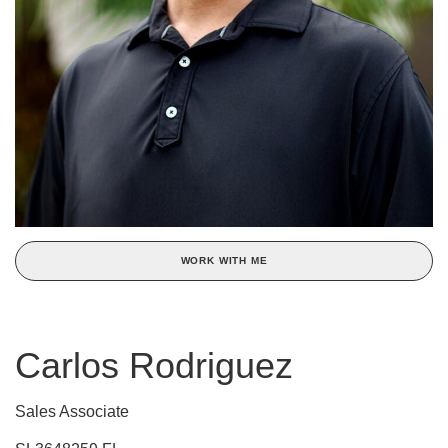
WORK WITH ME
Carlos Rodriguez
Sales Associate