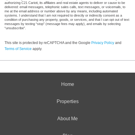
authorizing C21 Carioti, its affiliates and real estate agents to deliver or cause to be
delivered: email messages, telephonic sales calls, text messages, or voicemails, to
me at the email address or number above by any means, including automated
systems. I understand that I am not required to directly or indirectly consent as a
condition of purchasing any property, goods, or services, and that I can opt out of text
messages by texting “stop” (message fees may apply), and emails by selecting
“unsubscribe”.
This site is protected by reCAPTCHA and the Google
Privacy Policy
and
Terms of Service
apply.
Home
Properties
About Me