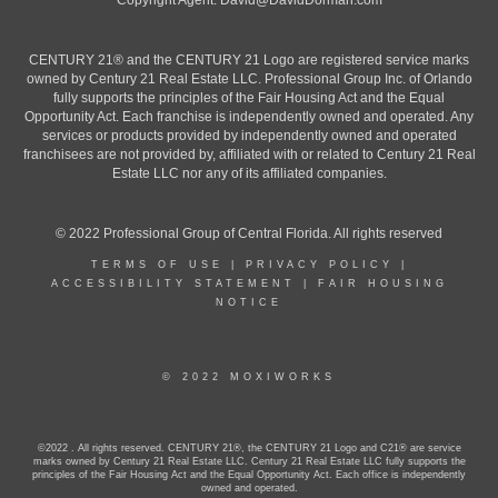
Copyright Agent:
David@DavidDorman.com
CENTURY 21® and the CENTURY 21 Logo are registered service marks
owned by Century 21 Real Estate LLC. Professional Group Inc. of Orlando
fully supports the principles of the Fair Housing Act and the Equal
Opportunity Act. Each franchise is independently owned and operated. Any
services or products provided by independently owned and operated
franchisees are not provided by, affiliated with or related to Century 21 Real
Estate LLC nor any of its affiliated companies.
© 2022 Professional Group of Central Florida. All rights reserved
TERMS OF USE
|
PRIVACY POLICY
|
ACCESSIBILITY STATEMENT
|
FAIR HOUSING
NOTICE
© 2022 MOXIWORKS
©2022 . All rights reserved. CENTURY 21®, the CENTURY 21 Logo and C21® are service
marks owned by Century 21 Real Estate LLC. Century 21 Real Estate LLC fully supports the
principles of the Fair Housing Act and the Equal Opportunity Act. Each office is independently
owned and operated.