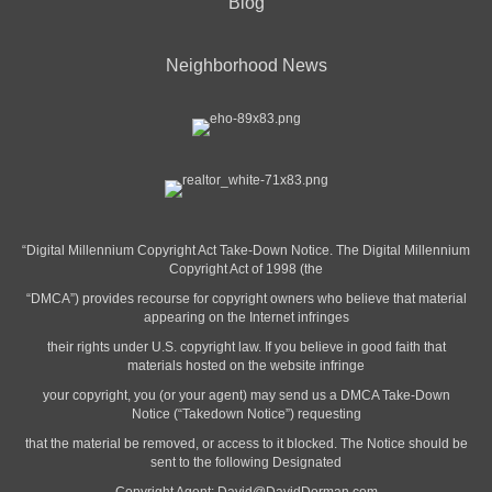
Blog
Neighborhood News
“Digital Millennium Copyright Act Take-Down Notice. The Digital Millennium
Copyright Act of 1998 (the
“DMCA”) provides recourse for copyright owners who believe that material
appearing on the Internet infringes
their rights under U.S. copyright law. If you believe in good faith that
materials hosted on the website infringe
your copyright, you (or your agent) may send us a DMCA Take-Down
Notice (“Takedown Notice”) requesting
that the material be removed, or access to it blocked. The Notice should be
sent to the following Designated