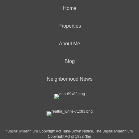
Home
Properties
About Me
Blog
Neighborhood News
“Digital Millennium Copyright Act Take-Down Notice. The Digital Millennium
Copyright Act of 1998 (the