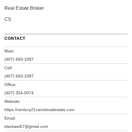
Real Estate Broker
CS
CONTACT
Main:
(407) 683-1097
Cell:
(407) 683-1097
Office:
(407) 354-0074
Website:
https://century21cariotirealestate.com
Email:
eterkawi57@gmail.com