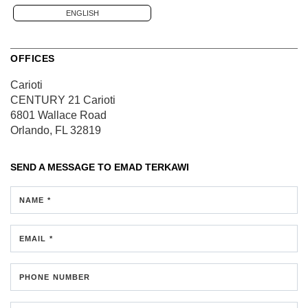
ENGLISH
OFFICES
Carioti
CENTURY 21 Carioti
6801 Wallace Road
Orlando, FL 32819
SEND A MESSAGE TO
EMAD TERKAWI
NAME *
EMAIL *
PHONE NUMBER