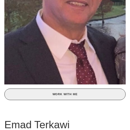
WORK WITH ME
Emad Terkawi