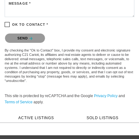
MESSAGE *
OK TO CONTACT *
Please confirm that you are not a robot.
SEND
By checking the “Ok to Contact” box, I provide my consent and electronic signature
authorizing C21 Carioti, its affiliates and real estate agents to deliver or cause to be
delivered: email messages, telephonic sales calls, text messages, or voicemails, to
me at the email address or number above by any means, including automated
systems. I understand that I am not required to directly or indirectly consent as a
condition of purchasing any property, goods, or services, and that I can opt out of text
messages by texting “stop” (message fees may apply), and emails by selecting
“unsubscribe”.
This site is protected by reCAPTCHA and the Google
Privacy Policy
and
Terms of Service
apply.
ACTIVE LISTINGS
SOLD LISTINGS