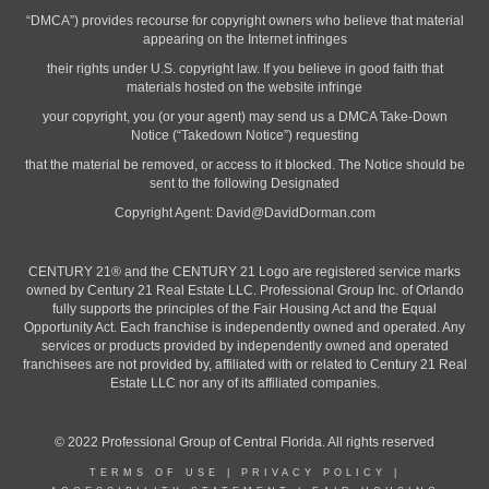
“DMCA”) provides recourse for copyright owners who believe that material
appearing on the Internet infringes
their rights under U.S. copyright law. If you believe in good faith that
materials hosted on the website infringe
your copyright, you (or your agent) may send us a DMCA Take-Down
Notice (“Takedown Notice”) requesting
that the material be removed, or access to it blocked. The Notice should be
sent to the following Designated
Copyright Agent:
David@DavidDorman.com
CENTURY 21® and the CENTURY 21 Logo are registered service marks
owned by Century 21 Real Estate LLC. Professional Group Inc. of Orlando
fully supports the principles of the Fair Housing Act and the Equal
Opportunity Act. Each franchise is independently owned and operated. Any
services or products provided by independently owned and operated
franchisees are not provided by, affiliated with or related to Century 21 Real
Estate LLC nor any of its affiliated companies.
© 2022 Professional Group of Central Florida. All rights reserved
TERMS OF USE
|
PRIVACY POLICY
|