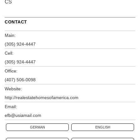
CS
CONTACT
Main:
(305) 924-4447
Cell:
(305) 924-4447
Office:
(407) 506-0098
Website:
http://realestatehomesofamerica.com
Email:
efb@usiamail.com
GERMAN
ENGLISH