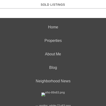
SOLD LISTINGS
Home
Properties
About Me
Blog
Neighborhood News