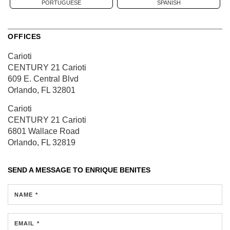
PORTUGUESE
SPANISH
OFFICES
Carioti
CENTURY 21 Carioti
609 E. Central Blvd
Orlando, FL 32801
Carioti
CENTURY 21 Carioti
6801 Wallace Road
Orlando, FL 32819
SEND A MESSAGE TO
ENRIQUE BENITES
NAME *
EMAIL *