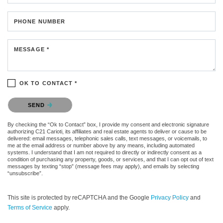
PHONE NUMBER
MESSAGE *
OK TO CONTACT *
Please confirm that you are not a robot.
SEND
By checking the “Ok to Contact” box, I provide my consent and electronic signature
authorizing C21 Carioti, its affiliates and real estate agents to deliver or cause to be
delivered: email messages, telephonic sales calls, text messages, or voicemails, to
me at the email address or number above by any means, including automated
systems. I understand that I am not required to directly or indirectly consent as a
condition of purchasing any property, goods, or services, and that I can opt out of text
messages by texting “stop” (message fees may apply), and emails by selecting
“unsubscribe”.
This site is protected by reCAPTCHA and the Google
Privacy Policy
and
Terms of Service
apply.