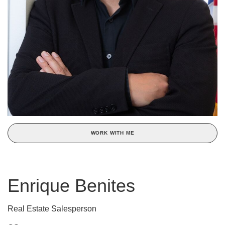
WORK WITH ME
Enrique Benites
Real Estate Salesperson