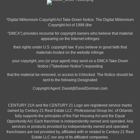
“Digital Millennium Copyright Act Take-Down Notice. The Digital Millennium
Copyright Act of 1998 (the
“DMCA”) provides recourse for copyright owners who believe that material
appearing on the Internet infringes
their rights under U.S. copyright law. If you believe in good faith that
materials hosted on the website infringe
your copyright, you (or your agent) may send us a DMCA Take-Down
Notice (“Takedown Notice”) requesting
that the material be removed, or access to it blocked. The Notice should be
sent to the following Designated
Copyright Agent:
David@DavidDorman.com
CENTURY 21® and the CENTURY 21 Logo are registered service marks
owned by Century 21 Real Estate LLC. Professional Group Inc. of Orlando
fully supports the principles of the Fair Housing Act and the Equal
Opportunity Act. Each franchise is independently owned and operated. Any
services or products provided by independently owned and operated
franchisees are not provided by, affiliated with or related to Century 21 Real
Estate LLC nor any of its affiliated companies.