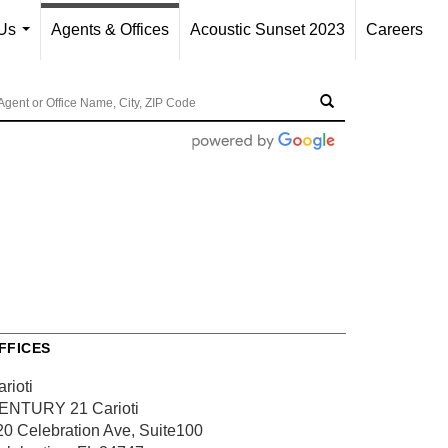
Us
Agents & Offices
Acoustic Sunset 2023
Careers
...
FFICES
rioti
ENTURY 21 Carioti
20 Celebration Ave, Suite100