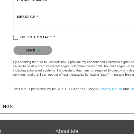
MESSAGE *
OK TO CONTACT *
Please confirm that you are not a robot.
SEND
By checking the “Ok to Contact” box, I provide my consent and electronic signature au
cause to be delivered: email messages, telephonic sales calls, text messages, or 
including automated systems. I understand that I am not required to directly or indi
services, and that I can opt out of text messages by texting “stop” (message fees 
This site is protected by reCAPTCHA and the Google
Privacy Policy
and
Te
TINGS
s
About Me