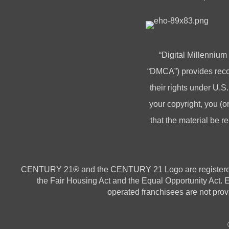
“Digital Millennium
“DMCA”) provides recou
their rights under U.S.
your copyright, you 
that the material be r
CENTURY 21® and the CENTURY 21 Logo are registered ser
the Fair Housing Act and the Equal Opportunity Act.
operated franchisees are not provi