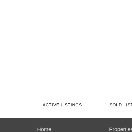
ACTIVE LISTINGS
SOLD LIS
Home
Propertie