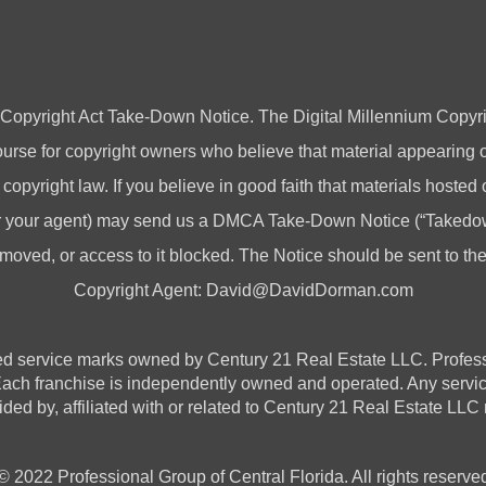
 Copyright Act Take-Down Notice. The Digital Millennium Copyri
rse for copyright owners who believe that material appearing on
 copyright law. If you believe in good faith that materials hosted
(or your agent) may send us a DMCA Take-Down Notice (“Takedow
emoved, or access to it blocked. The Notice should be sent to t
Copyright Agent:
David@DavidDorman.com
vice marks owned by Century 21 Real Estate LLC. Professional
 Each franchise is independently owned and operated. Any serv
ded by, affiliated with or related to Century 21 Real Estate LLC n
© 2022 Professional Group of Central Florida. All rights reserve