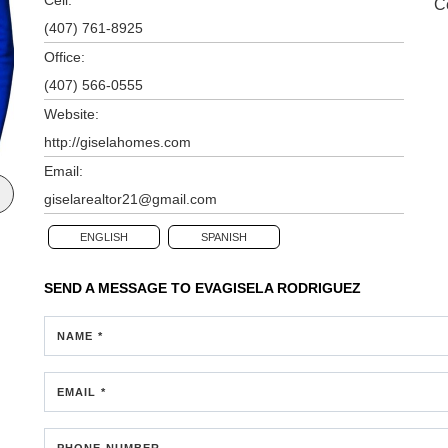
C
(407) 761-8925
Office:
(407) 566-0555
Website:
http://giselahomes.com
Email:
giselarealtor21@gmail.com
ENGLISH
SPANISH
SEND A MESSAGE TO
EVAGISELA RODRIGUEZ
NAME *
EMAIL *
PHONE NUMBER