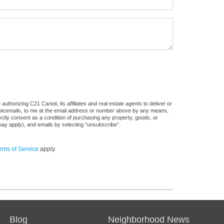
thorizing C21 Carioti, its affiliates and real estate agents to deliver or
voicemails, to me at the email address or number above by any means,
rectly consent as a condition of purchasing any property, goods, or
may apply), and emails by selecting “unsubscribe”.
rms of Service
apply.
Blog
Neighborhood News