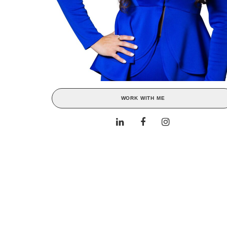
WORK WITH ME