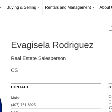
Buying & Selling
Rentals and Management
About 
...
...
...
Evagisela Rodriguez
Real Estate Salesperson
CS
CONTACT
O
Ca
Main:
C
(407) 761-8925
7
Cell: