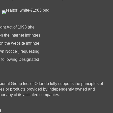
ght Act of 1998 (the
 the Internet infringes
 on the website infringe
n Notice”) requesting
he following Designated
 Group Inc. of Orlando fully supports the principles of
ices or products provided by independently owned and
or any of its affiliated companies.
d