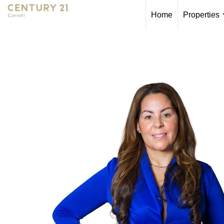
Home
Properties