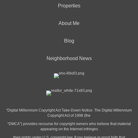
Properties
About Me
Blog
Neighborhood News
“Digital Millennium Copyright Act Take-Down Notice. The Digital Millennium
Copyright Act of 1998 (the
“DMCA”) provides recourse for copyright owners who believe that material
appearing on the Internet infringes
their rights under U.S. copyright law. If you believe in good faith that