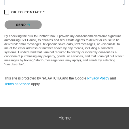
OK TO CONTACT *
Please confirm that you are not a robot.
SEND
By checking the “Ok to Contact” box, I provide my consent and electronic signature
authorizing C21 Carioti, its affiliates and real estate agents to deliver or cause to be
delivered: email messages, telephonic sales calls, text messages, or voicemails, to
me at the email address or number above by any means, including automated
systems. I understand that I am not required to directly or indirectly consent as a
condition of purchasing any property, goods, or services, and that I can opt out of text
messages by texting “stop” (message fees may apply), and emails by selecting
“unsubscribe”.
This site is protected by reCAPTCHA and the Google
Privacy Policy
and
Terms of Service
apply.
Home