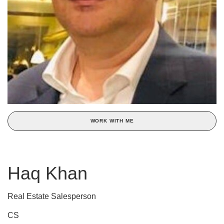
WORK WITH ME
Haq Khan
Real Estate Salesperson
CS