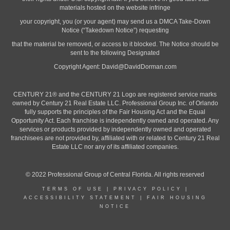
materials hosted on the website infringe
your copyright, you (or your agent) may send us a DMCA Take-Down
Notice (“Takedown Notice”) requesting
that the material be removed, or access to it blocked. The Notice should be
sent to the following Designated
Copyright Agent:
David@DavidDorman.com
CENTURY 21® and the CENTURY 21 Logo are registered service marks
owned by Century 21 Real Estate LLC. Professional Group Inc. of Orlando
fully supports the principles of the Fair Housing Act and the Equal
Opportunity Act. Each franchise is independently owned and operated. Any
services or products provided by independently owned and operated
franchisees are not provided by, affiliated with or related to Century 21 Real
Estate LLC nor any of its affiliated companies.
© 2022 Professional Group of Central Florida. All rights reserved
TERMS OF USE
|
PRIVACY POLICY
|
ACCESSIBILITY STATEMENT
|
FAIR HOUSING
NOTICE