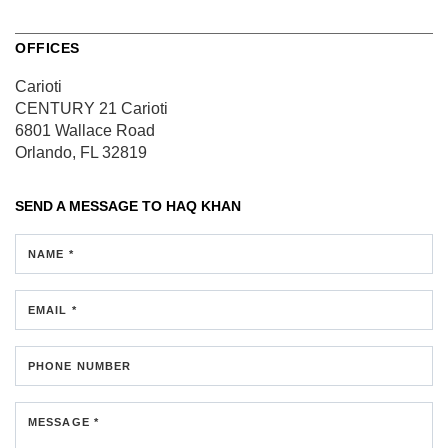
OFFICES
Carioti
CENTURY 21 Carioti
6801 Wallace Road
Orlando, FL 32819
SEND A MESSAGE TO
HAQ KHAN
NAME *
EMAIL *
PHONE NUMBER
MESSAGE *