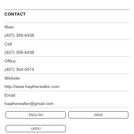
CONTACT
Main:
(407) 399-6438
Cell:
(407) 399-6438
Office:
(407) 354-0074
Website:
http://www.haqtherealtor.com
Email:
haqtherealtor@gmail.com
ENGLISH
HINDI
URDU