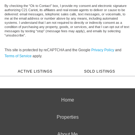
By checking the “Ok to Contact” box, I provide my consent and electronic signature
authorizing C21 Carioti, its affiliates and real estate agents to deliver or cause to be
delivered: email messages, telephonic sales calls, text messages, or voicemails, to
me at the email address or number above by any means, including automated
systems. I understand that I am not required to directly or indirectly consent as a
condition of purchasing any property, goods, or services, and that I can opt out of text
messages by texting “stop” (message fees may apply), and emails by selecting
“unsubscribe”.
This site is protected by reCAPTCHA and the Google
Privacy Policy
and
Terms of Service
apply.
ACTIVE LISTINGS
SOLD LISTINGS
Home
Properties
About Me