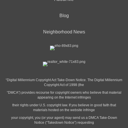
Blog
Neighborhood News
“Digital Millennium Copyright Act Take-Down Notice. The Digital Millennium
Copyright Act of 1998 (the
“DMCA”) provides recourse for copyright owners who believe that material
appearing on the Internet infringes
their rights under U.S. copyright law. If you believe in good faith that
materials hosted on the website infringe
your copyright, you (or your agent) may send us a DMCA Take-Down
Notice (“Takedown Notice”) requesting