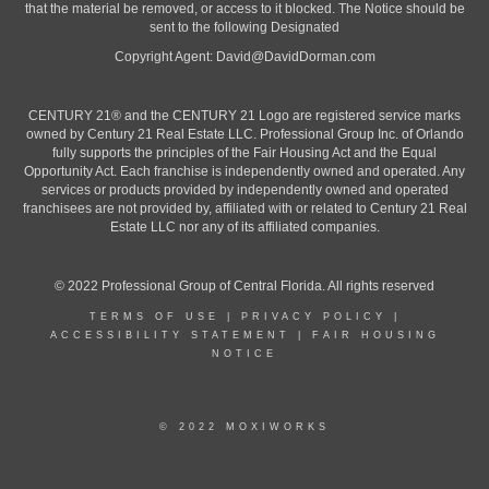
that the material be removed, or access to it blocked. The Notice should be
sent to the following Designated
Copyright Agent:
David@DavidDorman.com
CENTURY 21® and the CENTURY 21 Logo are registered service marks
owned by Century 21 Real Estate LLC. Professional Group Inc. of Orlando
fully supports the principles of the Fair Housing Act and the Equal
Opportunity Act. Each franchise is independently owned and operated. Any
services or products provided by independently owned and operated
franchisees are not provided by, affiliated with or related to Century 21 Real
Estate LLC nor any of its affiliated companies.
© 2022 Professional Group of Central Florida. All rights reserved
TERMS OF USE
|
PRIVACY POLICY
|
ACCESSIBILITY STATEMENT
|
FAIR HOUSING
NOTICE
© 2022 MOXIWORKS