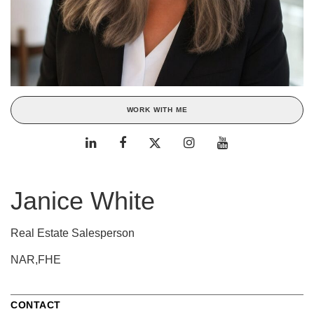
WORK WITH ME
Janice White
Real Estate Salesperson
NAR,FHE
CONTACT