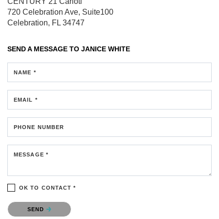
CENTURY 21 Carioti
720 Celebration Ave, Suite100
Celebration, FL 34747
SEND A MESSAGE TO
JANICE WHITE
NAME *
EMAIL *
PHONE NUMBER
MESSAGE *
OK TO CONTACT *
Please confirm that you are not a robot.
SEND