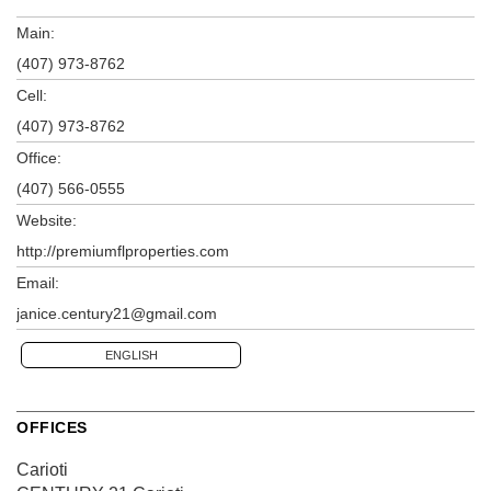
Main:
(407) 973-8762
Cell:
(407) 973-8762
Office:
(407) 566-0555
Website:
http://premiumflproperties.com
Email:
janice.century21@gmail.com
ENGLISH
OFFICES
Carioti