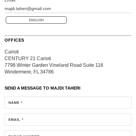
majdi.taheri@gmail.com
ENGLISH
OFFICES
Carioti
CENTURY 21 Carioti
7798 Winter Garden Vineland Road
Suite 116
Windermere, FL 34786
SEND A MESSAGE TO
MAJDI TAHERI
NAME *
EMAIL *