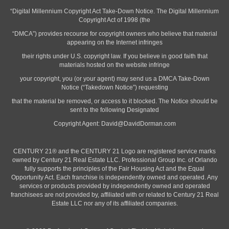
“Digital Millennium Copyright Act Take-Down Notice. The Digital Millennium
Copyright Act of 1998 (the
“DMCA”) provides recourse for copyright owners who believe that material
appearing on the Internet infringes
their rights under U.S. copyright law. If you believe in good faith that
materials hosted on the website infringe
your copyright, you (or your agent) may send us a DMCA Take-Down
Notice (“Takedown Notice”) requesting
that the material be removed, or access to it blocked. The Notice should be
sent to the following Designated
Copyright Agent:
David@DavidDorman.com
CENTURY 21® and the CENTURY 21 Logo are registered service marks
owned by Century 21 Real Estate LLC. Professional Group Inc. of Orlando
fully supports the principles of the Fair Housing Act and the Equal
Opportunity Act. Each franchise is independently owned and operated. Any
services or products provided by independently owned and operated
franchisees are not provided by, affiliated with or related to Century 21 Real
Estate LLC nor any of its affiliated companies.