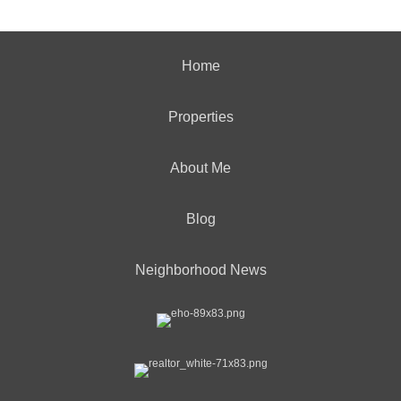
Home
Properties
About Me
Blog
Neighborhood News