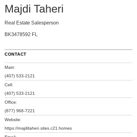
Majdi Taheri
Real Estate Salesperson
BK3478592 FL
CONTACT
Main:
(407) 533-2121
Cell:
(407) 533-2121
Office:
(877) 968-7221
Website:
https://majditaheri.sites.c21.homes
Email: