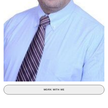
WORK WITH ME