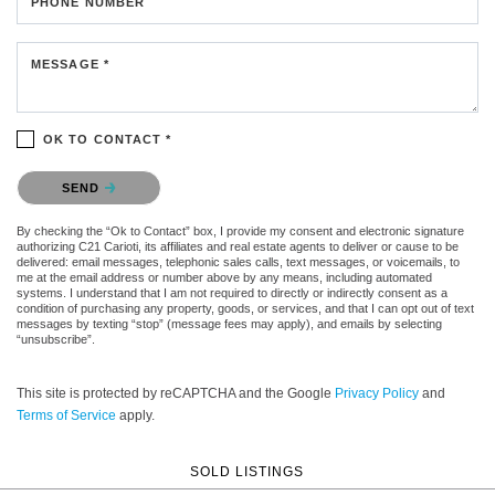
PHONE NUMBER
MESSAGE *
OK TO CONTACT *
Please confirm that you are not a robot.
SEND
By checking the “Ok to Contact” box, I provide my consent and electronic signature
authorizing C21 Carioti, its affiliates and real estate agents to deliver or cause to be
delivered: email messages, telephonic sales calls, text messages, or voicemails, to
me at the email address or number above by any means, including automated
systems. I understand that I am not required to directly or indirectly consent as a
condition of purchasing any property, goods, or services, and that I can opt out of text
messages by texting “stop” (message fees may apply), and emails by selecting
“unsubscribe”.
This site is protected by reCAPTCHA and the Google
Privacy Policy
and
Terms of Service
apply.
SOLD LISTINGS