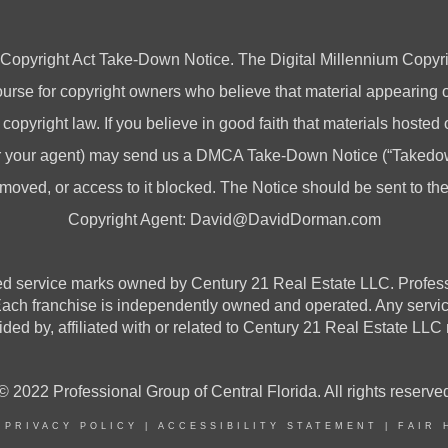
 Copyright Act Take-Down Notice. The Digital Millennium Copyri
rse for copyright owners who believe that material appearing on
 copyright law. If you believe in good faith that materials hosted
(or your agent) may send us a DMCA Take-Down Notice (“Takedow
emoved, or access to it blocked. The Notice should be sent to t
Copyright Agent:
David@DavidDorman.com
vice marks owned by Century 21 Real Estate LLC. Professional
 Each franchise is independently owned and operated. Any serv
ded by, affiliated with or related to Century 21 Real Estate LLC n
© 2022 Professional Group of Central Florida. All rights reserve
|
PRIVACY POLICY
|
ACCESSIBILITY STATEMENT
|
FAIR 