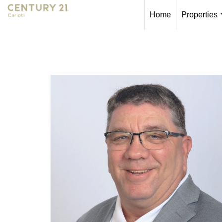
Home
Properties