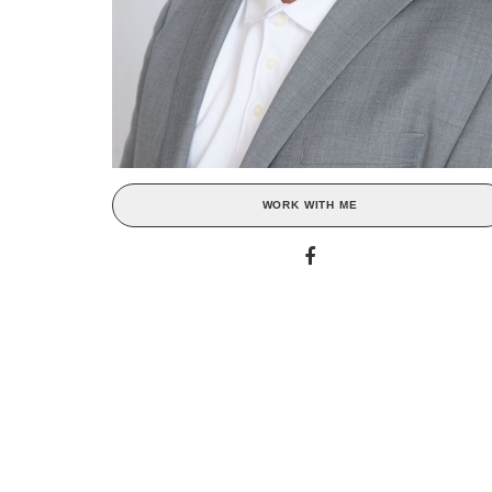
WORK WITH ME