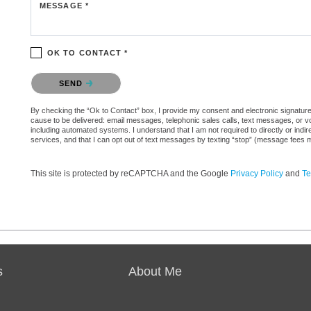
MESSAGE *
OK TO CONTACT *
Please confirm that you are not a robot.
SEND
By checking the “Ok to Contact” box, I provide my consent and electronic signature au
cause to be delivered: email messages, telephonic sales calls, text messages, or 
including automated systems. I understand that I am not required to directly or indi
services, and that I can opt out of text messages by texting “stop” (message fees 
This site is protected by reCAPTCHA and the Google
Privacy Policy
and
Te
s
About Me