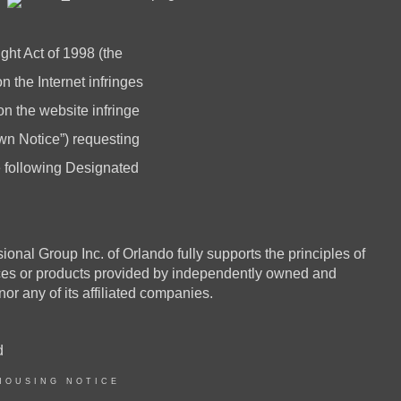
ght Act of 1998 (the
 the Internet infringes
 on the website infringe
n Notice”) requesting
he following Designated
 Group Inc. of Orlando fully supports the principles of
ices or products provided by independently owned and
or any of its affiliated companies.
d
HOUSING NOTICE