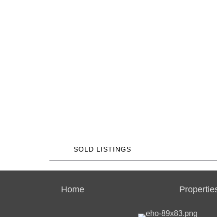
SOLD LISTINGS
Home
Propertie