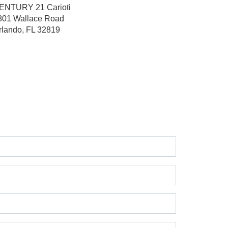
ENTURY 21 Carioti
801 Wallace Road
rlando, FL 32819