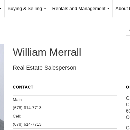
Buying & Selling
Rentals and Management
About 
...
...
...
William Merrall
Real Estate Salesperson
CONTACT
O
Ca
Main:
C
(678) 614-7713
6
Cell:
O
(678) 614-7713
Ca