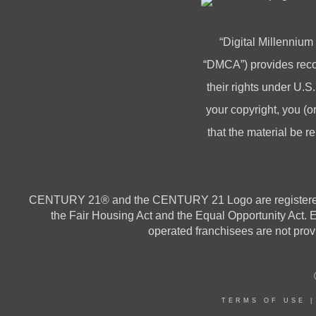
“Digital Millennium
“DMCA”) provides recou
their rights under U.S.
your copyright, you 
that the material be r
CENTURY 21® and the CENTURY 21 Logo are registered ser
the Fair Housing Act and the Equal Opportunity Act.
operated franchisees are not provi
TERMS OF USE