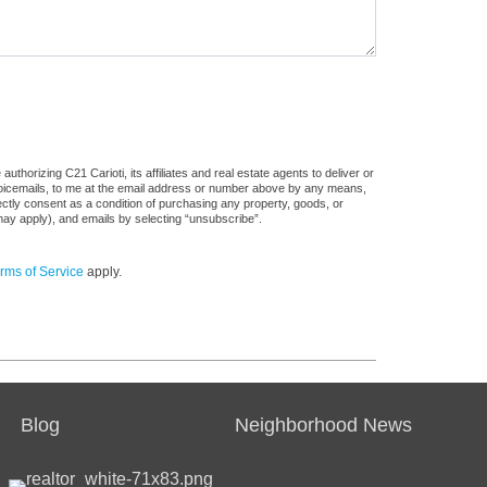
thorizing C21 Carioti, its affiliates and real estate agents to deliver or
voicemails, to me at the email address or number above by any means,
rectly consent as a condition of purchasing any property, goods, or
may apply), and emails by selecting “unsubscribe”.
rms of Service
apply.
Blog
Neighborhood News