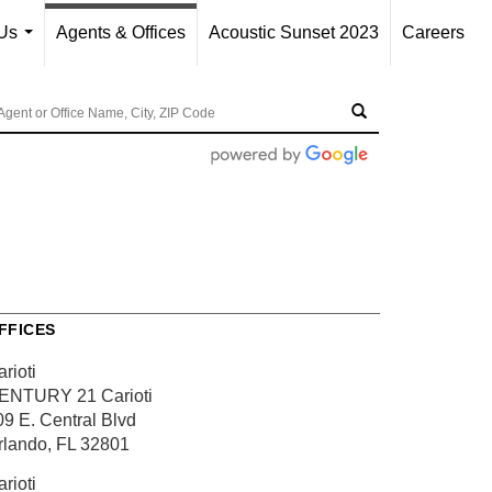
Us
Agents & Offices
Acoustic Sunset 2023
Careers
...
FFICES
rioti
ENTURY 21 Carioti
09 E. Central Blvd
rlando, FL 32801
rioti