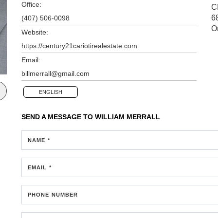
Office:
C
6
(407) 506-0098
O
Website:
https://century21cariotirealestate.com
Email:
billmerrall@gmail.com
ENGLISH
SEND A MESSAGE TO
WILLIAM MERRALL
NAME *
EMAIL *
PHONE NUMBER