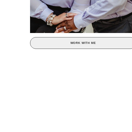
WORK WITH ME