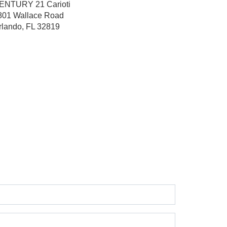
ENTURY 21 Carioti
801 Wallace Road
rlando, FL 32819