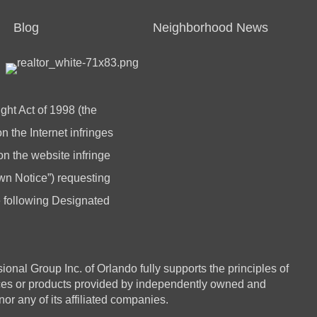
Blog
Neighborhood News
ght Act of 1998 (the
 the Internet infringes
 on the website infringe
n Notice”) requesting
he following Designated
 Group Inc. of Orlando fully supports the principles of
ices or products provided by independently owned and
or any of its affiliated companies.