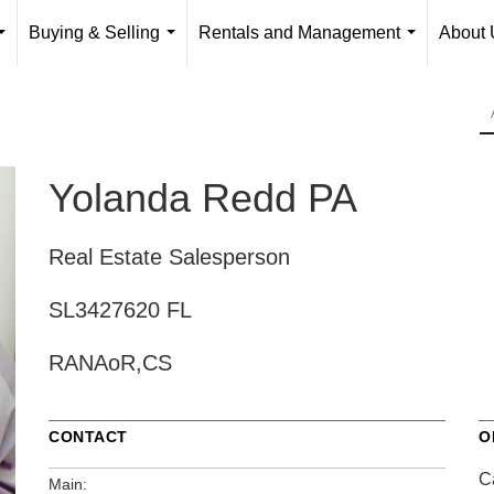
Buying & Selling
Rentals and Management
About 
...
...
...
Yolanda Redd PA
Real Estate Salesperson
SL3427620 FL
RANAoR,CS
CONTACT
O
Ca
Main: