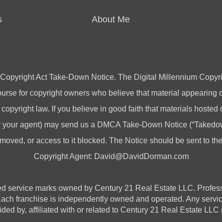
s
About Me
 Copyright Act Take-Down Notice. The Digital Millennium Copyri
rse for copyright owners who believe that material appearing on
 copyright law. If you believe in good faith that materials hosted
(or your agent) may send us a DMCA Take-Down Notice (“Takedow
emoved, or access to it blocked. The Notice should be sent to t
Copyright Agent:
David@DavidDorman.com
vice marks owned by Century 21 Real Estate LLC. Professional
 Each franchise is independently owned and operated. Any serv
ded by, affiliated with or related to Century 21 Real Estate LLC n