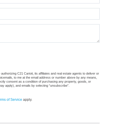
thorizing C21 Carioti, its affiliates and real estate agents to deliver or
voicemails, to me at the email address or number above by any means,
rectly consent as a condition of purchasing any property, goods, or
may apply), and emails by selecting “unsubscribe”.
rms of Service
apply.