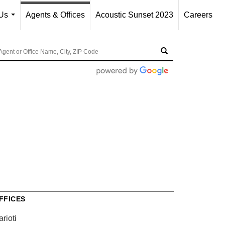
Us
Agents & Offices
Acoustic Sunset 2023
Careers
...
FFICES
rioti