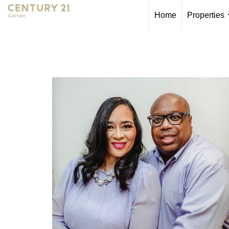
Home
Properties