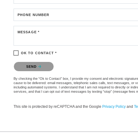
PHONE NUMBER
MESSAGE *
OK TO CONTACT *
Please confirm that you are not a robot.
SEND
By checking the “Ok to Contact” box, I provide my consent and electronic signature au
cause to be delivered: email messages, telephonic sales calls, text messages, or 
including automated systems. I understand that I am not required to directly or indi
services, and that I can opt out of text messages by texting “stop” (message fees 
This site is protected by reCAPTCHA and the Google
Privacy Policy
and
Te