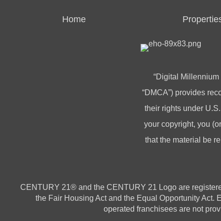
Home
Propertie
“Digital Millennium
“DMCA”) provides recou
their rights under U.S.
your copyright, you 
that the material be r
CENTURY 21® and the CENTURY 21 Logo are registered ser
the Fair Housing Act and the Equal Opportunity Act.
operated franchisees are not provi