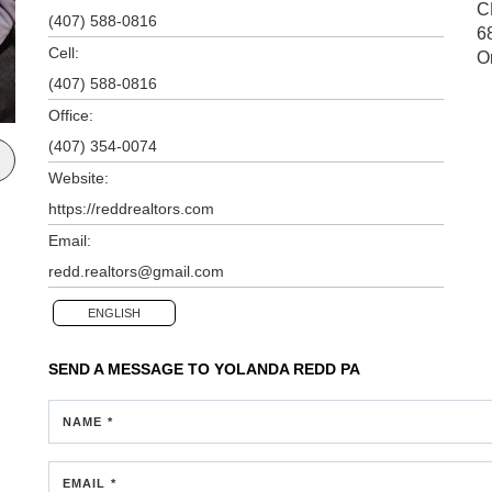
C
(407) 588-0816
6
Cell:
O
(407) 588-0816
Office:
(407) 354-0074
Website:
https://reddrealtors.com
Email:
redd.realtors@gmail.com
ENGLISH
SEND A MESSAGE TO
YOLANDA REDD PA
NAME *
EMAIL *