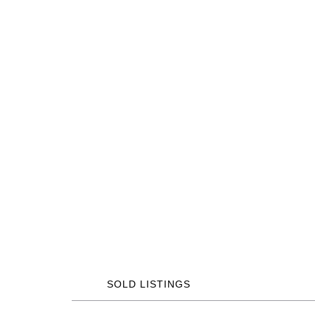
SOLD LISTINGS