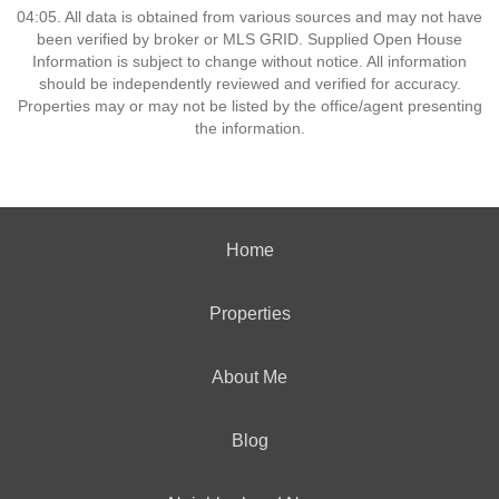
04:05. All data is obtained from various sources and may not have
been verified by broker or MLS GRID. Supplied Open House
Information is subject to change without notice. All information
should be independently reviewed and verified for accuracy.
Properties may or may not be listed by the office/agent presenting
the information.
Home
Properties
About Me
Blog