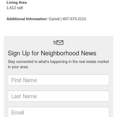
Living Area
1,612 sqft
Additional Information
: Carioti | 407-573-2121