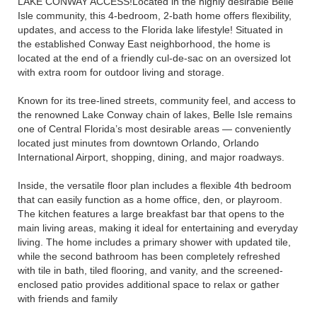
LAKE CONWAY ACCESS!Located in the highly desirable Belle
Isle community, this 4-bedroom, 2-bath home offers flexibility,
updates, and access to the Florida lake lifestyle! Situated in
the established Conway East neighborhood, the home is
located at the end of a friendly cul-de-sac on an oversized lot
with extra room for outdoor living and storage.
Known for its tree-lined streets, community feel, and access to
the renowned Lake Conway chain of lakes, Belle Isle remains
one of Central Florida’s most desirable areas — conveniently
located just minutes from downtown Orlando, Orlando
International Airport, shopping, dining, and major roadways.
Inside, the versatile floor plan includes a flexible 4th bedroom
that can easily function as a home office, den, or playroom.
The kitchen features a large breakfast bar that opens to the
main living areas, making it ideal for entertaining and everyday
living. The home includes a primary shower with updated tile,
while the second bathroom has been completely refreshed
with tile in bath, tiled flooring, and vanity, and the screened-
enclosed patio provides additional space to relax or gather
with friends and family