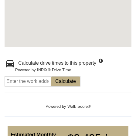
Calculate drive times to this property
Powered by INRIX® Drive Time
Calculate
Powered by
Walk Score®
Estimated Monthly