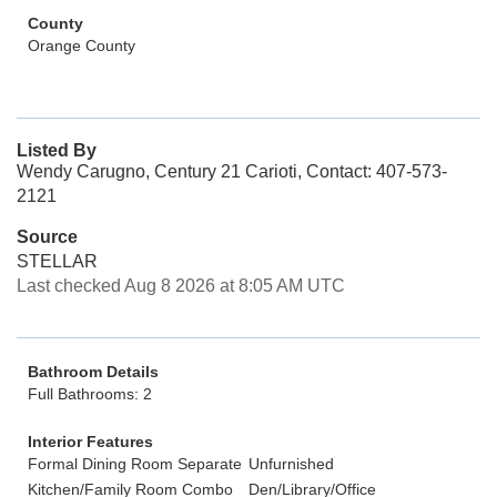
County
Orange County
Listed By
Wendy Carugno, Century 21 Carioti, Contact: 407-573-
2121
Source
STELLAR
Last checked Aug 8 2026 at 8:05 AM UTC
Bathroom Details
Full Bathrooms: 2
Interior Features
Formal Dining Room Separate
Unfurnished
Kitchen/Family Room Combo
Den/Library/Office