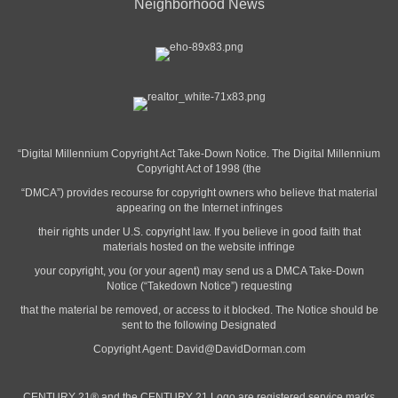
Neighborhood News
“Digital Millennium Copyright Act Take-Down Notice. The Digital Millennium
Copyright Act of 1998 (the
“DMCA”) provides recourse for copyright owners who believe that material
appearing on the Internet infringes
their rights under U.S. copyright law. If you believe in good faith that
materials hosted on the website infringe
your copyright, you (or your agent) may send us a DMCA Take-Down
Notice (“Takedown Notice”) requesting
that the material be removed, or access to it blocked. The Notice should be
sent to the following Designated
Copyright Agent:
David@DavidDorman.com
CENTURY 21® and the CENTURY 21 Logo are registered service marks