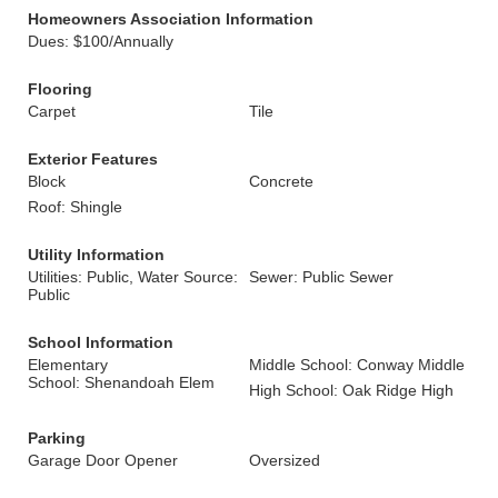
Homeowners Association Information
Dues: $100/Annually
Flooring
Carpet
Tile
Exterior Features
Block
Concrete
Roof: Shingle
Utility Information
Utilities: Public, Water Source:
Sewer: Public Sewer
Public
School Information
Elementary
Middle School: Conway Middle
School: Shenandoah Elem
High School: Oak Ridge High
Parking
Garage Door Opener
Oversized