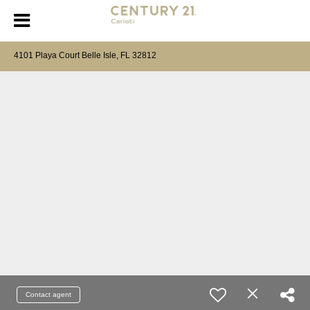
4101 Playa Court Belle Isle, FL 32812
Contact agent