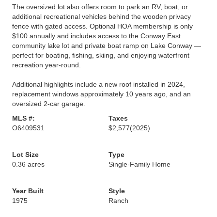
The oversized lot also offers room to park an RV, boat, or
additional recreational vehicles behind the wooden privacy
fence with gated access. Optional HOA membership is only
$100 annually and includes access to the Conway East
community lake lot and private boat ramp on Lake Conway —
perfect for boating, fishing, skiing, and enjoying waterfront
recreation year-round.
Additional highlights include a new roof installed in 2024,
replacement windows approximately 10 years ago, and an
oversized 2-car garage.
MLS #:
Taxes
O6409531
$2,577
(2025)
Lot Size
Type
0.36 acres
Single-Family Home
Year Built
Style
1975
Ranch