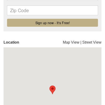
Location
Map View
|
Street View