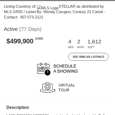
Listing Courtesy of:
STELLAR as distributed by
MLS GRID / Listed By: Wendy Carugno, Century 21 Carioti -
Contact: 407-573-2121
Active
(77 Days)
(USD)
$499,900
4
2
1,612
BED
BATH
SQFT
SEE SIMILAR LISTINGS
Description