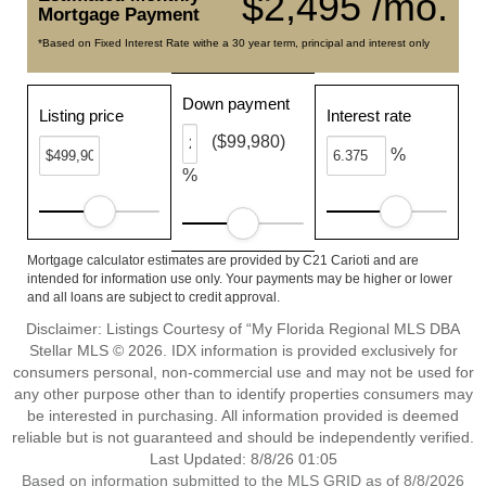
$2,495 /mo.
Mortgage Payment
*Based on Fixed Interest Rate withe a 30 year term, principal and interest only
Down payment
Listing price
Interest rate
($99,980)
%
%
Mortgage calculator estimates are provided by C21 Carioti and are
intended for information use only. Your payments may be higher or lower
and all loans are subject to credit approval.
Disclaimer: Listings Courtesy of “My Florida Regional MLS DBA
Stellar MLS © 2026. IDX information is provided exclusively for
consumers personal, non-commercial use and may not be used for
any other purpose other than to identify properties consumers may
be interested in purchasing. All information provided is deemed
reliable but is not guaranteed and should be independently verified.
Last Updated: 8/8/26 01:05
Based on information submitted to the MLS GRID as of 8/8/2026