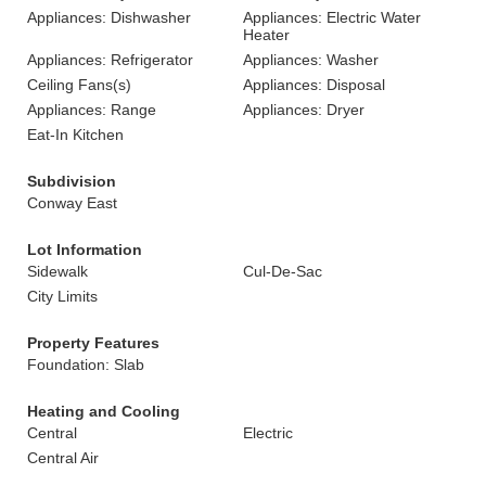
Appliances: Dishwasher
Appliances: Electric Water
Heater
Appliances: Refrigerator
Appliances: Washer
Ceiling Fans(s)
Appliances: Disposal
Appliances: Range
Appliances: Dryer
Eat-In Kitchen
Subdivision
Conway East
Lot Information
Sidewalk
Cul-De-Sac
City Limits
Property Features
Foundation: Slab
Heating and Cooling
Central
Electric
Central Air