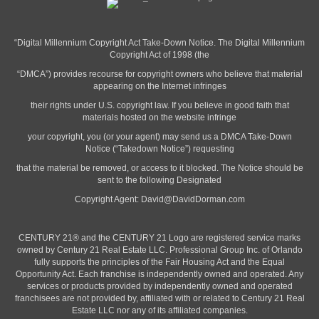
“Digital Millennium Copyright Act Take-Down Notice. The Digital Millennium
Copyright Act of 1998 (the
“DMCA”) provides recourse for copyright owners who believe that material
appearing on the Internet infringes
their rights under U.S. copyright law. If you believe in good faith that
materials hosted on the website infringe
your copyright, you (or your agent) may send us a DMCA Take-Down
Notice (“Takedown Notice”) requesting
that the material be removed, or access to it blocked. The Notice should be
sent to the following Designated
Copyright Agent:
David@DavidDorman.com
CENTURY 21® and the CENTURY 21 Logo are registered service marks
owned by Century 21 Real Estate LLC. Professional Group Inc. of Orlando
fully supports the principles of the Fair Housing Act and the Equal
Opportunity Act. Each franchise is independently owned and operated. Any
services or products provided by independently owned and operated
franchisees are not provided by, affiliated with or related to Century 21 Real
Estate LLC nor any of its affiliated companies.