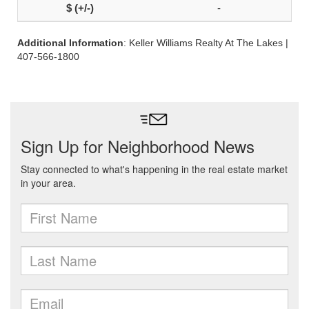
-
Additional Information
: Keller Williams Realty At The Lakes |
407-566-1800