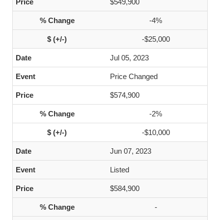
$549,900
-4%
-$25,000
Jul 05, 2023
Price Changed
$574,900
-2%
-$10,000
Jun 07, 2023
Listed
$584,900
-