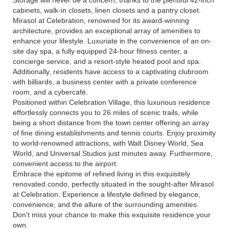
Storage will never be a concern, thanks to the plentiful 42-inch
cabinets, walk-in closets, linen closets and a pantry closet.
Mirasol at Celebration, renowned for its award-winning
architecture, provides an exceptional array of amenities to
enhance your lifestyle. Luxuriate in the convenience of an on-
site day spa, a fully equipped 24-hour fitness center, a
concierge service, and a resort-style heated pool and spa.
Additionally, residents have access to a captivating clubroom
with billiards, a business center with a private conference
room, and a cybercafé.
Positioned within Celebration Village, this luxurious residence
effortlessly connects you to 26 miles of scenic trails, while
being a short distance from the town center offering an array
of fine dining establishments and tennis courts. Enjoy proximity
to world-renowned attractions, with Walt Disney World, Sea
World, and Universal Studios just minutes away. Furthermore,
convenient access to the airport.
Embrace the epitome of refined living in this exquisitely
renovated condo, perfectly situated in the sought-after Mirasol
at Celebration. Experience a lifestyle defined by elegance,
convenience, and the allure of the surrounding amenities.
Don't miss your chance to make this exquisite residence your
own.