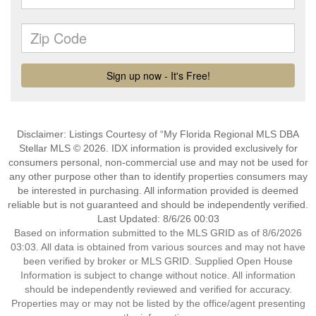
Disclaimer: Listings Courtesy of “My Florida Regional MLS DBA
Stellar MLS © 2026. IDX information is provided exclusively for
consumers personal, non-commercial use and may not be used for
any other purpose other than to identify properties consumers may
be interested in purchasing. All information provided is deemed
reliable but is not guaranteed and should be independently verified.
Last Updated: 8/6/26 00:03
Based on information submitted to the MLS GRID as of 8/6/2026
03:03. All data is obtained from various sources and may not have
been verified by broker or MLS GRID. Supplied Open House
Information is subject to change without notice. All information
should be independently reviewed and verified for accuracy.
Properties may or may not be listed by the office/agent presenting