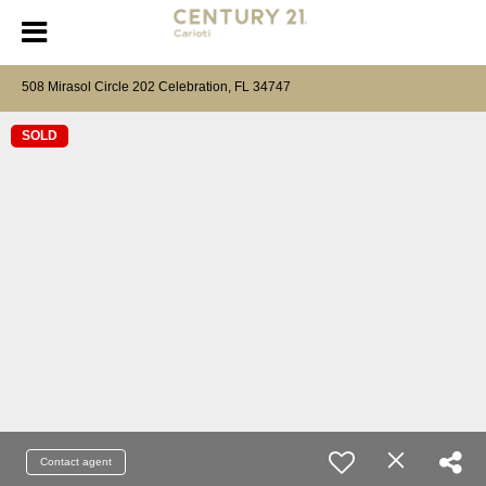
508 Mirasol Circle 202 Celebration, FL 34747
SOLD
Contact agent