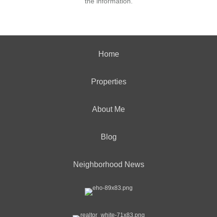
the information.
Home
Properties
About Me
Blog
Neighborhood News