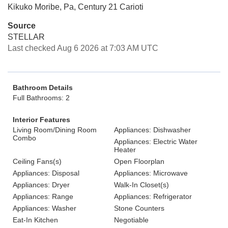
Kikuko Moribe, Pa, Century 21 Carioti
Source
STELLAR
Last checked Aug 6 2026 at 7:03 AM UTC
Bathroom Details
Full Bathrooms: 2
Interior Features
Living Room/Dining Room
Appliances: Dishwasher
Combo
Appliances: Electric Water
Heater
Ceiling Fans(s)
Open Floorplan
Appliances: Disposal
Appliances: Microwave
Appliances: Dryer
Walk-In Closet(s)
Appliances: Range
Appliances: Refrigerator
Appliances: Washer
Stone Counters
Eat-In Kitchen
Negotiable