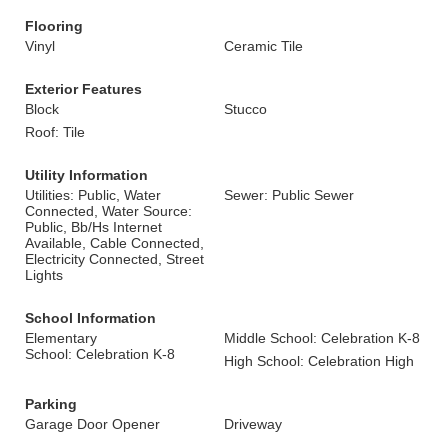
Flooring
Vinyl
Ceramic Tile
Exterior Features
Block
Stucco
Roof: Tile
Utility Information
Utilities: Public, Water
Sewer: Public Sewer
Connected, Water Source:
Public, Bb/Hs Internet
Available, Cable Connected,
Electricity Connected, Street
Lights
School Information
Elementary
Middle School: Celebration K-8
School: Celebration K-8
High School: Celebration High
Parking
Garage Door Opener
Driveway