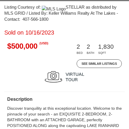
Listing Courtesy of:
STELLAR as distributed by
MLS GRID / Listed By: Keller Williams Realty At The Lakes -
Contact: 407-566-1800
Sold on 10/16/2023
(USD)
$500,000
2
2
1,830
BED
BATH
SQFT
SEE SIMILAR LISTINGS
Description
Discover tranquility at this exceptional location. Welcome to the
pinnacle of your search - an EXQUISITE 2-BEDROOM, 2-
BATHROOM with an ATTACHED GARAGE, perfectly
POSITIONED ALONG along the captivating LAKE RIANHARD