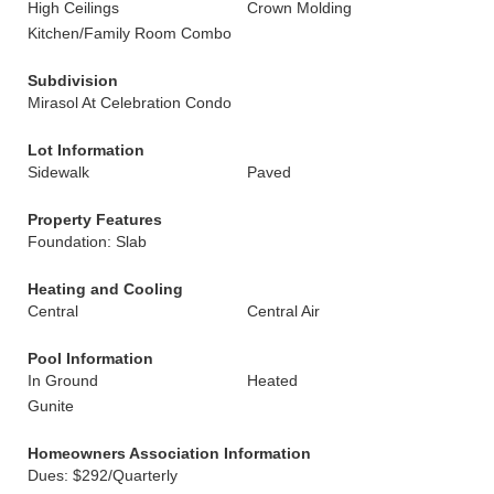
High Ceilings
Crown Molding
Kitchen/Family Room Combo
Subdivision
Mirasol At Celebration Condo
Lot Information
Sidewalk
Paved
Property Features
Foundation: Slab
Heating and Cooling
Central
Central Air
Pool Information
In Ground
Heated
Gunite
Homeowners Association Information
Dues: $292/Quarterly