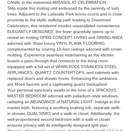
CANAL in the esteemed MIRASOL AT CELEBRATION.
Step inside this inviting unit embraced by the serenity of lush
trees. Adjacent to the Lakeside Park tennis courts and in close
proximity to the idyllic walking path leading to Downtown
Celebration, this residence exudes unparalleled convenience.
ELEGANTLY DESIGNED, the foyer gracefully opens up to
reveal an inviting OPEN-CONCEPT LIVING and DINING AREA
adorned with Shaw luxury VINYL PLANK FLOORING,
complemented by soaring 10-foot ceilings adorned with crown
molding. Experience seamless entertaining as the kitchen
boasts a pass-through that connects to the living room,
equipped with a full set of WHIRLPOOL STAINLESS STEEL
APPLIANCES, QUARTZ COUNTERTOPS, and cabinets with
replaced doors and drawer fronts. Enhancing the ambiance
are Moen faucets and a captivating quartz backsplash.
Your personal sanctuary awaits in the form of a SPACIOUS
MASTER BEDROOM adorned with palladium-style windows,
radiating an ABUNDANCE of NATURAL LIGHT. Indulge in the
master bath, featuring a soothing soaking tub, separate walk-
in shower, DUAL SINKS and a walk-in closet. Additionally, the
well-proportioned second bedroom with a walk-in closet
ensures privacy with its intelligently designed split plan.