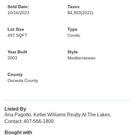
Sold Date:
Taxes
10/16/2023
$4,903
(2022)
Lot Size
Type
497 SQFT
Condo
Year Built
Style
2003
Mediterranean
County
Osceola County
Listed By
Ana Pagotto, Keller Williams Realty At The Lakes,
Contact: 407-566-1800
Bought with