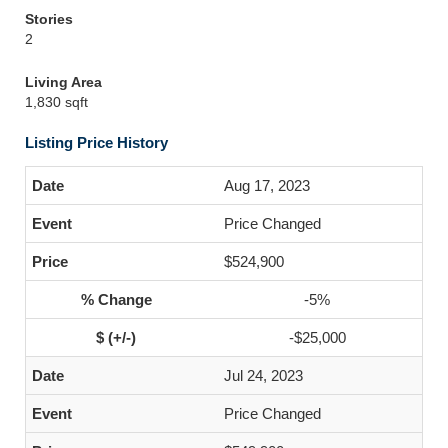
Stories
2
Living Area
1,830 sqft
Listing Price History
Aug 17, 2023
Price Changed
$524,900
-5%
-$25,000
Jul 24, 2023
Price Changed