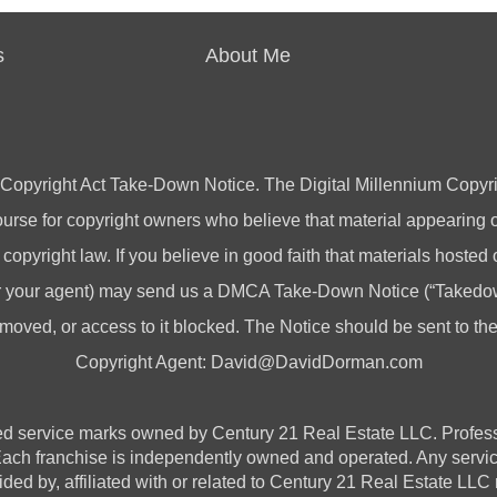
s
About Me
 Copyright Act Take-Down Notice. The Digital Millennium Copyri
rse for copyright owners who believe that material appearing on
 copyright law. If you believe in good faith that materials hosted
(or your agent) may send us a DMCA Take-Down Notice (“Takedow
emoved, or access to it blocked. The Notice should be sent to t
Copyright Agent:
David@DavidDorman.com
vice marks owned by Century 21 Real Estate LLC. Professional
 Each franchise is independently owned and operated. Any serv
ded by, affiliated with or related to Century 21 Real Estate LLC n