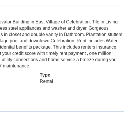
tor Building in East Village of Celebration. Tile in Living
nless steel appliances and washer and dryer. Gorgeous
s in closet and double vanity in Bathroom. Plantation stutters
illage pool and downtown Celebration. Rent includes Water,
ential benefits package. This includes renters insurance,
t your credit score with timely rent payment , one million
ng utility connections and home service a breeze during you
/7 maintenance.
Type
Rental