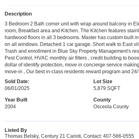
Description
3 Bedroom 2 Bath corner unit with wrap around balcony in Eleva
room, Breakfast area and Kitchen. The Kitchen features stai
hardwood floors in all 3 bedrooms. Master has custom built in'
on all windows. Detached 1 car garage. Short walk to East v
Trash and enrollment in Blue Sky Property Management's resid
Pest Control, HVAC monthly air filters , credit building to boos
dollar of identify protection, move in concierge service maki
move-in , Our best in-class residents reward program and 24
Sold Date:
Lot Size
06/01/2025
5,879 SQFT
Year Built
County
2004
Osceola County
Listed By
Thomas Belsky, Century 21 Carioti, Contact: 407-566-0555