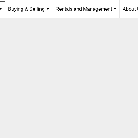
Buying & Selling
Rentals and Management
About 
...
...
...