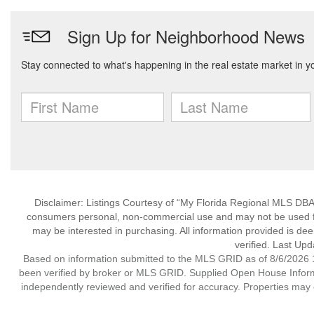
Disclaimer: Listings Courtesy of “My Florida Regional MLS DBA 
consumers personal, non-commercial use and may not be used for
may be interested in purchasing. All information provided is de
verified. Last Upd
Based on information submitted to the MLS GRID as of 8/6/2026 1
been verified by broker or MLS GRID. Supplied Open House Informat
independently reviewed and verified for accuracy. Properties may o