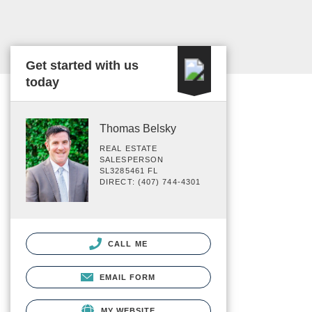
Get started with us
today
Thomas Belsky
REAL ESTATE
SALESPERSON
SL3285461 FL
DIRECT: (407) 744-4301
CALL ME
EMAIL FORM
MY WEBSITE