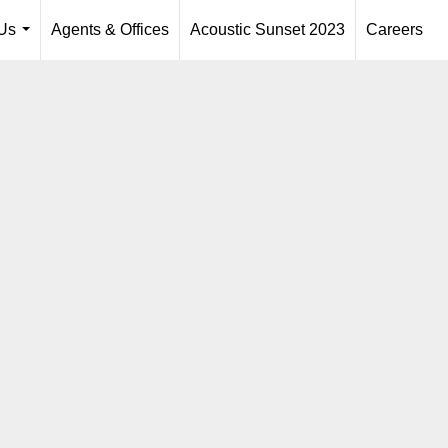
Us
Agents & Offices
Acoustic Sunset 2023
Careers
...