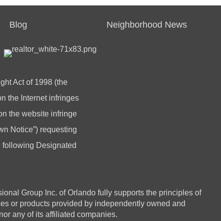
Blog
Neighborhood News
ght Act of 1998 (the
 the Internet infringes
 on the website infringe
n Notice”) requesting
he following Designated
 Group Inc. of Orlando fully supports the principles of
ices or products provided by independently owned and
or any of its affiliated companies.