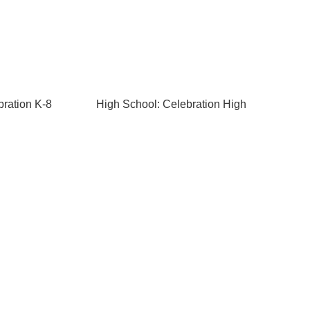
bration K-8
High School: Celebration High