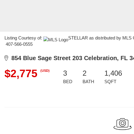
Listing Courtesy of:
STELLAR as distributed by MLS GR
407-566-0555
854 Blue Sage Street 203 Celebration, FL 3
$2,775
(USD)
3
2
1,406
BED
BATH
SQFT