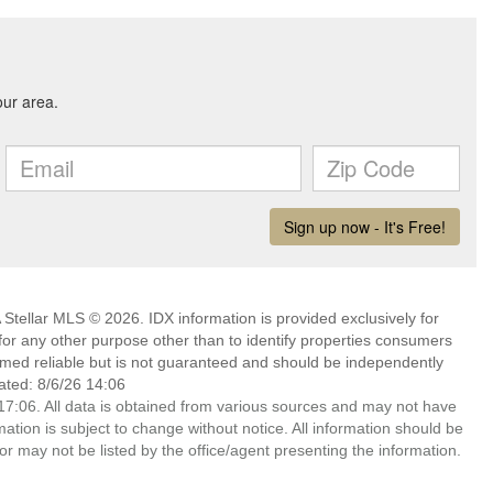
Stellar MLS © 2026. IDX information is provided exclusively for
 any other purpose other than to identify properties consumers
emed reliable but is not guaranteed and should be independently
ated: 8/6/26 14:06
7:06. All data is obtained from various sources and may not have
ion is subject to change without notice. All information should be
r may not be listed by the office/agent presenting the information.