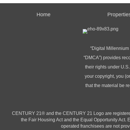
Home
Propertie
“Digital Millennium
“DMCA”) provides recou
their rights under U.S.
your copyright, you 
that the material be r
CENTURY 21® and the CENTURY 21 Logo are registered ser
the Fair Housing Act and the Equal Opportunity Act.
operated franchisees are not provi