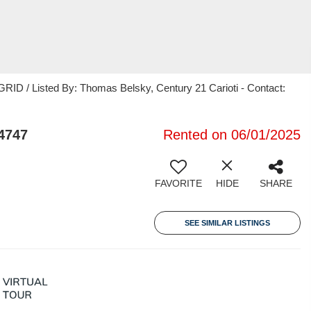
ID / Listed By: Thomas Belsky, Century 21 Carioti - Contact:
4747
Rented on 06/01/2025
FAVORITE
HIDE
SHARE
SEE SIMILAR LISTINGS