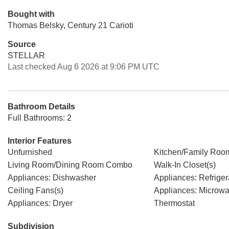
Bought with
Thomas Belsky, Century 21 Carioti
Source
STELLAR
Last checked Aug 6 2026 at 9:06 PM UTC
Bathroom Details
Full Bathrooms: 2
Interior Features
Unfurnished
Kitchen/Family Ro
Living Room/Dining Room Combo
Walk-In Closet(s)
Appliances: Dishwasher
Appliances: Refriger
Ceiling Fans(s)
Appliances: Microw
Appliances: Dryer
Thermostat
Subdivision