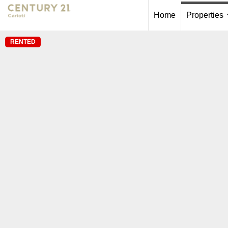
Home
Properties
RENTED