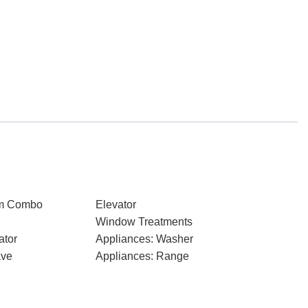
om Combo
Elevator
Window Treatments
ator
Appliances: Washer
ave
Appliances: Range