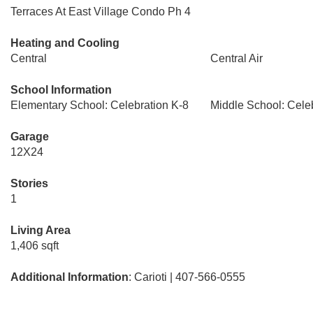
Terraces At East Village Condo Ph 4
Heating and Cooling
Central
Central Air
School Information
Elementary School: Celebration K-8
Middle School: Cele
Garage
12X24
Stories
1
Living Area
1,406 sqft
Additional Information
: Carioti | 407-566-0555