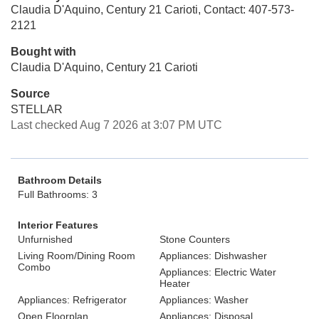
Claudia D'Aquino, Century 21 Carioti, Contact: 407-573-
2121
Bought with
Claudia D'Aquino, Century 21 Carioti
Source
STELLAR
Last checked Aug 7 2026 at 3:07 PM UTC
Bathroom Details
Full Bathrooms: 3
Interior Features
Unfurnished
Stone Counters
Living Room/Dining Room
Appliances: Dishwasher
Combo
Appliances: Electric Water
Heater
Appliances: Refrigerator
Appliances: Washer
Open Floorplan
Appliances: Disposal