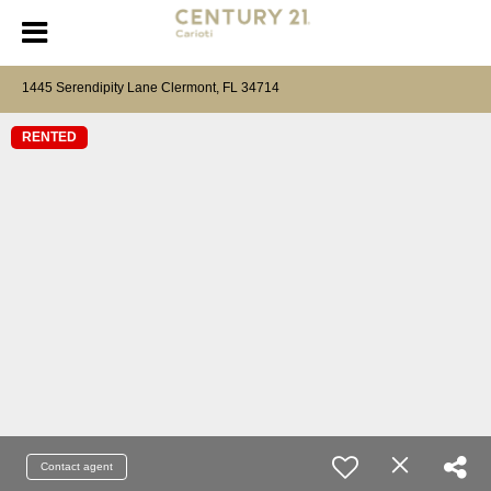
1445 Serendipity Lane Clermont, FL 34714
RENTED
Contact agent