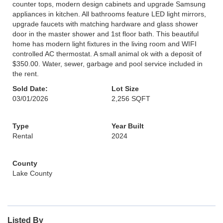
counter tops, modern design cabinets and upgrade Samsung
appliances in kitchen. All bathrooms feature LED light mirrors,
upgrade faucets with matching hardware and glass shower
door in the master shower and 1st floor bath. This beautiful
home has modern light fixtures in the living room and WIFI
controlled AC thermostat. A small animal ok with a deposit of
$350.00. Water, sewer, garbage and pool service included in
the rent.
Sold Date:
Lot Size
03/01/2026
2,256 SQFT
Type
Year Built
Rental
2024
County
Lake County
Listed By