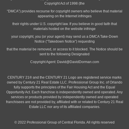
Copyright Act of 1998 (the
“DMCA”) provides recourse for copyright owners who believe that material
appearing on the Internet infringes
their rights under U.S. copyright law. If you believe in good faith that
materials hosted on the website infringe
your copyright, you (or your agent) may send us a DMCA Take-Down
Notice (“Takedown Notice”) requesting
that the material be removed, or access to it blocked. The Notice should be
sent to the following Designated
Copyright Agent:
David@DavidDorman.com
CENTURY 21® and the CENTURY 21 Logo are registered service marks
owned by Century 21 Real Estate LLC. Professional Group Inc. of Orlando
fully supports the principles of the Fair Housing Act and the Equal
Opportunity Act. Each franchise is independently owned and operated. Any
services or products provided by independently owned and operated
franchisees are not provided by, affiliated with or related to Century 21 Real
Estate LLC nor any of its affiliated companies.
© 2022 Professional Group of Central Florida. All rights reserved