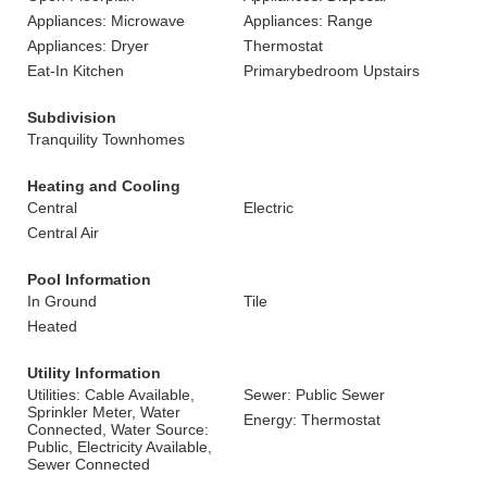
Appliances: Microwave
Appliances: Range
Appliances: Dryer
Thermostat
Eat-In Kitchen
Primarybedroom Upstairs
Subdivision
Tranquility Townhomes
Heating and Cooling
Central
Electric
Central Air
Pool Information
In Ground
Tile
Heated
Utility Information
Utilities: Cable Available,
Sewer: Public Sewer
Sprinkler Meter, Water
Energy: Thermostat
Connected, Water Source:
Public, Electricity Available,
Sewer Connected