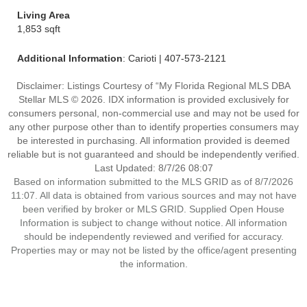
Living Area
1,853 sqft
Additional Information
: Carioti | 407-573-2121
Disclaimer: Listings Courtesy of “My Florida Regional MLS DBA
Stellar MLS © 2026. IDX information is provided exclusively for
consumers personal, non-commercial use and may not be used for
any other purpose other than to identify properties consumers may
be interested in purchasing. All information provided is deemed
reliable but is not guaranteed and should be independently verified.
Last Updated: 8/7/26 08:07
Based on information submitted to the MLS GRID as of 8/7/2026
11:07. All data is obtained from various sources and may not have
been verified by broker or MLS GRID. Supplied Open House
Information is subject to change without notice. All information
should be independently reviewed and verified for accuracy.
Properties may or may not be listed by the office/agent presenting
the information.