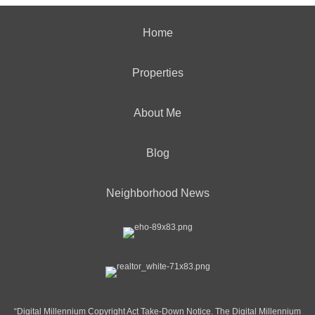
Home
Properties
About Me
Blog
Neighborhood News
“Digital Millennium Copyright Act Take-Down Notice. The Digital Millennium