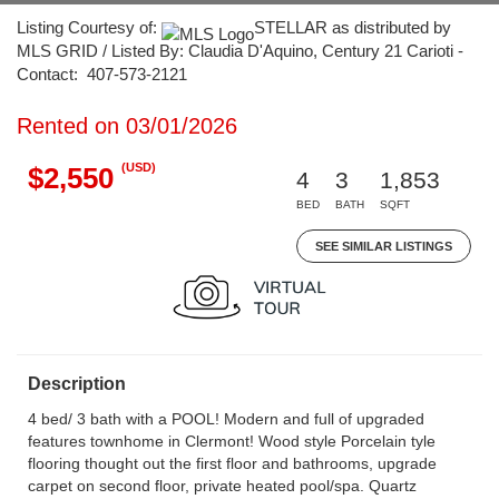
Listing Courtesy of:
STELLAR as distributed by
MLS GRID / Listed By: Claudia D'Aquino, Century 21 Carioti -
Contact: 407-573-2121
Rented on 03/01/2026
(USD)
$2,550
4
3
1,853
BED
BATH
SQFT
SEE SIMILAR LISTINGS
Description
4 bed/ 3 bath with a POOL! Modern and full of upgraded
features townhome in Clermont! Wood style Porcelain tyle
flooring thought out the first floor and bathrooms, upgrade
carpet on second floor, private heated pool/spa. Quartz