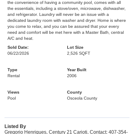
the convenience of having a community pool, comes with all
the essentials, including a stove/oven, microwave, dishwasher,
and refrigerator. Laundry will never be an issue with a
dedicated laundry room with washer and dryer. Home is where
you come to relax, and you can be assured that your every
need and comfort will be met here with a Master Bath, central
A/C and heat.
Sold Date:
Lot Size
06/22/2026
2,526 SQFT
Type
Year Built
Rental
2006
Views
County
Pool
Osceola County
Listed By
Gregorio Henriques, Century 21 Carioti, Contact: 407-354-