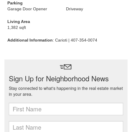
Parking
Garage Door Opener
Driveway
Living Area
1,382 sqft
Additional Information
: Carioti | 407-354-0074