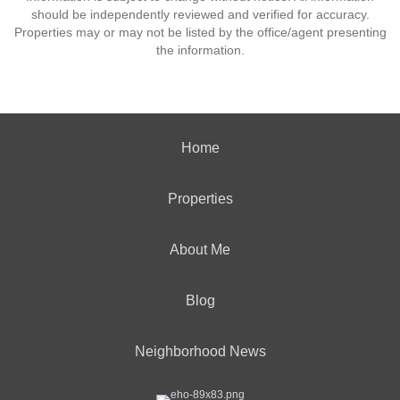
should be independently reviewed and verified for accuracy.
Properties may or may not be listed by the office/agent presenting
the information.
Home
Properties
About Me
Blog
Neighborhood News