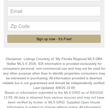
Disclaimer: Listings Courtesy of “My Florida Regional MLS DBA
Stellar MLS © 2026. IDX information is provided exclusively for
consumers personal, non-commercial use and may not be used for
any other purpose other than to identify properties consumers may
be interested in purchasing. All information provided is deemed
reliable but is not guaranteed and should be independently verified.
Last Updated: 8/8/26 10:09
Based on information submitted to the MLS GRID as of 8/8/2026
13:09. All data is obtained from various sources and may not have
been verified by broker or MLS GRID. Supplied Open House
Information is subject to change without notice. All information