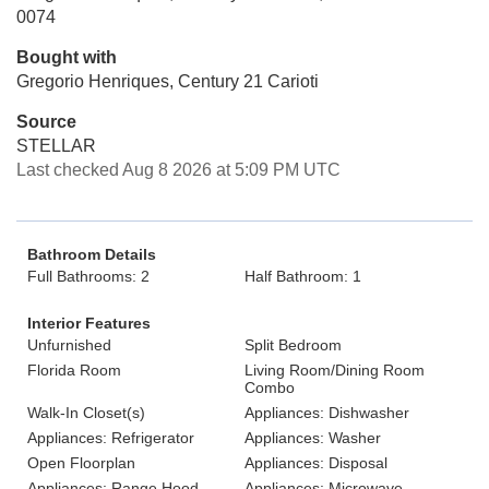
0074
Bought with
Gregorio Henriques, Century 21 Carioti
Source
STELLAR
Last checked Aug 8 2026 at 5:09 PM UTC
Bathroom Details
Full Bathrooms: 2
Half Bathroom: 1
Interior Features
Unfurnished
Split Bedroom
Florida Room
Living Room/Dining Room
Combo
Walk-In Closet(s)
Appliances: Dishwasher
Appliances: Refrigerator
Appliances: Washer
Open Floorplan
Appliances: Disposal
Appliances: Range Hood
Appliances: Microwave