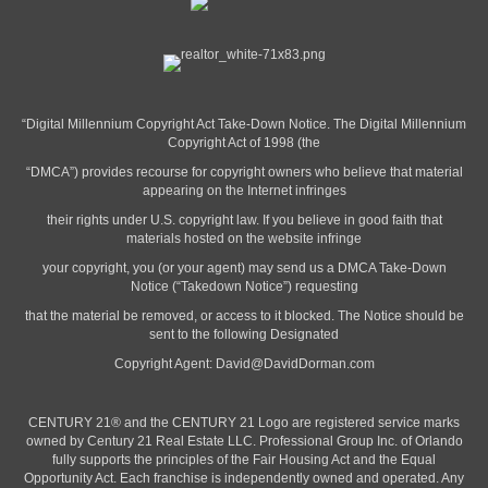
“Digital Millennium Copyright Act Take-Down Notice. The Digital Millennium
Copyright Act of 1998 (the
“DMCA”) provides recourse for copyright owners who believe that material
appearing on the Internet infringes
their rights under U.S. copyright law. If you believe in good faith that
materials hosted on the website infringe
your copyright, you (or your agent) may send us a DMCA Take-Down
Notice (“Takedown Notice”) requesting
that the material be removed, or access to it blocked. The Notice should be
sent to the following Designated
Copyright Agent:
David@DavidDorman.com
CENTURY 21® and the CENTURY 21 Logo are registered service marks
owned by Century 21 Real Estate LLC. Professional Group Inc. of Orlando
fully supports the principles of the Fair Housing Act and the Equal
Opportunity Act. Each franchise is independently owned and operated. Any