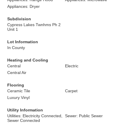
Appliances: Dryer
Subdivision
Cypress Lakes Twnhms Ph 2
Unit 1
Lot Information
In County
Heating and Cooling
Central
Electric
Central Air
Flooring
Ceramic Tile
Carpet
Luxury Vinyl
Utility Information
Utilities: Electricity Connected,
Sewer: Public Sewer
Sewer Connected