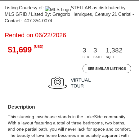
Listing Courtesy of:
STELLAR as distributed by
MLS GRID / Listed By: Gregorio Henriques, Century 21 Carioti -
Contact: 407-354-0074
Rented on 06/22/2026
(USD)
$1,699
3
3
1,382
BED
BATH
SQFT
SEE SIMILAR LISTINGS
Description
This stunning townhouse stands in the LakeSide community.
With a layout featuring a total of three bedrooms, two baths,
and one partial bath, you will never lack for space and comfort.
The beauty of townhome becomes immediately apparent with