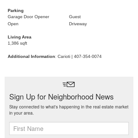
Parking
Garage Door Opener
Guest
Open
Driveway
Living Area
1,386 sqft
Additional Information
: Carioti | 407-354-0074