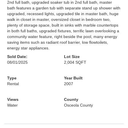
2nd full bath, upgraded soaker tub in 2nd full bath, master
bath features a garden tub with separate stand up shower with
upgraded, recessed lights, upgraded tile in master bath, huge
walk in closet in master, oversized closet in bedroom two,
plenty of storage space, built in sinks with marble countertops
in both full baths, upgraded fixtures, terrific lawn overlooking a
community water feature, right beside the pool, many energy
saving items such as radiant roof barrier, low flowtoilets,
energy star appliances.
Sold Date:
Lot Size
08/01/2025
2,004 SQFT
Type
Year Built
Rental
2007
Views
County
Water
Osceola County