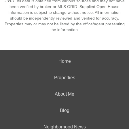
23:07. All data is obtained from various sources and may not have
been verified by broker or MLS GRID. Supplied Open House
Information is subject to change without notice. All information
should be independently reviewed and verified for accuracy.
Properties may or may not be listed by the office/agent presenting
the information.
Home
Properties
About Me
Blog
Neighborhood News