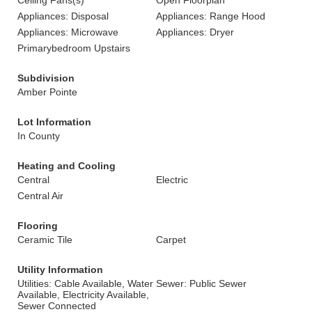
Ceiling Fans(s)
Open Floorplan
Appliances: Disposal
Appliances: Range Hood
Appliances: Microwave
Appliances: Dryer
Primarybedroom Upstairs
Subdivision
Amber Pointe
Lot Information
In County
Heating and Cooling
Central
Electric
Central Air
Flooring
Ceramic Tile
Carpet
Utility Information
Utilities: Cable Available, Water
Sewer: Public Sewer
Available, Electricity Available,
Sewer Connected