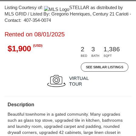
Listing Courtesy of:
STELLAR as distributed by
MLS GRID / Listed By: Gregorio Henriques, Century 21 Carioti -
Contact: 407-354-0074
Rented on 08/01/2025
(USD)
$1,900
2
3
1,386
BED
BATH
SQFT
SEE SIMILAR LISTINGS
Description
Beautiful townhome in a gated community. Many upgrades
such as glass top stove, upgraded tile in kitchen, bathrooms
and laundry room, upgraded carpet and padding, rounded
drywall corners, upgraded 42 cabinets, large linen closet in