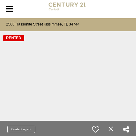
2508 Hassonite Street Kissimmee, FL 34744
RENTED
Contact agent