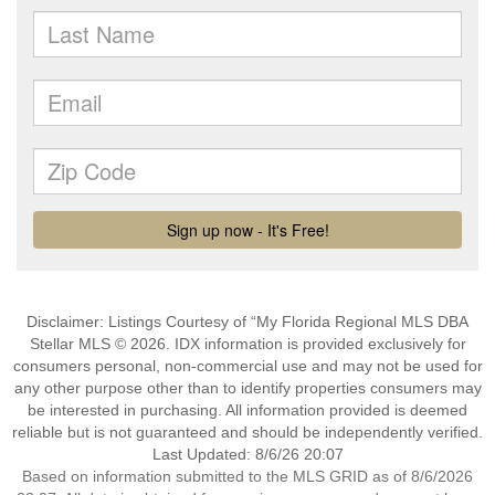
Disclaimer: Listings Courtesy of “My Florida Regional MLS DBA
Stellar MLS © 2026. IDX information is provided exclusively for
consumers personal, non-commercial use and may not be used for
any other purpose other than to identify properties consumers may
be interested in purchasing. All information provided is deemed
reliable but is not guaranteed and should be independently verified.
Last Updated: 8/6/26 20:07
Based on information submitted to the MLS GRID as of 8/6/2026