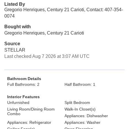
Listed By
Gregorio Henriques, Century 21 Carioti, Contact: 407-354-
0074
Bought with
Gregorio Henriques, Century 21 Carioti
Source
STELLAR
Last checked Aug 7 2026 at 3:07 AM UTC
Bathroom Details
Full Bathrooms: 2
Half Bathroom: 1
Interior Features
Unfurnished
Split Bedroom
Living Room/Dining Room
Walk-In Closet(s)
Combo
Appliances: Dishwasher
Appliances: Refrigerator
Appliances: Washer