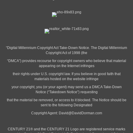
“Digital Millennium Copyright Act Take-Down Notice. The Digital Millennium
Copyright Act of 1998 (the
“DMCA”) provides recourse for copyright owners who believe that material
appearing on the Internet infringes
their rights under U.S. copyright law. If you believe in good faith that
materials hosted on the website infringe
your copyright, you (or your agent) may send us a DMCA Take-Down
Notice (“Takedown Notice”) requesting
that the material be removed, or access to it blocked. The Notice should be
sent to the following Designated
Copyright Agent:
David@DavidDorman.com
CENTURY 21® and the CENTURY 21 Logo are registered service marks