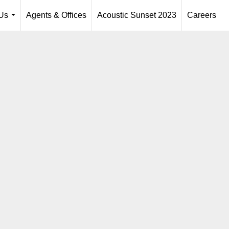
Us
Agents & Offices
Acoustic Sunset 2023
Careers
...