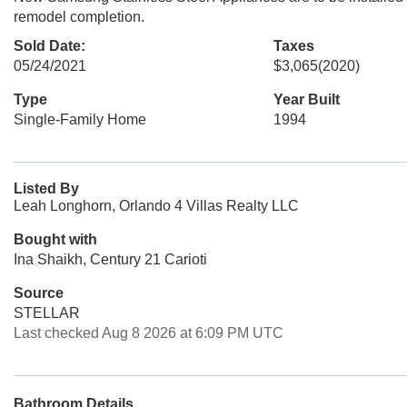
remodel completion.
Sold Date:
Taxes
05/24/2021
$3,065
(2020)
Type
Year Built
Single-Family Home
1994
Listed By
Leah Longhorn, Orlando 4 Villas Realty LLC
Bought with
Ina Shaikh, Century 21 Carioti
Source
STELLAR
Last checked Aug 8 2026 at 6:09 PM UTC
Bathroom Details