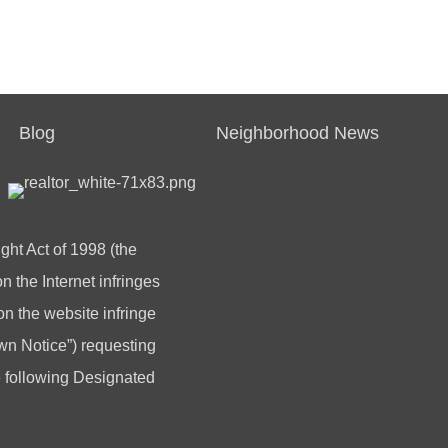
Blog
Neighborhood News
ght Act of 1998 (the
 the Internet infringes
 on the website infringe
n Notice”) requesting
he following Designated