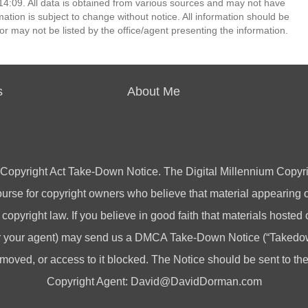
4:09. All data is obtained from various sources and may not have
ion is subject to change without notice. All information should be
r may not be listed by the office/agent presenting the information.
s
About Me
 Copyright Act Take-Down Notice. The Digital Millennium Copyri
rse for copyright owners who believe that material appearing on
 copyright law. If you believe in good faith that materials hosted
(or your agent) may send us a DMCA Take-Down Notice (“Takedow
emoved, or access to it blocked. The Notice should be sent to t
Copyright Agent:
David@DavidDorman.com