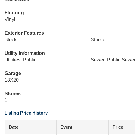
Flooring
Vinyl
Exterior Features
Block
Stucco
Utility Information
Utilities: Public
Sewer: Public Sewe
Garage
18X20
Stories
1
Listing Price History
Date
Event
Price