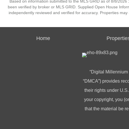
Based on information submitted to the MLS GRID as of 8/8/2026 1
been verified by broker or MLS GRID. Supplied Open House Informat
independently reviewed and verified for accuracy. Properties may o
Home
Propertie
“Digital Millennium
“DMCA”) provides recou
their rights under U.S.
your copyright, you 
that the material be r