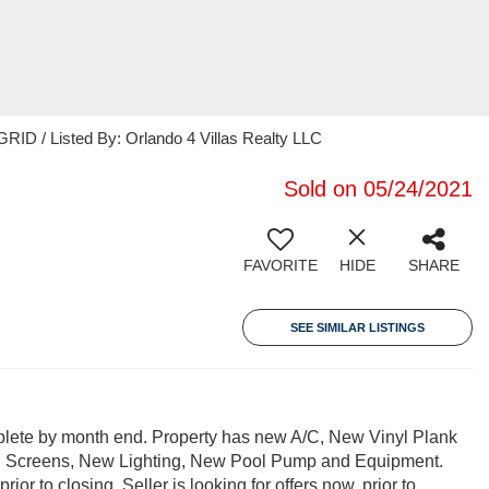
ID / Listed By: Orlando 4 Villas Realty LLC
Sold on 05/24/2021
FAVORITE
HIDE
SHARE
SEE SIMILAR LISTINGS
omplete by month end. Property has new A/C, New Vinyl Plank
Pool Screens, New Lighting, New Pool Pump and Equipment.
r to closing. Seller is looking for offers now, prior to