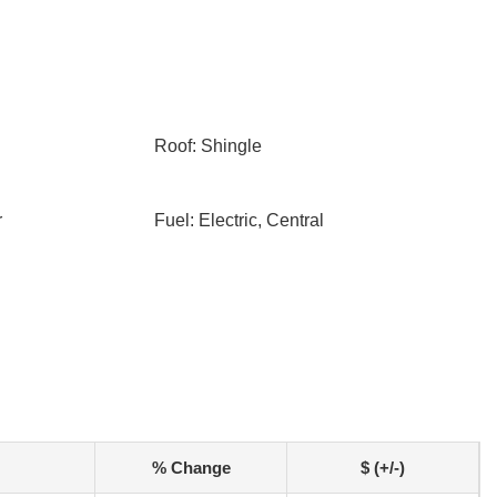
Roof: Shingle
r
Fuel: Electric, Central
% Change
$ (+/-)