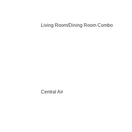
Living Room/Dining Room Combo
Central Air