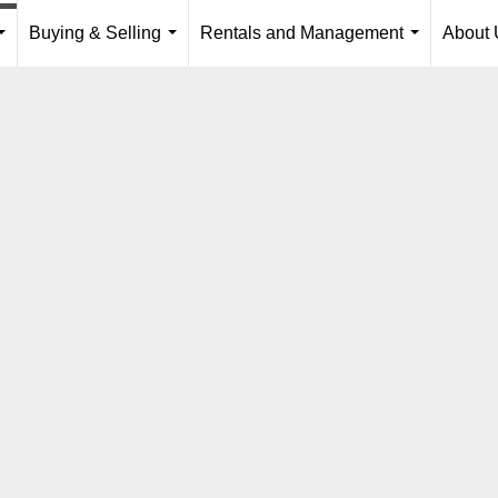
Buying & Selling
Rentals and Management
About 
...
...
...