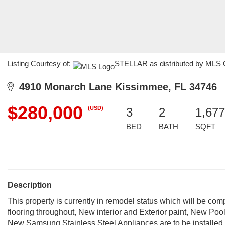
Listing Courtesy of:
STELLAR as distributed by MLS GR
4910 Monarch Lane Kissimmee, FL 34746
$280,000
(USD)
3
2
1,677
BED
BATH
SQFT
Description
This property is currently in remodel status which will be c
flooring throughout, New interior and Exterior paint, New 
New Samsung Stainless Steel Appliances are to be installed prio