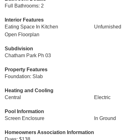
Full Bathrooms: 2
Interior Features
Eating Space In Kitchen
Unfurnished
Open Floorplan
Subdivision
Chatham Park Ph 03
Property Features
Foundation: Slab
Heating and Cooling
Central
Electric
Pool Information
Screen Enclosure
In Ground
Homeowners Association Information
Dues: $138