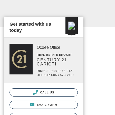
Get started with us
today
Ocoee Office
REAL ESTATE BROKER
CENTURY 21
CARIOTI
DIRECT: (407) 573-2121
OFFICE: (407) 573-2121
CALL US
EMAIL FORM