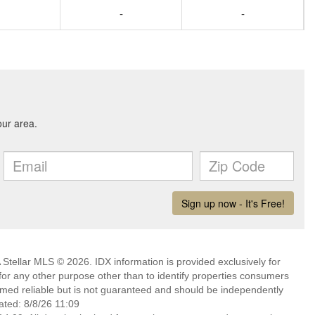
-
-
Stellar MLS © 2026. IDX information is provided exclusively for
 any other purpose other than to identify properties consumers
emed reliable but is not guaranteed and should be independently
ated: 8/8/26 11:09