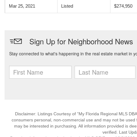
Mar 25, 2021
Listed
$274,950
Disclaimer: Listings Courtesy of “My Florida Regional MLS DBA 
consumers personal, non-commercial use and may not be used for
may be interested in purchasing. All information provided is de
verified. Last Upd