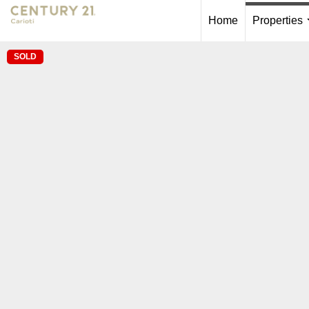
Home
Properties
SOLD