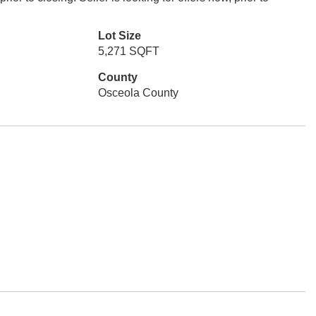
Lot Size
5,271 SQFT
County
Osceola County