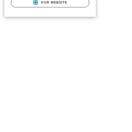
OUR WEBSITE