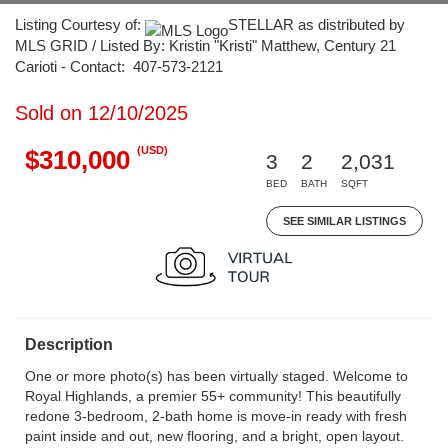
Listing Courtesy of:
STELLAR as distributed by
MLS GRID / Listed By: Kristin "Kristi" Matthew, Century 21
Carioti - Contact: 407-573-2121
Sold on 12/10/2025
(USD)
$310,000
3
2
2,031
BED
BATH
SQFT
SEE SIMILAR LISTINGS
Description
One or more photo(s) has been virtually staged. Welcome to
Royal Highlands, a premier 55+ community! This beautifully
redone 3-bedroom, 2-bath home is move-in ready with fresh
paint inside and out, new flooring, and a bright, open layout.