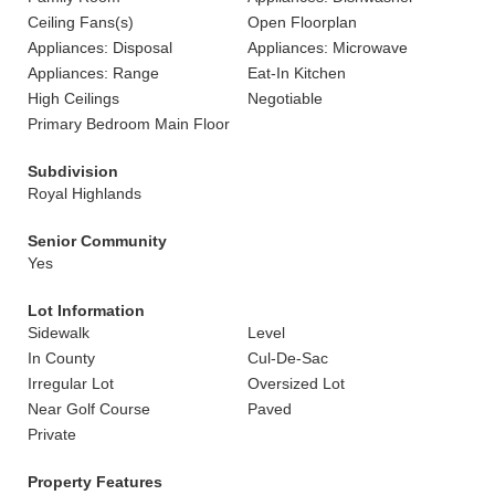
Ceiling Fans(s)
Open Floorplan
Appliances: Disposal
Appliances: Microwave
Appliances: Range
Eat-In Kitchen
High Ceilings
Negotiable
Primary Bedroom Main Floor
Subdivision
Royal Highlands
Senior Community
Yes
Lot Information
Sidewalk
Level
In County
Cul-De-Sac
Irregular Lot
Oversized Lot
Near Golf Course
Paved
Private
Property Features