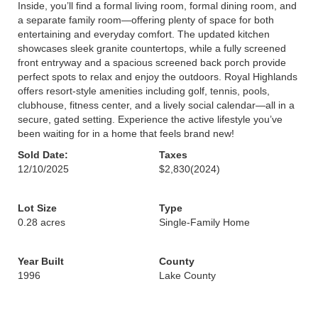
Inside, you’ll find a formal living room, formal dining room, and
a separate family room—offering plenty of space for both
entertaining and everyday comfort. The updated kitchen
showcases sleek granite countertops, while a fully screened
front entryway and a spacious screened back porch provide
perfect spots to relax and enjoy the outdoors. Royal Highlands
offers resort-style amenities including golf, tennis, pools,
clubhouse, fitness center, and a lively social calendar—all in a
secure, gated setting. Experience the active lifestyle you’ve
been waiting for in a home that feels brand new!
Sold Date:
Taxes
12/10/2025
$2,830
(2024)
Lot Size
Type
0.28 acres
Single-Family Home
Year Built
County
1996
Lake County