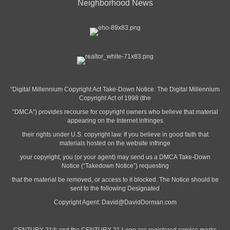
Neighborhood News
“Digital Millennium Copyright Act Take-Down Notice. The Digital Millennium
Copyright Act of 1998 (the
“DMCA”) provides recourse for copyright owners who believe that material
appearing on the Internet infringes
their rights under U.S. copyright law. If you believe in good faith that
materials hosted on the website infringe
your copyright, you (or your agent) may send us a DMCA Take-Down
Notice (“Takedown Notice”) requesting
that the material be removed, or access to it blocked. The Notice should be
sent to the following Designated
Copyright Agent:
David@DavidDorman.com