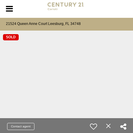
21524 Queen Anne Court Leesburg, FL 34748
SOLD
Contact agent