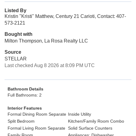
Listed By
Kristin "Kristi" Matthew, Century 21 Carioti, Contact: 407-
573-2121
Bought with
Milton Thompson, La Rosa Realty LLC
Source
STELLAR
Last checked Aug 8 2026 at 8:09 PM UTC
Bathroom Details
Full Bathrooms: 2
Interior Features
Formal Dining Room Separate
Inside Utility
Split Bedroom
Kitchen/Family Room Combo
Formal Living Room Separate
Solid Surface Counters
Family Room
Appliances: Dishwasher