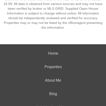
16:09. All data is obtained from various sources and may not have
been verified by broker or MLS GRID. Supplied Open House
Information is subject to change without notice. All information
should be independently reviewed and verified for accuracy.
Properties may or may not be listed by the office/agent presenting
the information.
Home
Properties
About Me
Blog