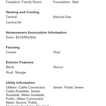
Fireplace: Family Room
Foundation: Slab
Heating and Cooling
Central
Natural Gas
Central Air
Homeowners Association Information
Dues: $224/Monthly
Flooring
Carpet
Vinyl
Exterior Features
Block
Stucco
Roof: Shingle
Utility Information
Utilities: Cable Connected,
Sewer: Public Sewer
Cable Available, Sewer
Available, Water Available,
Public, Water Connected,
Water Source: Public,