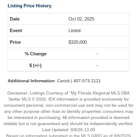
Listing Price History
Oct 02, 2025
Listed
$320,000
-
-
Additional Information
: Carioti | 407-573-2121
Disclaimer: Listings Courtesy of “My Florida Regional MLS DBA
Stellar MLS © 2026. IDX information is provided exclusively for
consumers personal, non-commercial use and may not be used for
any other purpose other than to identify properties consumers may
be interested in purchasing. All information provided is deemed
reliable but is not guaranteed and should be independently verified.
Last Updated: 8/8/26 13:09
Based on information submitted to the MLS GRID as of 8/8/2026