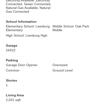
Electricity Available, Electricity
Connected, Sewer Connected,
Natural Gas Available, Natural
Gas Connected
School Information
Elementary School: Leesburg
Middle School: Oak Park
Elementary
Middle
High School: Leesburg High
Garage
24X22
Parking
Garage Door Opener
Oversized
Common
Ground Level
Stories
1
Living Area
2,031 sqft