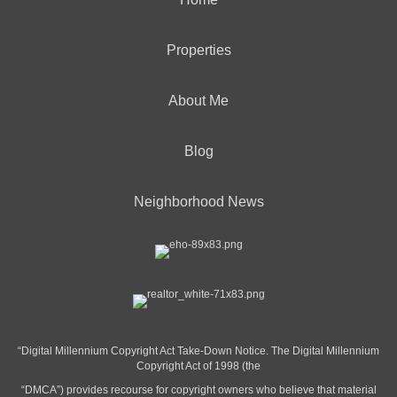
Properties
About Me
Blog
Neighborhood News
“Digital Millennium Copyright Act Take-Down Notice. The Digital Millennium
Copyright Act of 1998 (the
“DMCA”) provides recourse for copyright owners who believe that material