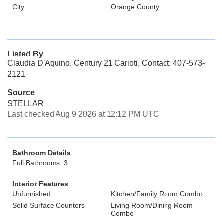
City
Orange County
Listed By
Claudia D'Aquino, Century 21 Carioti, Contact: 407-573-
2121
Source
STELLAR
Last checked Aug 9 2026 at 12:12 PM UTC
Bathroom Details
Full Bathrooms: 3
Interior Features
Unfurnished
Kitchen/Family Room Combo
Solid Surface Counters
Living Room/Dining Room
Combo