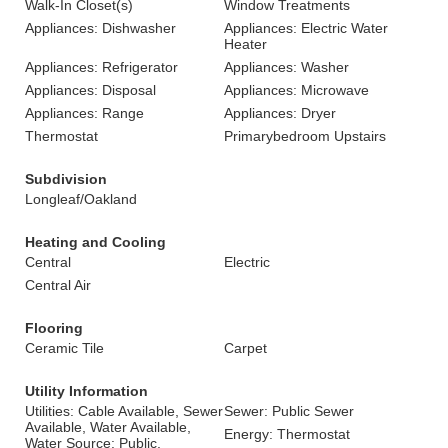
Walk-In Closet(s)
Window Treatments
Appliances: Dishwasher
Appliances: Electric Water
Heater
Appliances: Refrigerator
Appliances: Washer
Appliances: Disposal
Appliances: Microwave
Appliances: Range
Appliances: Dryer
Thermostat
Primarybedroom Upstairs
Subdivision
Longleaf/Oakland
Heating and Cooling
Central
Electric
Central Air
Flooring
Ceramic Tile
Carpet
Utility Information
Utilities: Cable Available, Sewer
Sewer: Public Sewer
Available, Water Available,
Energy: Thermostat
Water Source: Public,