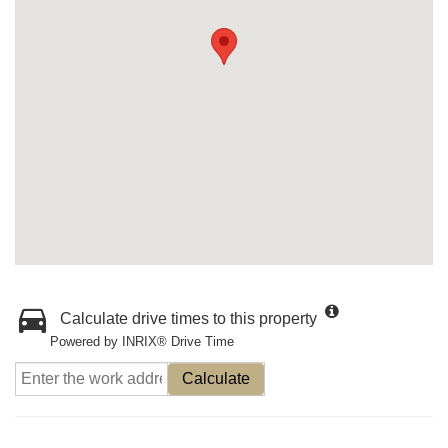
Calculate drive times to this property
Powered by INRIX® Drive Time
Calculate