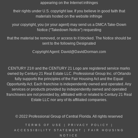
appearing on the Internet infringes
their rights under U.S. copyright law. If you believe in good faith that
materials hosted on the website infringe
your copyright, you (or your agent) may send us a DMCA Take-Down
Notice (“Takedown Notice”) requesting
that the material be removed, or access to it blocked. The Notice should be
sent to the following Designated
Copyright Agent:
David@DavidDorman.com
CENTURY 21® and the CENTURY 21 Logo are registered service marks
owned by Century 21 Real Estate LLC. Professional Group Inc. of Orlando
fully supports the principles of the Fair Housing Act and the Equal
Opportunity Act. Each franchise is independently owned and operated. Any
services or products provided by independently owned and operated
franchisees are not provided by, affiliated with or related to Century 21 Real
Estate LLC nor any of its affiliated companies.
© 2022 Professional Group of Central Florida. All rights reserved
TERMS OF USE
|
PRIVACY POLICY
|
ACCESSIBILITY STATEMENT
|
FAIR HOUSING
NOTICE