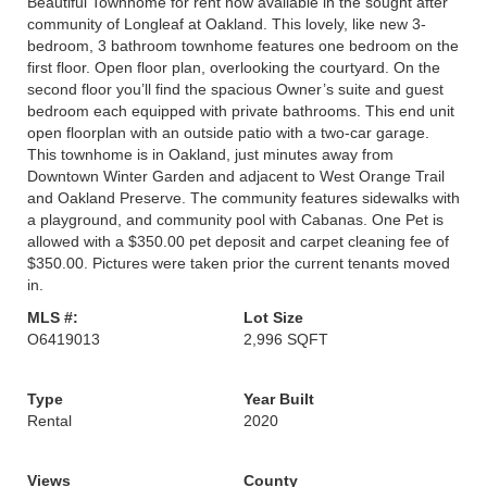
Beautiful Townhome for rent now available in the sought after
community of Longleaf at Oakland. This lovely, like new 3-
bedroom, 3 bathroom townhome features one bedroom on the
first floor. Open floor plan, overlooking the courtyard. On the
second floor you’ll find the spacious Owner’s suite and guest
bedroom each equipped with private bathrooms. This end unit
open floorplan with an outside patio with a two-car garage.
This townhome is in Oakland, just minutes away from
Downtown Winter Garden and adjacent to West Orange Trail
and Oakland Preserve. The community features sidewalks with
a playground, and community pool with Cabanas. One Pet is
allowed with a $350.00 pet deposit and carpet cleaning fee of
$350.00. Pictures were taken prior the current tenants moved
in.
MLS #:
Lot Size
O6419013
2,996 SQFT
Type
Year Built
Rental
2020
Views
County