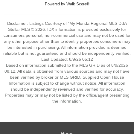
Powered by
Walk Score®
Disclaimer: Listings Courtesy of “My Florida Regional MLS DBA
Stellar MLS © 2026. IDX information is provided exclusively for
consumers personal, non-commercial use and may not be used for
any other purpose other than to identify properties consumers may
be interested in purchasing. All information provided is deemed
reliable but is not guaranteed and should be independently verified.
Last Updated: 8/9/26 05:12
Based on information submitted to the MLS GRID as of 8/9/2026
08:12. All data is obtained from various sources and may not have
been verified by broker or MLS GRID. Supplied Open House
Information is subject to change without notice. All information
should be independently reviewed and verified for accuracy.
Properties may or may not be listed by the office/agent presenting
the information.
Home