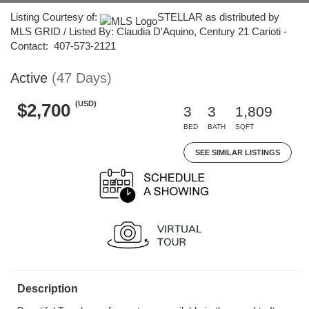
Listing Courtesy of:
STELLAR as distributed by
MLS GRID / Listed By: Claudia D'Aquino, Century 21 Carioti -
Contact: 407-573-2121
Active
(47 Days)
(USD)
$2,700
3
3
1,809
BED
BATH
SQFT
SEE SIMILAR LISTINGS
Description