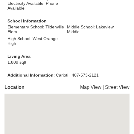
Electricity Available, Phone
Available
School Information
Elementary School: Tildenville
Middle School: Lakeview
Elem
Middle
High School: West Orange
High
Living Area
1,809 sqft
Additional Information
: Carioti | 407-573-2121
Location
Map View
|
Street View