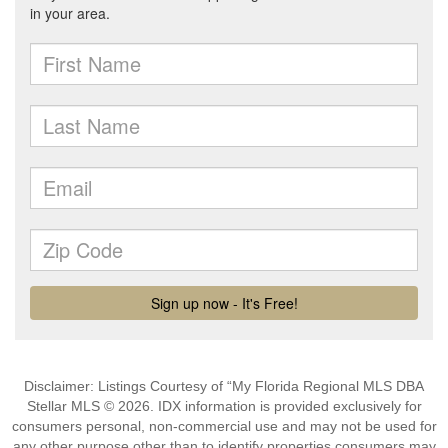
Disclaimer: Listings Courtesy of “My Florida Regional MLS DBA
Stellar MLS © 2026. IDX information is provided exclusively for
consumers personal, non-commercial use and may not be used for
any other purpose other than to identify properties consumers may