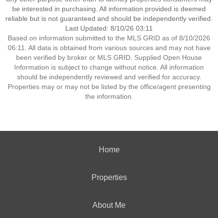
be interested in purchasing. All information provided is deemed
reliable but is not guaranteed and should be independently verified.
Last Updated: 8/10/26 03:11
Based on information submitted to the MLS GRID as of 8/10/2026
06:11. All data is obtained from various sources and may not have
been verified by broker or MLS GRID. Supplied Open House
Information is subject to change without notice. All information
should be independently reviewed and verified for accuracy.
Properties may or may not be listed by the office/agent presenting
the information.
Home
Properties
About Me