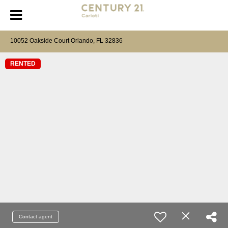
10052 Oakside Court Orlando, FL 32836
RENTED
Contact agent