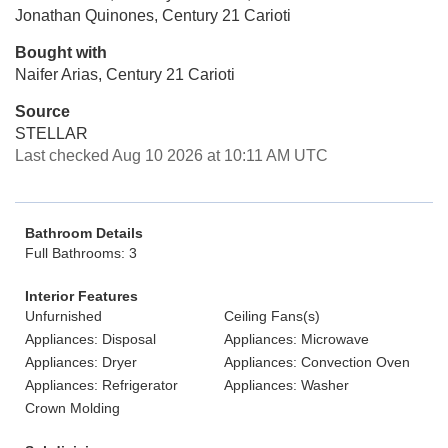
Jonathan Quinones, Century 21 Carioti
Bought with
Naifer Arias, Century 21 Carioti
Source
STELLAR
Last checked Aug 10 2026 at 10:11 AM UTC
Bathroom Details
Full Bathrooms: 3
Interior Features
Unfurnished
Ceiling Fans(s)
Appliances: Disposal
Appliances: Microwave
Appliances: Dryer
Appliances: Convection Oven
Appliances: Refrigerator
Appliances: Washer
Crown Molding