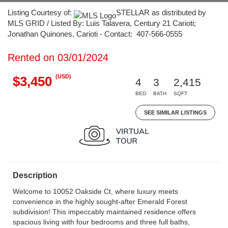
Listing Courtesy of:
STELLAR as distributed by
MLS GRID / Listed By: Luis Talavera, Century 21 Carioti;
Jonathan Quinones, Carioti - Contact: 407-566-0555
Rented on 03/01/2024
(USD)
$3,450
4
3
2,415
BED
BATH
SQFT
SEE SIMILAR LISTINGS
Description
Welcome to 10052 Oakside Ct, where luxury meets
convenience in the highly sought-after Emerald Forest
subdivision! This impeccably maintained residence offers
spacious living with four bedrooms and three full baths,