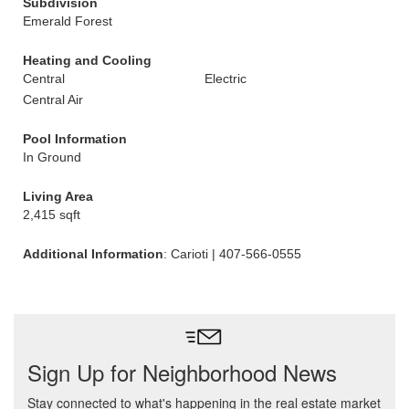
Subdivision
Emerald Forest
Heating and Cooling
Central
Electric
Central Air
Pool Information
In Ground
Living Area
2,415 sqft
Additional Information
: Carioti | 407-566-0555