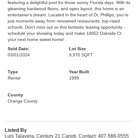
featuring a delightful pool for those sunny Florida days. With its
gleaming hardwood floors, and open layout, this home is an
entertainer's dream. Located in the heart of Dr. Phillips, you're
just moments away from renowned restaurants, top-rated
schools. Don't miss out on this fantastic leasing opportunity -
schedule your showing today and make 10052 Oakside Ct
your next home sweet home!
Sold Date:
Lot Size
03/01/2024
9,970 SQFT
Type
Year Built
Rental
1999
County
Orange County
Listed By
Luis Talavera, Century 21 Carioti, Contact: 407-566-0555