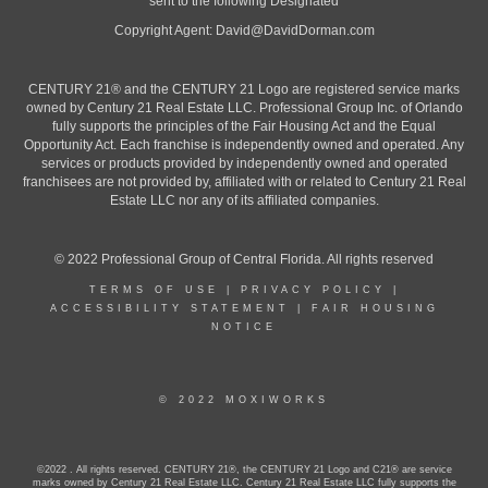
sent to the following Designated
Copyright Agent:
David@DavidDorman.com
CENTURY 21® and the CENTURY 21 Logo are registered service marks
owned by Century 21 Real Estate LLC. Professional Group Inc. of Orlando
fully supports the principles of the Fair Housing Act and the Equal
Opportunity Act. Each franchise is independently owned and operated. Any
services or products provided by independently owned and operated
franchisees are not provided by, affiliated with or related to Century 21 Real
Estate LLC nor any of its affiliated companies.
© 2022 Professional Group of Central Florida. All rights reserved
TERMS OF USE
|
PRIVACY POLICY
|
ACCESSIBILITY STATEMENT
|
FAIR HOUSING
NOTICE
© 2022 MOXIWORKS
©2022 . All rights reserved. CENTURY 21®, the CENTURY 21 Logo and C21® are service
marks owned by Century 21 Real Estate LLC. Century 21 Real Estate LLC fully supports the