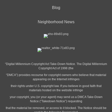
Blog
Neighborhood News
“Digital Millennium Copyright Act Take-Down Notice. The Digital Millennium
Copyright Act of 1998 (the
“DMCA”) provides recourse for copyright owners who believe that material
appearing on the Internet infringes
their rights under U.S. copyright law. If you believe in good faith that
materials hosted on the website infringe
your copyright, you (or your agent) may send us a DMCA Take-Down
Notice (“Takedown Notice”) requesting
that the material be removed, or access to it blocked. The Notice should be