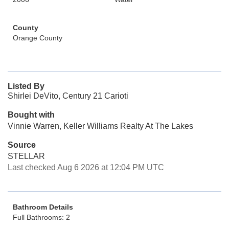
County
Orange County
Listed By
Shirlei DeVito, Century 21 Carioti
Bought with
Vinnie Warren, Keller Williams Realty At The Lakes
Source
STELLAR
Last checked Aug 6 2026 at 12:04 PM UTC
Bathroom Details
Full Bathrooms: 2