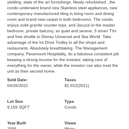
yielding, state of the art furnishings. Newly refurbished , the
condo underwent brand new Stainless steel appliances, new
contemporary manufactured tiling in living room and dining
room and brand new carpet in both bedrooms. The condo
enjoys solid granite counter tops, and Jacuzzi in the master
bedroom, private balcony, so quiet and serene, 3 smart TVs
and free shuttle to Disney Universal and Sea World. Take
advantage of the Int Drive Trolley to all the shops and
restaurants. Absolutely breathtaking. The Management
company, Paramount Hospitality, do a fabulous consistent job
keeping a strong income for the investor, taking care of
everything for the owner, while the investor can also treat the
unit as their second home.
Sold Date:
Taxes
04/26/2022
$2,922
(2021)
Lot Size
Type
9,159 SQFT
Condo
Year Built
Views
2006
Water