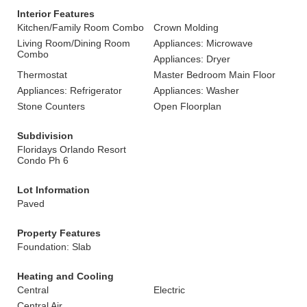
Interior Features
Kitchen/Family Room Combo
Crown Molding
Living Room/Dining Room
Appliances: Microwave
Combo
Appliances: Dryer
Thermostat
Master Bedroom Main Floor
Appliances: Refrigerator
Appliances: Washer
Stone Counters
Open Floorplan
Subdivision
Floridays Orlando Resort
Condo Ph 6
Lot Information
Paved
Property Features
Foundation: Slab
Heating and Cooling
Central
Electric
Central Air