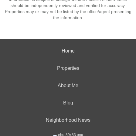
should be independently reviewed and verified for accuracy.
Properties may or may not be listed by the office/agent presenting
the information.
Home
Properties
About Me
Blog
Neighborhood News