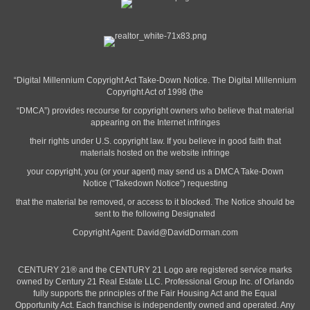
“Digital Millennium Copyright Act Take-Down Notice. The Digital Millennium
Copyright Act of 1998 (the
“DMCA”) provides recourse for copyright owners who believe that material
appearing on the Internet infringes
their rights under U.S. copyright law. If you believe in good faith that
materials hosted on the website infringe
your copyright, you (or your agent) may send us a DMCA Take-Down
Notice (“Takedown Notice”) requesting
that the material be removed, or access to it blocked. The Notice should be
sent to the following Designated
Copyright Agent:
David@DavidDorman.com
CENTURY 21® and the CENTURY 21 Logo are registered service marks
owned by Century 21 Real Estate LLC. Professional Group Inc. of Orlando
fully supports the principles of the Fair Housing Act and the Equal
Opportunity Act. Each franchise is independently owned and operated. Any