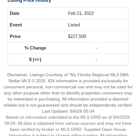
Listing Price History
Feb 21, 2022
Listed
$227,500
-
-
Disclaimer: Listings Courtesy of “My Florida Regional MLS DBA
Stellar MLS © 2026. IDX information is provided exclusively for
consumers personal, non-commercial use and may not be used for
any other purpose other than to identify properties consumers may
be interested in purchasing. All information provided is deemed
reliable but is not guaranteed and should be independently verified.
Last Updated: 8/6/26 05:04
Based on information submitted to the MLS GRID as of 8/6/2026
08:04. All data is obtained from various sources and may not have
been verified by broker or MLS GRID. Supplied Open House
Information is subject to change without notice. All information