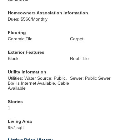
Homeowners Association Information
Dues: $566/Monthly
Flooring
Ceramic Tile
Carpet
Exterior Features
Block
Roof: Tile
Utility Information
Utilities: Water Source: Public,
Sewer: Public Sewer
Bb/Hs Internet Available, Cable
Available
Stories
1
Living Area
957 sqft