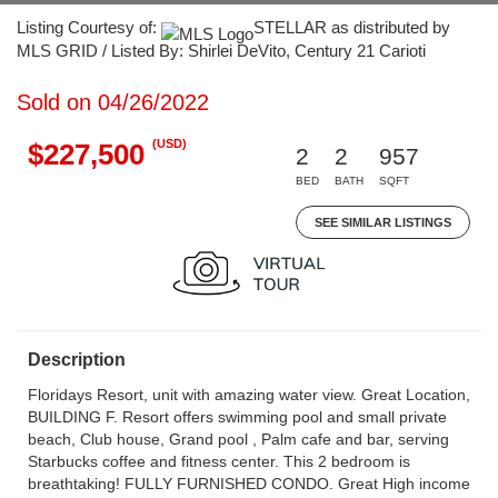
Listing Courtesy of:
STELLAR as distributed by
MLS GRID / Listed By: Shirlei DeVito, Century 21 Carioti
Sold on 04/26/2022
(USD)
$227,500
2
2
957
BED
BATH
SQFT
SEE SIMILAR LISTINGS
Description
Floridays Resort, unit with amazing water view. Great Location,
BUILDING F. Resort offers swimming pool and small private
beach, Club house, Grand pool , Palm cafe and bar, serving
Starbucks coffee and fitness center. This 2 bedroom is
breathtaking! FULLY FURNISHED CONDO. Great High income