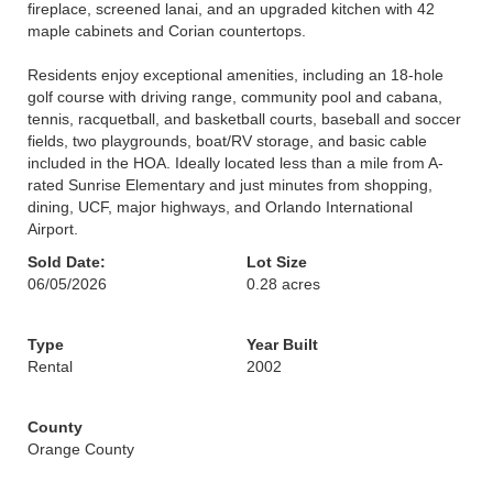
fireplace, screened lanai, and an upgraded kitchen with 42
maple cabinets and Corian countertops.
Residents enjoy exceptional amenities, including an 18-hole
golf course with driving range, community pool and cabana,
tennis, racquetball, and basketball courts, baseball and soccer
fields, two playgrounds, boat/RV storage, and basic cable
included in the HOA. Ideally located less than a mile from A-
rated Sunrise Elementary and just minutes from shopping,
dining, UCF, major highways, and Orlando International
Airport.
Sold Date:
Lot Size
06/05/2026
0.28 acres
Type
Year Built
Rental
2002
County
Orange County