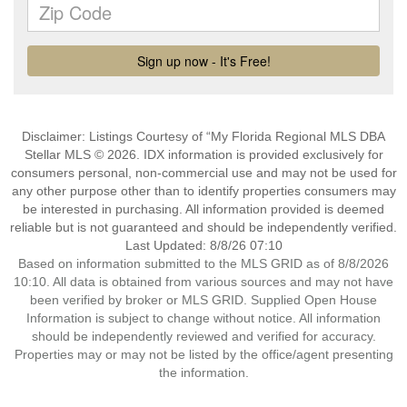
Disclaimer: Listings Courtesy of “My Florida Regional MLS DBA
Stellar MLS © 2026. IDX information is provided exclusively for
consumers personal, non-commercial use and may not be used for
any other purpose other than to identify properties consumers may
be interested in purchasing. All information provided is deemed
reliable but is not guaranteed and should be independently verified.
Last Updated: 8/8/26 07:10
Based on information submitted to the MLS GRID as of 8/8/2026
10:10. All data is obtained from various sources and may not have
been verified by broker or MLS GRID. Supplied Open House
Information is subject to change without notice. All information
should be independently reviewed and verified for accuracy.
Properties may or may not be listed by the office/agent presenting
the information.