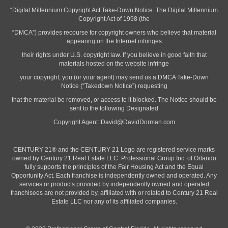
“Digital Millennium Copyright Act Take-Down Notice. The Digital Millennium
Copyright Act of 1998 (the
“DMCA”) provides recourse for copyright owners who believe that material
appearing on the Internet infringes
their rights under U.S. copyright law. If you believe in good faith that
materials hosted on the website infringe
your copyright, you (or your agent) may send us a DMCA Take-Down
Notice (“Takedown Notice”) requesting
that the material be removed, or access to it blocked. The Notice should be
sent to the following Designated
Copyright Agent:
David@DavidDorman.com
CENTURY 21® and the CENTURY 21 Logo are registered service marks
owned by Century 21 Real Estate LLC. Professional Group Inc. of Orlando
fully supports the principles of the Fair Housing Act and the Equal
Opportunity Act. Each franchise is independently owned and operated. Any
services or products provided by independently owned and operated
franchisees are not provided by, affiliated with or related to Century 21 Real
Estate LLC nor any of its affiliated companies.