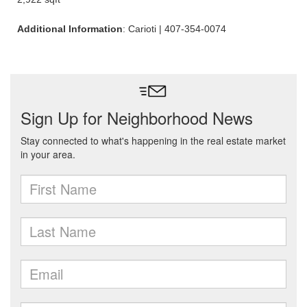
Additional Information
: Carioti | 407-354-0074