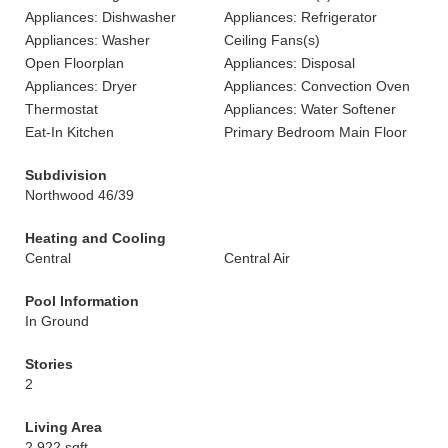
Appliances: Dishwasher
Appliances: Refrigerator
Appliances: Washer
Ceiling Fans(s)
Open Floorplan
Appliances: Disposal
Appliances: Dryer
Appliances: Convection Oven
Thermostat
Appliances: Water Softener
Eat-In Kitchen
Primary Bedroom Main Floor
Subdivision
Northwood 46/39
Heating and Cooling
Central
Central Air
Pool Information
In Ground
Stories
2
Living Area
2,922 sqft