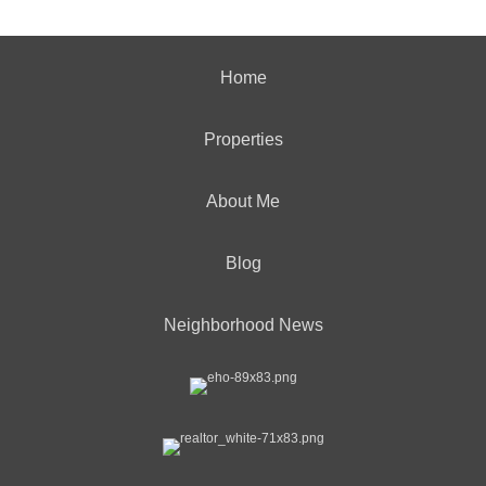
Home
Properties
About Me
Blog
Neighborhood News