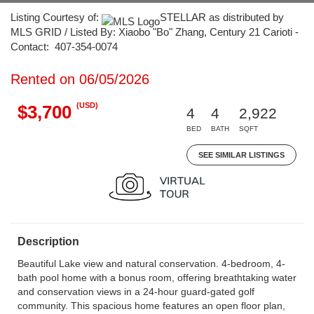
Listing Courtesy of:
STELLAR as distributed by
MLS GRID / Listed By: Xiaobo "Bo" Zhang, Century 21 Carioti -
Contact: 407-354-0074
Rented on 06/05/2026
(USD)
$3,700
4
4
2,922
BED
BATH
SQFT
SEE SIMILAR LISTINGS
Description
Beautiful Lake view and natural conservation. 4-bedroom, 4-
bath pool home with a bonus room, offering breathtaking water
and conservation views in a 24-hour guard-gated golf
community. This spacious home features an open floor plan,