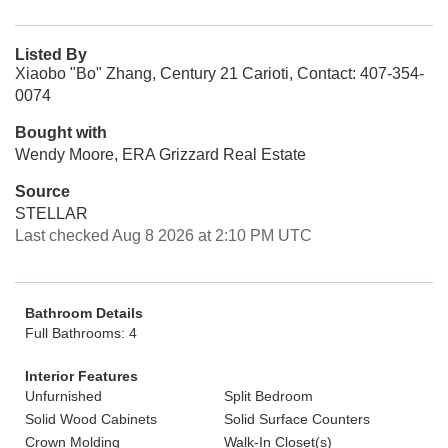
Listed By
Xiaobo "Bo" Zhang, Century 21 Carioti, Contact: 407-354-
0074
Bought with
Wendy Moore, ERA Grizzard Real Estate
Source
STELLAR
Last checked Aug 8 2026 at 2:10 PM UTC
Bathroom Details
Full Bathrooms: 4
Interior Features
Unfurnished
Split Bedroom
Solid Wood Cabinets
Solid Surface Counters
Crown Molding
Walk-In Closet(s)