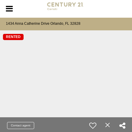
1434 Anna Catherine Drive Orlando, FL 32828
RENTED
Contact agent