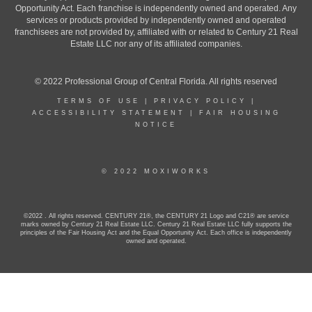
Opportunity Act. Each franchise is independently owned and operated. Any
services or products provided by independently owned and operated
franchisees are not provided by, affiliated with or related to Century 21 Real
Estate LLC nor any of its affiliated companies.
© 2022 Professional Group of Central Florida. All rights reserved
TERMS OF USE
|
PRIVACY POLICY
|
ACCESSIBILITY STATEMENT
|
FAIR HOUSING
NOTICE
© 2022 MOXIWORKS
©2022 . All rights reserved. CENTURY 21®, the CENTURY 21 Logo and C21® are service
marks owned by Century 21 Real Estate LLC. Century 21 Real Estate LLC fully supports the
principles of the Fair Housing Act and the Equal Opportunity Act. Each office is independently
owned and operated.