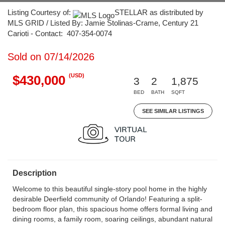
Listing Courtesy of:
STELLAR as distributed by
MLS GRID / Listed By: Jamie Stolinas-Crame, Century 21
Carioti - Contact: 407-354-0074
Sold on 07/14/2026
(USD)
$430,000
3
2
1,875
BED
BATH
SQFT
SEE SIMILAR LISTINGS
Description
Welcome to this beautiful single-story pool home in the highly
desirable Deerfield community of Orlando! Featuring a split-
bedroom floor plan, this spacious home offers formal living and
dining rooms, a family room, soaring ceilings, abundant natural