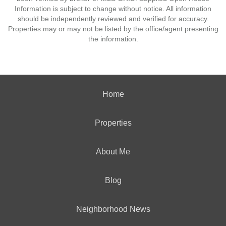
Information is subject to change without notice. All information
should be independently reviewed and verified for accuracy.
Properties may or may not be listed by the office/agent presenting
the information.
Home
Properties
About Me
Blog
Neighborhood News