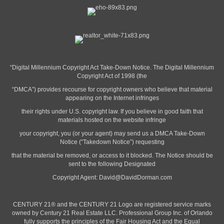
“Digital Millennium Copyright Act Take-Down Notice. The Digital Millennium
Copyright Act of 1998 (the
“DMCA”) provides recourse for copyright owners who believe that material
appearing on the Internet infringes
their rights under U.S. copyright law. If you believe in good faith that
materials hosted on the website infringe
your copyright, you (or your agent) may send us a DMCA Take-Down
Notice (“Takedown Notice”) requesting
that the material be removed, or access to it blocked. The Notice should be
sent to the following Designated
Copyright Agent:
David@DavidDorman.com
CENTURY 21® and the CENTURY 21 Logo are registered service marks
owned by Century 21 Real Estate LLC. Professional Group Inc. of Orlando
fully supports the principles of the Fair Housing Act and the Equal