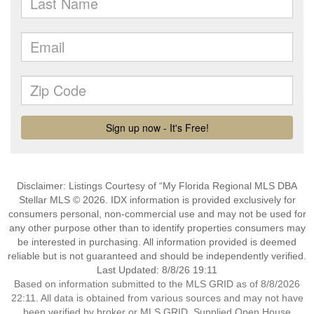
Disclaimer: Listings Courtesy of “My Florida Regional MLS DBA
Stellar MLS © 2026. IDX information is provided exclusively for
consumers personal, non-commercial use and may not be used for
any other purpose other than to identify properties consumers may
be interested in purchasing. All information provided is deemed
reliable but is not guaranteed and should be independently verified.
Last Updated: 8/8/26 19:11
Based on information submitted to the MLS GRID as of 8/8/2026
22:11. All data is obtained from various sources and may not have
been verified by broker or MLS GRID. Supplied Open House