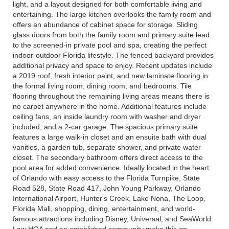
light, and a layout designed for both comfortable living and
entertaining. The large kitchen overlooks the family room and
offers an abundance of cabinet space for storage. Sliding
glass doors from both the family room and primary suite lead
to the screened-in private pool and spa, creating the perfect
indoor-outdoor Florida lifestyle. The fenced backyard provides
additional privacy and space to enjoy. Recent updates include
a 2019 roof, fresh interior paint, and new laminate flooring in
the formal living room, dining room, and bedrooms. Tile
flooring throughout the remaining living areas means there is
no carpet anywhere in the home. Additional features include
ceiling fans, an inside laundry room with washer and dryer
included, and a 2-car garage. The spacious primary suite
features a large walk-in closet and an ensuite bath with dual
vanities, a garden tub, separate shower, and private water
closet. The secondary bathroom offers direct access to the
pool area for added convenience. Ideally located in the heart
of Orlando with easy access to the Florida Turnpike, State
Road 528, State Road 417, John Young Parkway, Orlando
International Airport, Hunter's Creek, Lake Nona, The Loop,
Florida Mall, shopping, dining, entertainment, and world-
famous attractions including Disney, Universal, and SeaWorld.