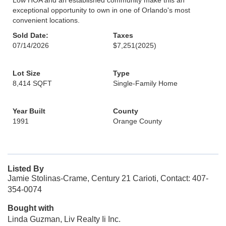
Low HOA and an established community make this an
exceptional opportunity to own in one of Orlando's most
convenient locations.
Sold Date:
Taxes
07/14/2026
$7,251
(2025)
Lot Size
Type
8,414 SQFT
Single-Family Home
Year Built
County
1991
Orange County
Listed By
Jamie Stolinas-Crame, Century 21 Carioti, Contact: 407-
354-0074
Bought with
Linda Guzman, Liv Realty Ii Inc.