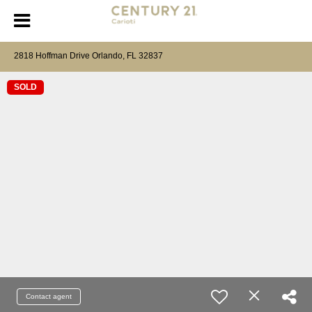
2818 Hoffman Drive Orlando, FL 32837
SOLD
Contact agent