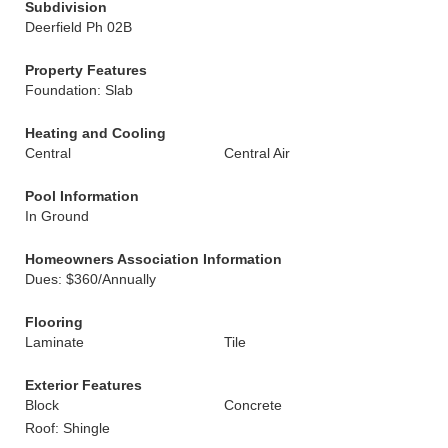
Subdivision
Deerfield Ph 02B
Property Features
Foundation: Slab
Heating and Cooling
Central
Central Air
Pool Information
In Ground
Homeowners Association Information
Dues: $360/Annually
Flooring
Laminate
Tile
Exterior Features
Block
Concrete
Roof: Shingle