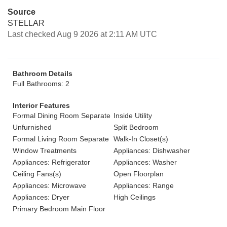
Source
STELLAR
Last checked Aug 9 2026 at 2:11 AM UTC
Bathroom Details
Full Bathrooms: 2
Interior Features
Formal Dining Room Separate
Inside Utility
Unfurnished
Split Bedroom
Formal Living Room Separate
Walk-In Closet(s)
Window Treatments
Appliances: Dishwasher
Appliances: Refrigerator
Appliances: Washer
Ceiling Fans(s)
Open Floorplan
Appliances: Microwave
Appliances: Range
Appliances: Dryer
High Ceilings
Primary Bedroom Main Floor