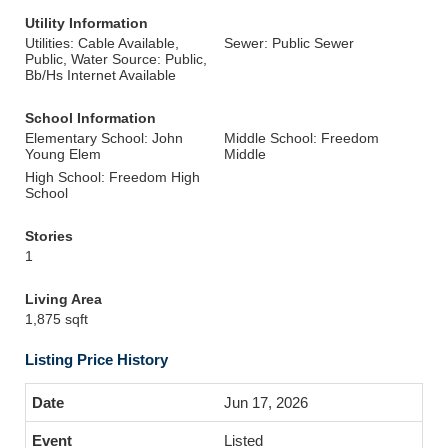
Utility Information
Utilities: Cable Available,
Sewer: Public Sewer
Public, Water Source: Public,
Bb/Hs Internet Available
School Information
Elementary School: John
Middle School: Freedom
Young Elem
Middle
High School: Freedom High
School
Stories
1
Living Area
1,875 sqft
Listing Price History
Jun 17, 2026
Listed