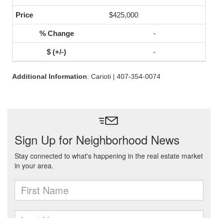
$425,000
-
-
Additional Information
: Carioti | 407-354-0074