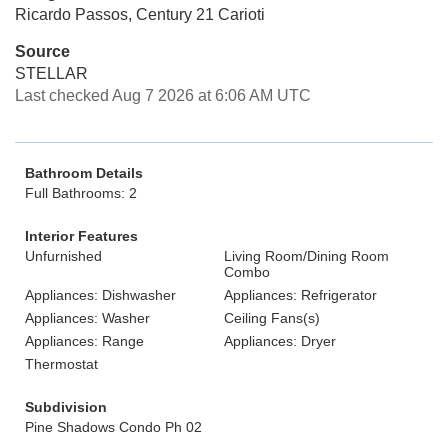
Ricardo Passos, Century 21 Carioti
Source
STELLAR
Last checked Aug 7 2026 at 6:06 AM UTC
Bathroom Details
Full Bathrooms: 2
Interior Features
Unfurnished
Living Room/Dining Room
Combo
Appliances: Dishwasher
Appliances: Refrigerator
Appliances: Washer
Ceiling Fans(s)
Appliances: Range
Appliances: Dryer
Thermostat
Subdivision
Pine Shadows Condo Ph 02