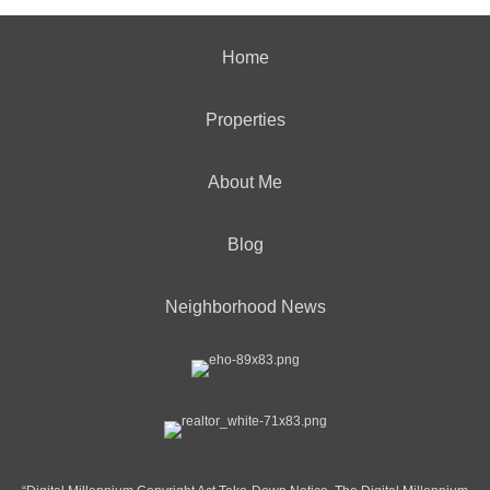
Home
Properties
About Me
Blog
Neighborhood News