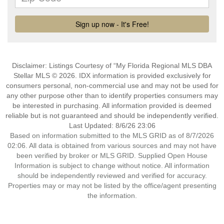
Disclaimer: Listings Courtesy of “My Florida Regional MLS DBA
Stellar MLS © 2026. IDX information is provided exclusively for
consumers personal, non-commercial use and may not be used for
any other purpose other than to identify properties consumers may
be interested in purchasing. All information provided is deemed
reliable but is not guaranteed and should be independently verified.
Last Updated: 8/6/26 23:06
Based on information submitted to the MLS GRID as of 8/7/2026
02:06. All data is obtained from various sources and may not have
been verified by broker or MLS GRID. Supplied Open House
Information is subject to change without notice. All information
should be independently reviewed and verified for accuracy.
Properties may or may not be listed by the office/agent presenting
the information.