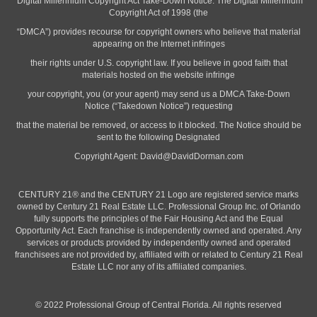
“Digital Millennium Copyright Act Take-Down Notice. The Digital Millennium
Copyright Act of 1998 (the
“DMCA”) provides recourse for copyright owners who believe that material
appearing on the Internet infringes
their rights under U.S. copyright law. If you believe in good faith that
materials hosted on the website infringe
your copyright, you (or your agent) may send us a DMCA Take-Down
Notice (“Takedown Notice”) requesting
that the material be removed, or access to it blocked. The Notice should be
sent to the following Designated
Copyright Agent:
David@DavidDorman.com
CENTURY 21® and the CENTURY 21 Logo are registered service marks
owned by Century 21 Real Estate LLC. Professional Group Inc. of Orlando
fully supports the principles of the Fair Housing Act and the Equal
Opportunity Act. Each franchise is independently owned and operated. Any
services or products provided by independently owned and operated
franchisees are not provided by, affiliated with or related to Century 21 Real
Estate LLC nor any of its affiliated companies.
© 2022 Professional Group of Central Florida. All rights reserved