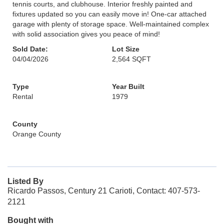
tennis courts, and clubhouse. Interior freshly painted and
fixtures updated so you can easily move in! One-car attached
garage with plenty of storage space. Well-maintained complex
with solid association gives you peace of mind!
Sold Date:
Lot Size
04/04/2026
2,564 SQFT
Type
Year Built
Rental
1979
County
Orange County
Listed By
Ricardo Passos, Century 21 Carioti, Contact: 407-573-
2121
Bought with