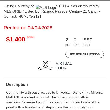
Listing Courtesy of:
STELLAR as distributed by
MLS GRID / Listed By: Ricardo Passos, Century 21 Carioti -
Contact: 407-573-2121
Rented on 04/04/2026
(USD)
$1,400
2
2
889
BED
BATH
SQFT
SEE SIMILAR LISTINGS
Description
Community with easy access to Universal, Disney, I-4, Millenia
Mall AND excellent schools! This 2 bedroom/2 bath is
spacious. Screened porch has a wonderful direct view of the
pond with a fountain and steps from the community pool,