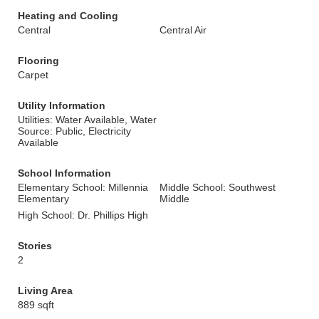
Heating and Cooling
Central
Central Air
Flooring
Carpet
Utility Information
Utilities: Water Available, Water
Source: Public, Electricity
Available
School Information
Elementary School: Millennia
Middle School: Southwest
Elementary
Middle
High School: Dr. Phillips High
Stories
2
Living Area
889 sqft