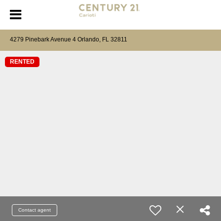
4279 Pinebark Avenue 4 Orlando, FL 32811
RENTED
Contact agent