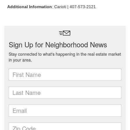
Additional Information
: Carioti | 407-573-2121