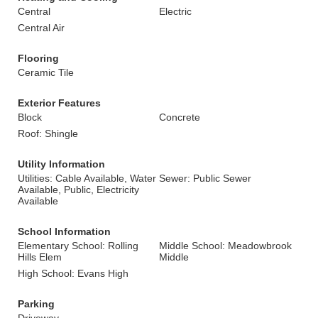
Central
Electric
Central Air
Flooring
Ceramic Tile
Exterior Features
Block
Concrete
Roof: Shingle
Utility Information
Utilities: Cable Available, Water
Sewer: Public Sewer
Available, Public, Electricity
Available
School Information
Elementary School: Rolling
Middle School: Meadowbrook
Hills Elem
Middle
High School: Evans High
Parking