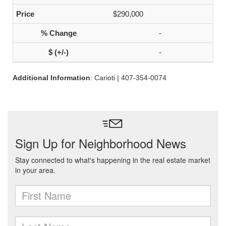
$290,000
-
-
Additional Information
: Carioti | 407-354-0074