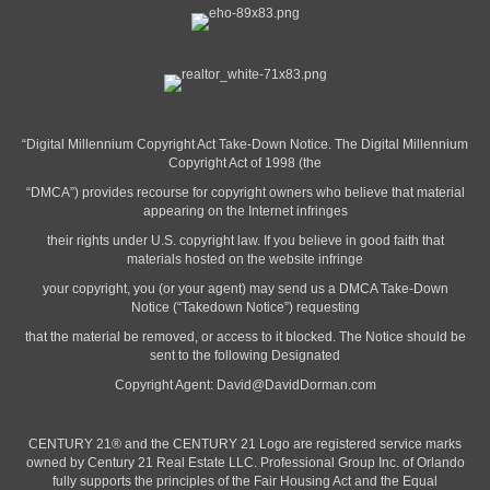
“Digital Millennium Copyright Act Take-Down Notice. The Digital Millennium
Copyright Act of 1998 (the
“DMCA”) provides recourse for copyright owners who believe that material
appearing on the Internet infringes
their rights under U.S. copyright law. If you believe in good faith that
materials hosted on the website infringe
your copyright, you (or your agent) may send us a DMCA Take-Down
Notice (“Takedown Notice”) requesting
that the material be removed, or access to it blocked. The Notice should be
sent to the following Designated
Copyright Agent:
David@DavidDorman.com
CENTURY 21® and the CENTURY 21 Logo are registered service marks
owned by Century 21 Real Estate LLC. Professional Group Inc. of Orlando
fully supports the principles of the Fair Housing Act and the Equal