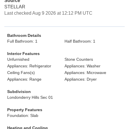
Source
STELLAR
Last checked Aug 9 2026 at 12:12 PM UTC
Bathroom Details
Full Bathroom: 1
Half Bathroom: 1
Interior Features
Unfurnished
Stone Counters
Appliances: Refrigerator
Appliances: Washer
Ceiling Fans(s)
Appliances: Microwave
Appliances: Range
Appliances: Dryer
Subdivision
Londonderry Hills Sec 01
Property Features
Foundation: Slab
Heating and Cooling