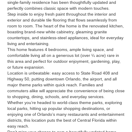
single-family residence has been thoughtfully updated and
perfectly combines classic space with modern touches.
Step inside to enjoy fresh paint throughout the interior and
exterior and durable tile flooring that flows seamlessly from
room to room. The heart of the home is the renovated kitchen,
boasting brand-new white cabinetry, gleaming granite
countertops, and stainless-steel appliances, ideal for everyday
living and entertaining.
This home features 4 bedrooms, ample living space, and
comfortable living all on a generous lot (over ¼ acre) rare in
this area and perfect for outdoor enjoyment, gardening, play,
or future expansion.
Location is unbeatable: easy access to State Road 408 and
Highway 50, putting downtown Orlando, the airport, and all
major theme parks within quick reach. Families and
commuters alike will appreciate the convenience of being close
to shopping, dining, schools, and everyday services.
Whether you’re headed to world-class theme parks, exploring
local parks, hitting up popular shopping destinations, or
enjoying one of Orlando’s many restaurants and entertainment
districts, this location puts the best of Central Florida within
easy reach.