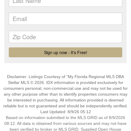
Disclaimer: Listings Courtesy of “My Florida Regional MLS DBA
Stellar MLS © 2026. IDX information is provided exclusively for
consumers personal, non-commercial use and may not be used for
any other purpose other than to identify properties consumers may
be interested in purchasing. All information provided is deemed
reliable but is not guaranteed and should be independently verified.
Last Updated: 8/9/26 05:12
Based on information submitted to the MLS GRID as of 8/9/2026
08:12. All data is obtained from various sources and may not have
been verified by broker or MLS GRID. Supplied Open House