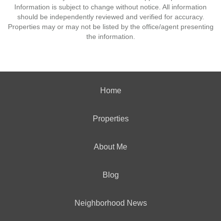
Information is subject to change without notice. All information
should be independently reviewed and verified for accuracy.
Properties may or may not be listed by the office/agent presenting
the information.
Home
Properties
About Me
Blog
Neighborhood News