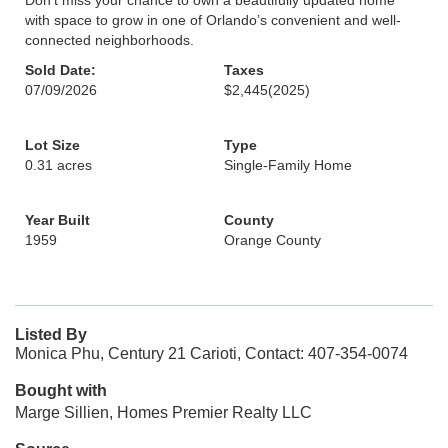
Don’t miss your chance to own a beautifully updated home
with space to grow in one of Orlando’s convenient and well-
connected neighborhoods.
Sold Date:
Taxes
07/09/2026
$2,445
(2025)
Lot Size
Type
0.31 acres
Single-Family Home
Year Built
County
1959
Orange County
Listed By
Monica Phu, Century 21 Carioti, Contact: 407-354-0074
Bought with
Marge Sillien, Homes Premier Realty LLC