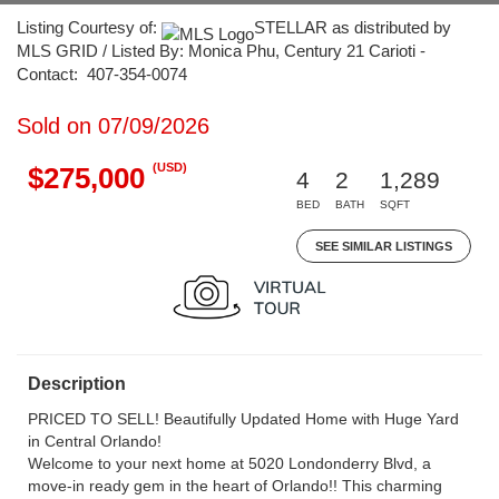
Listing Courtesy of:
STELLAR as distributed by
MLS GRID / Listed By: Monica Phu, Century 21 Carioti -
Contact: 407-354-0074
Sold on 07/09/2026
(USD)
$275,000
4
2
1,289
BED
BATH
SQFT
SEE SIMILAR LISTINGS
Description
PRICED TO SELL! Beautifully Updated Home with Huge Yard
in Central Orlando!
Welcome to your next home at 5020 Londonderry Blvd, a
move-in ready gem in the heart of Orlando!! This charming