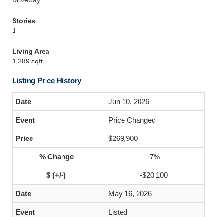
Driveway
Stories
1
Living Area
1,289 sqft
Listing Price History
Jun 10, 2026
Price Changed
$269,900
-7%
-$20,100
May 16, 2026
Listed