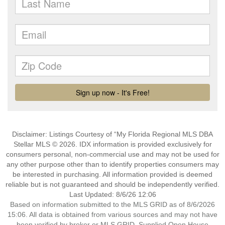
Disclaimer: Listings Courtesy of “My Florida Regional MLS DBA
Stellar MLS © 2026. IDX information is provided exclusively for
consumers personal, non-commercial use and may not be used for
any other purpose other than to identify properties consumers may
be interested in purchasing. All information provided is deemed
reliable but is not guaranteed and should be independently verified.
Last Updated: 8/6/26 12:06
Based on information submitted to the MLS GRID as of 8/6/2026
15:06. All data is obtained from various sources and may not have
been verified by broker or MLS GRID. Supplied Open House