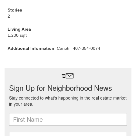
Stories
2
Living Area
1,200 sqft
Additional Information
: Carioti | 407-354-0074