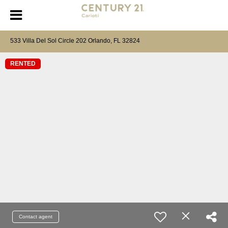
533 Villa Del Sol Circle 202 Orlando, FL 32824
RENTED
Contact agent