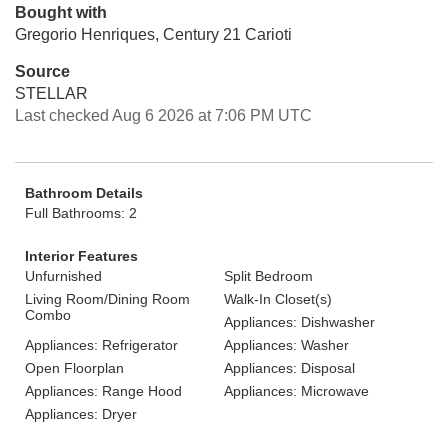
Bought with
Gregorio Henriques, Century 21 Carioti
Source
STELLAR
Last checked Aug 6 2026 at 7:06 PM UTC
Bathroom Details
Full Bathrooms: 2
Interior Features
Unfurnished
Split Bedroom
Living Room/Dining Room
Walk-In Closet(s)
Combo
Appliances: Dishwasher
Appliances: Refrigerator
Appliances: Washer
Open Floorplan
Appliances: Disposal
Appliances: Range Hood
Appliances: Microwave
Appliances: Dryer