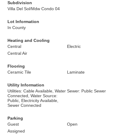
Subdivision
Villa Del Sol/Mdw Condo 04
Lot Information
In County
Heating and Cooling
Central
Electric
Central Air
Flooring
Ceramic Tile
Laminate
Utility Information
Utilities: Cable Available, Water
Sewer: Public Sewer
Connected, Water Source:
Public, Electricity Available,
Sewer Connected
Parking
Guest
Open
Assigned