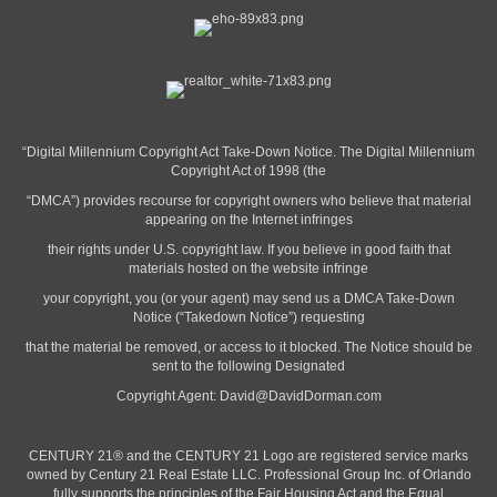
“Digital Millennium Copyright Act Take-Down Notice. The Digital Millennium
Copyright Act of 1998 (the
“DMCA”) provides recourse for copyright owners who believe that material
appearing on the Internet infringes
their rights under U.S. copyright law. If you believe in good faith that
materials hosted on the website infringe
your copyright, you (or your agent) may send us a DMCA Take-Down
Notice (“Takedown Notice”) requesting
that the material be removed, or access to it blocked. The Notice should be
sent to the following Designated
Copyright Agent:
David@DavidDorman.com
CENTURY 21® and the CENTURY 21 Logo are registered service marks
owned by Century 21 Real Estate LLC. Professional Group Inc. of Orlando
fully supports the principles of the Fair Housing Act and the Equal