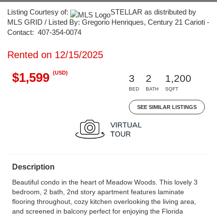
Listing Courtesy of:
STELLAR as distributed by
MLS GRID / Listed By: Gregorio Henriques, Century 21 Carioti -
Contact: 407-354-0074
Rented on 12/15/2025
(USD)
$1,599
3
2
1,200
BED
BATH
SQFT
SEE SIMILAR LISTINGS
Description
Beautiful condo in the heart of Meadow Woods. This lovely 3
bedroom, 2 bath, 2nd story apartment features laminate
flooring throughout, cozy kitchen overlooking the living area,
and screened in balcony perfect for enjoying the Florida