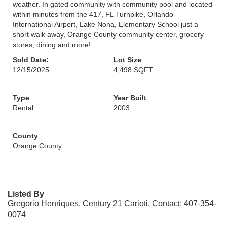
weather. In gated community with community pool and located
within minutes from the 417, FL Turnpike, Orlando
International Airport, Lake Nona, Elementary School just a
short walk away, Orange County community center, grocery
stores, dining and more!
Sold Date:
Lot Size
12/15/2025
4,498 SQFT
Type
Year Built
Rental
2003
County
Orange County
Listed By
Gregorio Henriques, Century 21 Carioti, Contact: 407-354-
0074