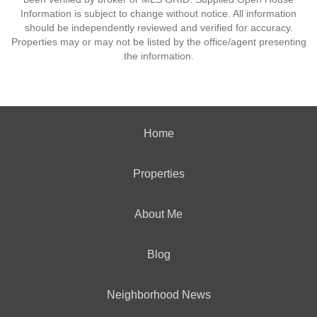
Information is subject to change without notice. All information
should be independently reviewed and verified for accuracy.
Properties may or may not be listed by the office/agent presenting
the information.
Home
Properties
About Me
Blog
Neighborhood News