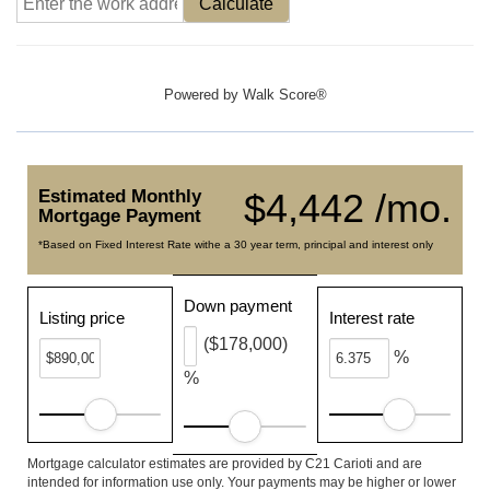
Calculate
Powered by
Walk Score®
Estimated Monthly
$4,442 /mo.
Mortgage Payment
*Based on Fixed Interest Rate withe a 30 year term, principal and interest only
Down payment
Listing price
Interest rate
($178,000)
%
%
Mortgage calculator estimates are provided by C21 Carioti and are
intended for information use only. Your payments may be higher or lower