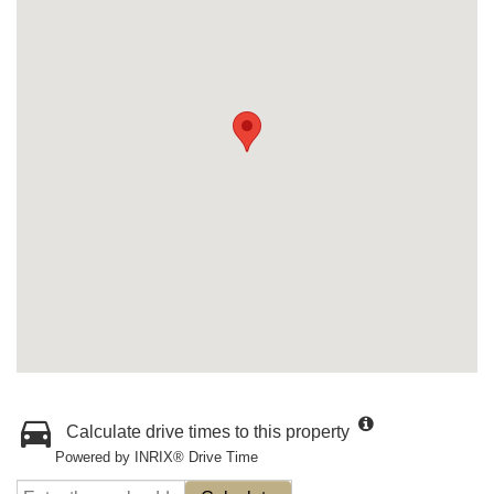
Calculate drive times to this property
Powered by INRIX® Drive Time