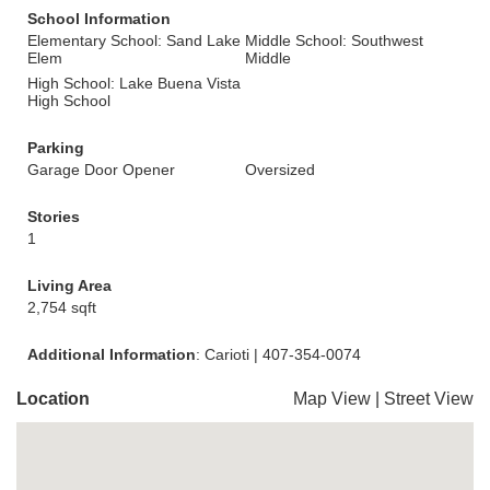
School Information
Elementary School: Sand Lake
Middle School: Southwest
Elem
Middle
High School: Lake Buena Vista
High School
Parking
Garage Door Opener
Oversized
Stories
1
Living Area
2,754 sqft
Additional Information
: Carioti | 407-354-0074
Location
Map View
|
Street View