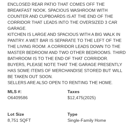
ENCLOSED REAR PATIO THAT COMES OFF THE
BREAKFAST NOOK. SPACIOUS WASHROOM WITH
COUNTER AND CUPBOARDS IS AT THE END OF THE
CORRIDOR THAT LEADS INTO THE OVERSIZED 3 CAR
GARAGE.
KITCHEN IS LARGE AND SPACIOUS WITH A BIG WALK IN
PANTRY. A WET BAR IS SEPARATE TO THE LEFT OF THE
THE LIVING ROOM. A CORRIDOR LEADS DOWN TO THE
MASTER BEDROOM AND TWO OTHER BEDROOMS. THIRD
BATHROOM IS TO THE END OF THAT CORRIDOR.
BUYERS, PLEASE NOTE THAT THE GARAGE PRESENTLY
HAS SOME ITEMS OF MERCHANDISE STORED BUT WILL
BE TAKEN OUT SOON.
SELLERS ARE ALSO OPEN TO RENTING THE HOME.
MLS #:
Taxes
O6409586
$12,475
(2025)
Lot Size
Type
8,751 SQFT
Single-Family Home