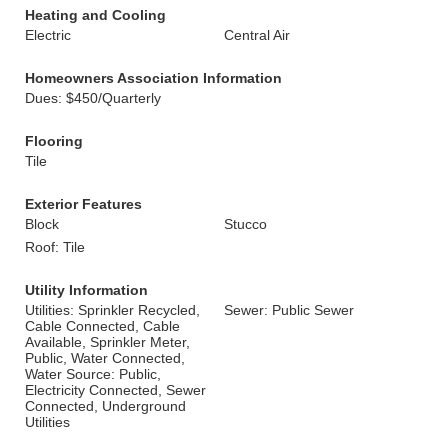
Heating and Cooling
Electric
Central Air
Homeowners Association Information
Dues: $450/Quarterly
Flooring
Tile
Exterior Features
Block
Stucco
Roof: Tile
Utility Information
Utilities: Sprinkler Recycled,
Sewer: Public Sewer
Cable Connected, Cable
Available, Sprinkler Meter,
Public, Water Connected,
Water Source: Public,
Electricity Connected, Sewer
Connected, Underground
Utilities