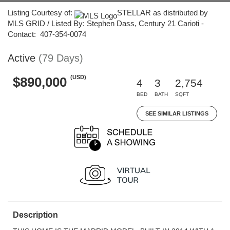
Listing Courtesy of:
STELLAR as distributed by
MLS GRID / Listed By: Stephen Dass, Century 21 Carioti -
Contact: 407-354-0074
Active
(79 Days)
(USD)
$890,000
4
3
2,754
BED
BATH
SQFT
SEE SIMILAR LISTINGS
Description