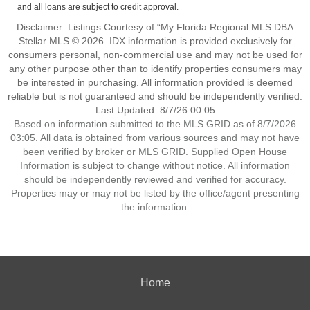
and all loans are subject to credit approval.
Disclaimer: Listings Courtesy of “My Florida Regional MLS DBA
Stellar MLS © 2026. IDX information is provided exclusively for
consumers personal, non-commercial use and may not be used for
any other purpose other than to identify properties consumers may
be interested in purchasing. All information provided is deemed
reliable but is not guaranteed and should be independently verified.
Last Updated: 8/7/26 00:05
Based on information submitted to the MLS GRID as of 8/7/2026
03:05. All data is obtained from various sources and may not have
been verified by broker or MLS GRID. Supplied Open House
Information is subject to change without notice. All information
should be independently reviewed and verified for accuracy.
Properties may or may not be listed by the office/agent presenting
the information.
Home