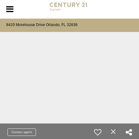
8420 Morehouse Drive Orlando, FL 32836
Contact agent