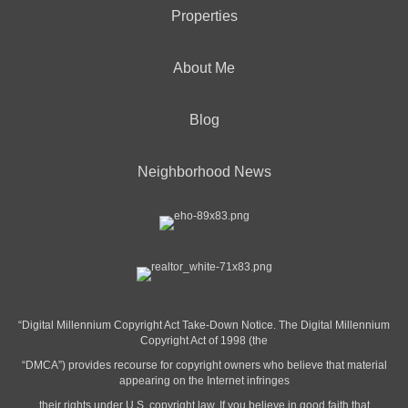
Properties
About Me
Blog
Neighborhood News
“Digital Millennium Copyright Act Take-Down Notice. The Digital Millennium
Copyright Act of 1998 (the
“DMCA”) provides recourse for copyright owners who believe that material
appearing on the Internet infringes
their rights under U.S. copyright law. If you believe in good faith that