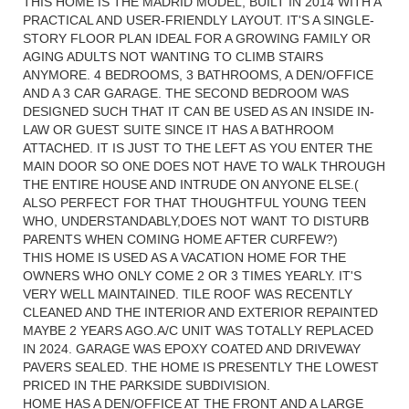
THIS HOME IS THE MADRID MODEL, BUILT IN 2014 WITH A
PRACTICAL AND USER-FRIENDLY LAYOUT. IT'S A SINGLE-
STORY FLOOR PLAN IDEAL FOR A GROWING FAMILY OR
AGING ADULTS NOT WANTING TO CLIMB STAIRS
ANYMORE. 4 BEDROOMS, 3 BATHROOMS, A DEN/OFFICE
AND A 3 CAR GARAGE. THE SECOND BEDROOM WAS
DESIGNED SUCH THAT IT CAN BE USED AS AN INSIDE IN-
LAW OR GUEST SUITE SINCE IT HAS A BATHROOM
ATTACHED. IT IS JUST TO THE LEFT AS YOU ENTER THE
MAIN DOOR SO ONE DOES NOT HAVE TO WALK THROUGH
THE ENTIRE HOUSE AND INTRUDE ON ANYONE ELSE.(
ALSO PERFECT FOR THAT THOUGHTFUL YOUNG TEEN
WHO, UNDERSTANDABLY,DOES NOT WANT TO DISTURB
PARENTS WHEN COMING HOME AFTER CURFEW?)
THIS HOME IS USED AS A VACATION HOME FOR THE
OWNERS WHO ONLY COME 2 OR 3 TIMES YEARLY. IT'S
VERY WELL MAINTAINED. TILE ROOF WAS RECENTLY
CLEANED AND THE INTERIOR AND EXTERIOR REPAINTED
MAYBE 2 YEARS AGO.A/C UNIT WAS TOTALLY REPLACED
IN 2024. GARAGE WAS EPOXY COATED AND DRIVEWAY
PAVERS SEALED. THE HOME IS PRESENTLY THE LOWEST
PRICED IN THE PARKSIDE SUBDIVISION.
HOME HAS A DEN/OFFICE AT THE FRONT AND A LARGE