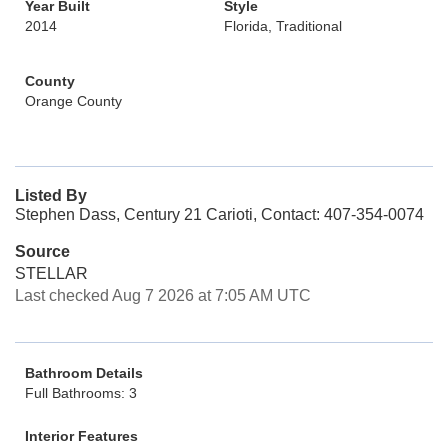
Year Built
Style
2014
Florida, Traditional
County
Orange County
Listed By
Stephen Dass, Century 21 Carioti, Contact: 407-354-0074
Source
STELLAR
Last checked Aug 7 2026 at 7:05 AM UTC
Bathroom Details
Full Bathrooms: 3
Interior Features