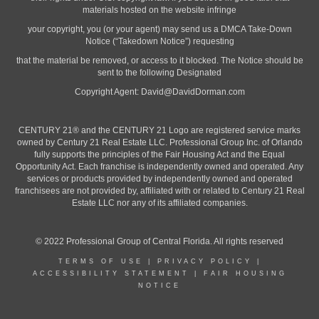
materials hosted on the website infringe
your copyright, you (or your agent) may send us a DMCA Take-Down
Notice (“Takedown Notice”) requesting
that the material be removed, or access to it blocked. The Notice should be
sent to the following Designated
Copyright Agent:
David@DavidDorman.com
CENTURY 21® and the CENTURY 21 Logo are registered service marks
owned by Century 21 Real Estate LLC. Professional Group Inc. of Orlando
fully supports the principles of the Fair Housing Act and the Equal
Opportunity Act. Each franchise is independently owned and operated. Any
services or products provided by independently owned and operated
franchisees are not provided by, affiliated with or related to Century 21 Real
Estate LLC nor any of its affiliated companies.
© 2022 Professional Group of Central Florida. All rights reserved
TERMS OF USE
|
PRIVACY POLICY
|
ACCESSIBILITY STATEMENT
|
FAIR HOUSING
NOTICE