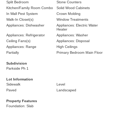
Split Bedroom
Stone Counters
Kitchen/Family Room Combo
Solid Wood Cabinets
In Wall Pest System
Crown Molding
Walk-In Closet(s)
Window Treatments
Appliances: Dishwasher
Appliances: Electric Water
Heater
Appliances: Refrigerator
Appliances: Washer
Ceiling Fans(s)
Appliances: Disposal
Appliances: Range
High Ceilings
Partially
Primary Bedroom Main Floor
Subdivision
Parkside Ph 1
Lot Information
Sidewalk
Level
Paved
Landscaped
Property Features
Foundation: Slab