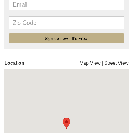
Location
Map View
|
Street View