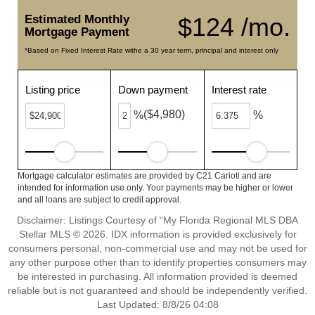
Estimated Monthly
$124 /mo.
Mortgage Payment
*Based on Fixed Interest Rate withe a 30 year term, principal and interest only
Listing price
Down payment
Interest rate
($4,980)
%
%
Mortgage calculator estimates are provided by C21 Carioti and are
intended for information use only. Your payments may be higher or lower
and all loans are subject to credit approval.
Disclaimer: Listings Courtesy of “My Florida Regional MLS DBA
Stellar MLS © 2026. IDX information is provided exclusively for
consumers personal, non-commercial use and may not be used for
any other purpose other than to identify properties consumers may
be interested in purchasing. All information provided is deemed
reliable but is not guaranteed and should be independently verified.
Last Updated: 8/8/26 04:08