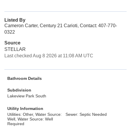
Listed By
Cameron Carter, Century 21 Carioti, Contact: 407-770-
0322
Source
STELLAR
Last checked Aug 8 2026 at 11:08 AM UTC
Bathroom Details
Subdivision
Lakeview Park South
Utility Information
Utilities: Other, Water Source:
Sewer: Septic Needed
Well, Water Source: Well
Required