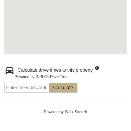
Calculate drive times to this property
Powered by INRIX® Drive Time
Calculate
Powered by
Walk Score®