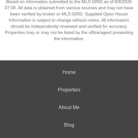
Based on information submitted to the MLS GRID as of 8/8/2026
07:08. All data is obtained from various sources and may not have
been verified by broker or MLS GRID. Supplied Open House
Information is subject to change without notice. All information
should be independently reviewed and verified for accuracy.
Properties may or may not be listed by the office/agent presenting
the information.
Home
Properties
About Me
Blog