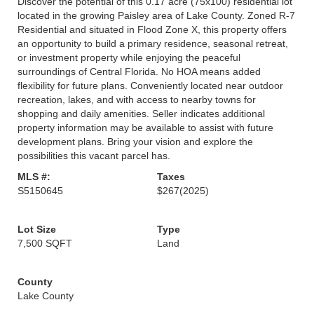
Discover the potential of this 0.17 acre (75x100) residential lot
located in the growing Paisley area of Lake County. Zoned R-7
Residential and situated in Flood Zone X, this property offers
an opportunity to build a primary residence, seasonal retreat,
or investment property while enjoying the peaceful
surroundings of Central Florida. No HOA means added
flexibility for future plans. Conveniently located near outdoor
recreation, lakes, and with access to nearby towns for
shopping and daily amenities. Seller indicates additional
property information may be available to assist with future
development plans. Bring your vision and explore the
possibilities this vacant parcel has.
MLS #:
Taxes
S5150645
$267
(2025)
Lot Size
Type
7,500 SQFT
Land
County
Lake County