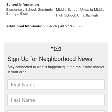
School Information
Elementary School: Seminole
Middle School: Umatilla Middle
Springs. Elem
High School: Umatilla High
Additional Information
: Carioti | 407-770-0322