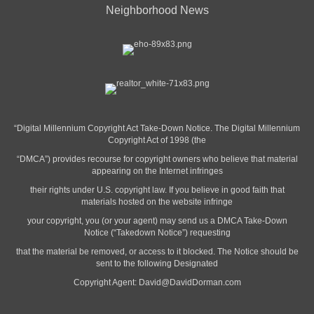
Neighborhood News
“Digital Millennium Copyright Act Take-Down Notice. The Digital Millennium
Copyright Act of 1998 (the
“DMCA”) provides recourse for copyright owners who believe that material
appearing on the Internet infringes
their rights under U.S. copyright law. If you believe in good faith that
materials hosted on the website infringe
your copyright, you (or your agent) may send us a DMCA Take-Down
Notice (“Takedown Notice”) requesting
that the material be removed, or access to it blocked. The Notice should be
sent to the following Designated
Copyright Agent:
David@DavidDorman.com