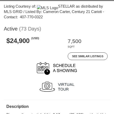
Listing Courtesy of:
STELLAR as distributed by
MLS GRID / Listed By: Cameron Carter, Century 21 Carioti -
Contact: 407-770-0322
Active
(73 Days)
(USD)
$24,900
7,500
SQFT
SEE SIMILAR LISTINGS
Description