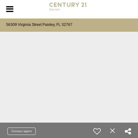
56309 Virginia Street Paisley, FL 32767
Contact agent