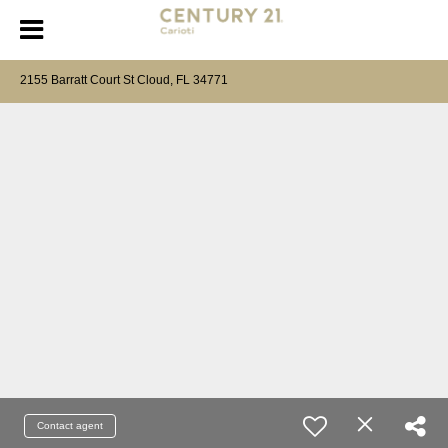
2155 Barratt Court St Cloud, FL 34771
Contact agent