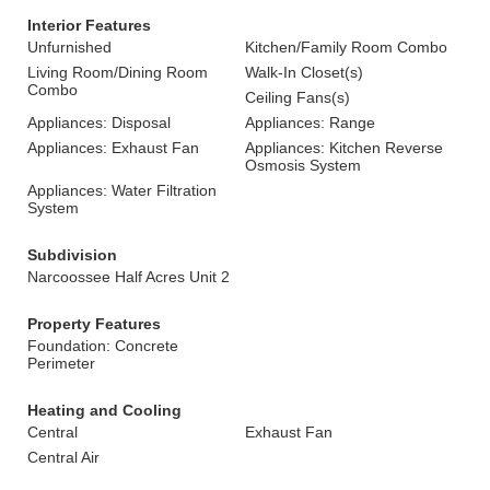
Interior Features
Unfurnished
Kitchen/Family Room Combo
Living Room/Dining Room
Walk-In Closet(s)
Combo
Ceiling Fans(s)
Appliances: Disposal
Appliances: Range
Appliances: Exhaust Fan
Appliances: Kitchen Reverse
Osmosis System
Appliances: Water Filtration
System
Subdivision
Narcoossee Half Acres Unit 2
Property Features
Foundation: Concrete
Perimeter
Heating and Cooling
Central
Exhaust Fan
Central Air