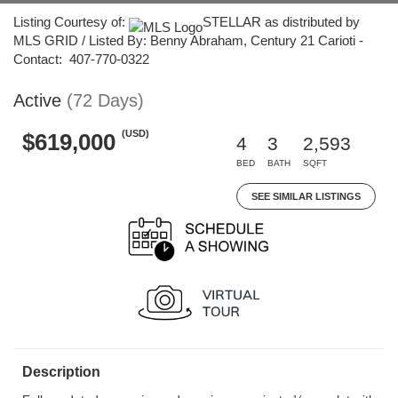
Listing Courtesy of:
STELLAR as distributed by
MLS GRID / Listed By: Benny Abraham, Century 21 Carioti -
Contact: 407-770-0322
Active
(72 Days)
(USD)
$619,000
4
3
2,593
BED
BATH
SQFT
SEE SIMILAR LISTINGS
Description