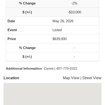
-2%
-$10,000
May 26, 2026
Listed
$639,000
-
-
Additional Information
: Carioti | 407-770-0322
Location
Map View
|
Street View