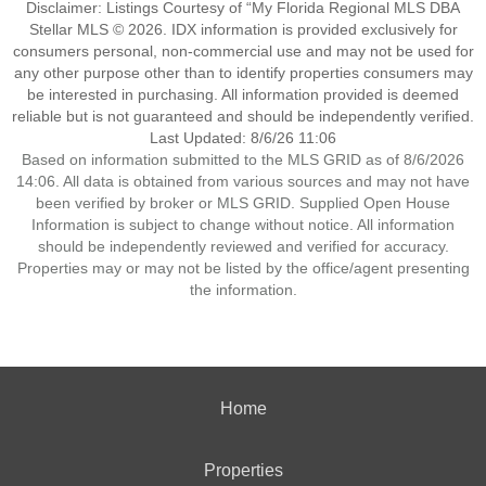
Disclaimer: Listings Courtesy of “My Florida Regional MLS DBA
Stellar MLS © 2026. IDX information is provided exclusively for
consumers personal, non-commercial use and may not be used for
any other purpose other than to identify properties consumers may
be interested in purchasing. All information provided is deemed
reliable but is not guaranteed and should be independently verified.
Last Updated: 8/6/26 11:06
Based on information submitted to the MLS GRID as of 8/6/2026
14:06. All data is obtained from various sources and may not have
been verified by broker or MLS GRID. Supplied Open House
Information is subject to change without notice. All information
should be independently reviewed and verified for accuracy.
Properties may or may not be listed by the office/agent presenting
the information.
Home
Properties