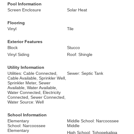
Pool Information
Screen Enclosure
Solar Heat
Flooring
Vinyl
Tile
Exterior Features
Block
Stucco
Vinyl Siding
Roof: Shingle
Utility Information
Utilities: Cable Connected,
Sewer: Septic Tank
Cable Available, Sprinkler Well,
Sprinkler Meter, Sewer
Available, Water Available,
Water Connected, Electricity
Connected, Sewer Connected,
Water Source: Well
School Information
Elementary
Middle School: Narcoossee
School: Narcoossee
Middle
Elementary
High School: Tohopekaliga