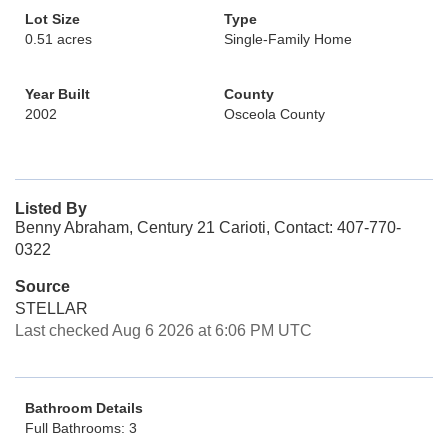
Lot Size
Type
0.51 acres
Single-Family Home
Year Built
County
2002
Osceola County
Listed By
Benny Abraham, Century 21 Carioti, Contact: 407-770-
0322
Source
STELLAR
Last checked Aug 6 2026 at 6:06 PM UTC
Bathroom Details
Full Bathrooms: 3