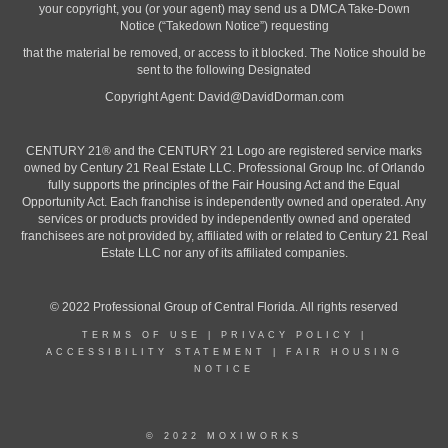
your copyright, you (or your agent) may send us a DMCA Take-Down
Notice (“Takedown Notice”) requesting
that the material be removed, or access to it blocked. The Notice should be
sent to the following Designated
Copyright Agent:
David@DavidDorman.com
CENTURY 21® and the CENTURY 21 Logo are registered service marks
owned by Century 21 Real Estate LLC. Professional Group Inc. of Orlando
fully supports the principles of the Fair Housing Act and the Equal
Opportunity Act. Each franchise is independently owned and operated. Any
services or products provided by independently owned and operated
franchisees are not provided by, affiliated with or related to Century 21 Real
Estate LLC nor any of its affiliated companies.
© 2022 Professional Group of Central Florida. All rights reserved
TERMS OF USE
|
PRIVACY POLICY
|
ACCESSIBILITY STATEMENT
|
FAIR HOUSING
NOTICE
© 2022 MOXIWORKS