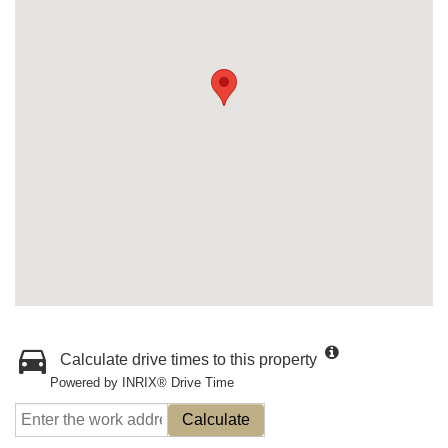
Calculate drive times to this property
Powered by INRIX® Drive Time
Calculate