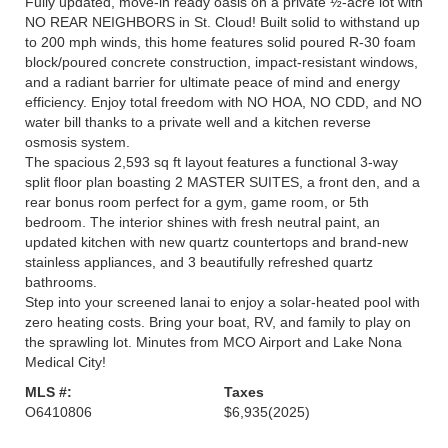
Fully updated, move-in ready oasis on a private ½-acre lot with
NO REAR NEIGHBORS in St. Cloud! Built solid to withstand up
to 200 mph winds, this home features solid poured R-30 foam
block/poured concrete construction, impact-resistant windows,
and a radiant barrier for ultimate peace of mind and energy
efficiency. Enjoy total freedom with NO HOA, NO CDD, and NO
water bill thanks to a private well and a kitchen reverse
osmosis system.
The spacious 2,593 sq ft layout features a functional 3-way
split floor plan boasting 2 MASTER SUITES, a front den, and a
rear bonus room perfect for a gym, game room, or 5th
bedroom. The interior shines with fresh neutral paint, an
updated kitchen with new quartz countertops and brand-new
stainless appliances, and 3 beautifully refreshed quartz
bathrooms.
Step into your screened lanai to enjoy a solar-heated pool with
zero heating costs. Bring your boat, RV, and family to play on
the sprawling lot. Minutes from MCO Airport and Lake Nona
Medical City!
MLS #:
Taxes
O6410806
$6,935
(2025)