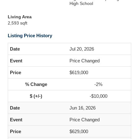
High School
Living Area
2,593 sqft
Listing Price History
Jul 20, 2026
Price Changed
$619,000
-2%
-$10,000
Jun 16, 2026
Price Changed
$629,000