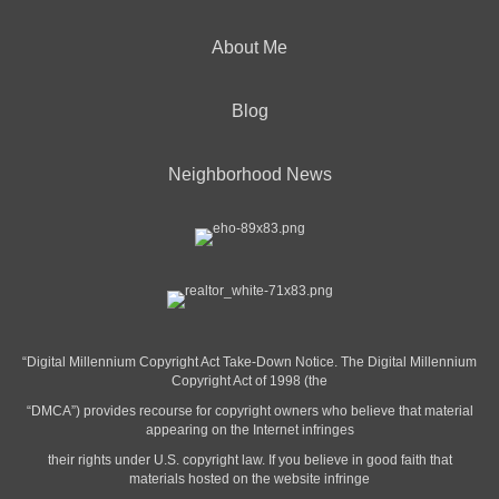
About Me
Blog
Neighborhood News
“Digital Millennium Copyright Act Take-Down Notice. The Digital Millennium
Copyright Act of 1998 (the
“DMCA”) provides recourse for copyright owners who believe that material
appearing on the Internet infringes
their rights under U.S. copyright law. If you believe in good faith that
materials hosted on the website infringe