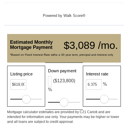
Powered by
Walk Score®
Estimated Monthly
$3,089 /mo.
Mortgage Payment
*Based on Fixed Interest Rate withe a 30 year term, principal and interest only
Down payment
Listing price
Interest rate
($123,800)
%
%
Mortgage calculator estimates are provided by C21 Carioti and are
intended for information use only. Your payments may be higher or lower
and all loans are subject to credit approval.