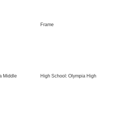
Frame
a Middle
High School: Olympia High