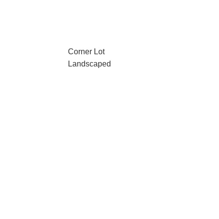
Corner Lot
Landscaped