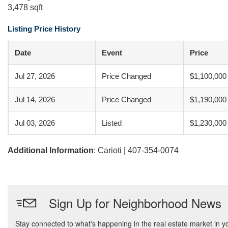
3,478 sqft
Listing Price History
Date
Event
Price
Jul 27, 2026
Price Changed
$1,100,000
Jul 14, 2026
Price Changed
$1,190,000
Jul 03, 2026
Listed
$1,230,000
Additional Information
: Carioti | 407-354-0074