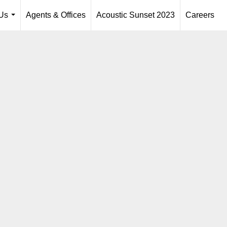
Us
Agents & Offices
Acoustic Sunset 2023
Careers
...