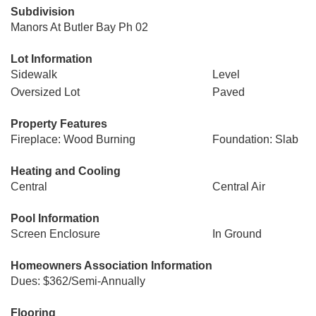
Subdivision
Manors At Butler Bay Ph 02
Lot Information
Sidewalk
Level
Oversized Lot
Paved
Property Features
Fireplace: Wood Burning
Foundation: Slab
Heating and Cooling
Central
Central Air
Pool Information
Screen Enclosure
In Ground
Homeowners Association Information
Dues: $362/Semi-Annually
Flooring