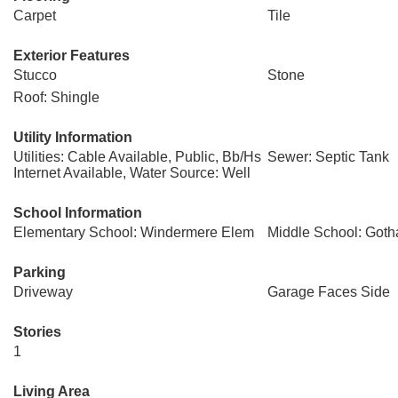
Carpet
Tile
Exterior Features
Stucco
Stone
Roof: Shingle
Utility Information
Utilities: Cable Available, Public, Bb/Hs
Sewer: Septic Tank
Internet Available, Water Source: Well
School Information
Elementary School: Windermere Elem
Middle School: Goth
Parking
Driveway
Garage Faces Side
Stories
1
Living Area