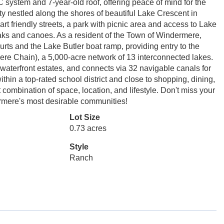
system and 7-year-old roof, offering peace of mind for the
y nestled along the shores of beautiful Lake Crescent in
 friendly streets, a park with picnic area and access to Lake
aks and canoes. As a resident of the Town of Windermere,
urts and the Lake Butler boat ramp, providing entry to the
re Chain), a 5,000-acre network of 13 interconnected lakes.
 waterfront estates, and connects via 32 navigable canals for
hin a top-rated school district and close to shopping, dining,
combination of space, location, and lifestyle. Don't miss your
rmere's most desirable communities!
Lot Size
0.73 acres
Style
Ranch