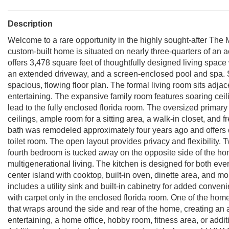
Description
Welcome to a rare opportunity in the highly sought-after The 
custom-built home is situated on nearly three-quarters of an a
offers 3,478 square feet of thoughtfully designed living space
an extended driveway, and a screen-enclosed pool and spa. St
spacious, flowing floor plan. The formal living room sits adjac
entertaining. The expansive family room features soaring ceil
lead to the fully enclosed florida room. The oversized primary s
ceilings, ample room for a sitting area, a walk-in closet, and
bath was remodeled approximately four years ago and offers d
toilet room. The open layout provides privacy and flexibility
fourth bedroom is tucked away on the opposite side of the hom
multigenerational living. The kitchen is designed for both eve
center island with cooktop, built-in oven, dinette area, and m
includes a utility sink and built-in cabinetry for added conve
with carpet only in the enclosed florida room. One of the hom
that wraps around the side and rear of the home, creating an a
entertaining, a home office, hobby room, fitness area, or addit