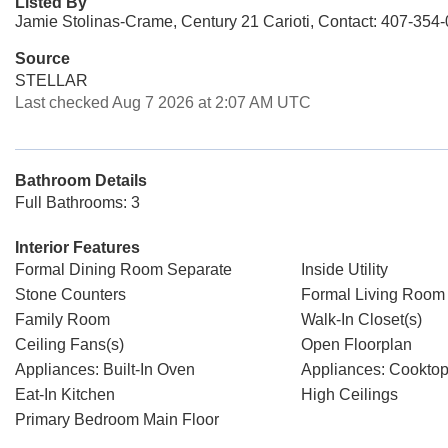
Listed By
Jamie Stolinas-Crame, Century 21 Carioti, Contact: 407-354
Source
STELLAR
Last checked Aug 7 2026 at 2:07 AM UTC
Bathroom Details
Full Bathrooms: 3
Interior Features
Formal Dining Room Separate
Inside Utility
Stone Counters
Formal Living Room
Family Room
Walk-In Closet(s)
Ceiling Fans(s)
Open Floorplan
Appliances: Built-In Oven
Appliances: Cookto
Eat-In Kitchen
High Ceilings
Primary Bedroom Main Floor