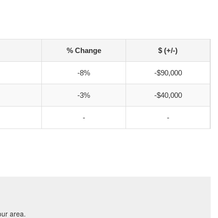
% Change
$ (+/-)
-8%
-$90,000
-3%
-$40,000
-
-