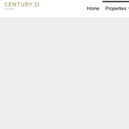
Home
Properties