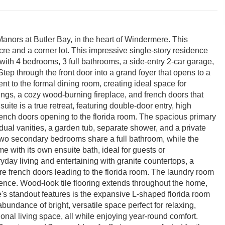
Manors at Butler Bay, in the heart of Windermere. This
cre and a corner lot. This impressive single-story residence
 with 4 bedrooms, 3 full bathrooms, a side-entry 2-car garage,
ep through the front door into a grand foyer that opens to a
ent to the formal dining room, creating ideal space for
ings, a cozy wood-burning fireplace, and french doors that
uite is a true retreat, featuring double-door entry, high
 french doors opening to the florida room. The spacious primary
ual vanities, a garden tub, separate shower, and a private
. Two secondary bedrooms share a full bathroom, while the
e with its own ensuite bath, ideal for guests or
ryday living and entertaining with granite countertops, a
ore french doors leading to the florida room. The laundry room
nience. Wood-look tile flooring extends throughout the home,
e's standout features is the expansive L-shaped florida room
bundance of bright, versatile space perfect for relaxing,
ional living space, all while enjoying year-round comfort.