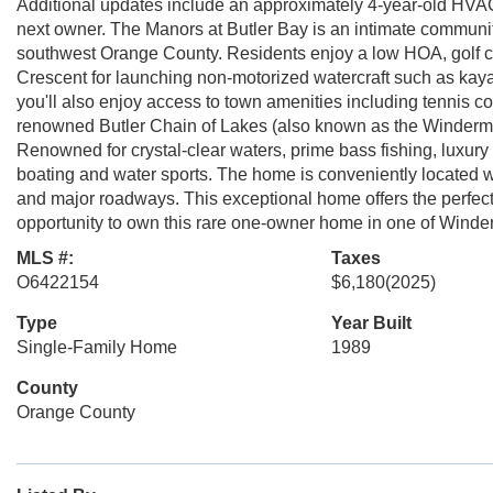
Additional updates include an approximately 4-year-old HVAC 
next owner. The Manors at Butler Bay is an intimate communit
southwest Orange County. Residents enjoy a low HOA, golf cart
Crescent for launching non-motorized watercraft such as kay
you'll also enjoy access to town amenities including tennis co
renowned Butler Chain of Lakes (also known as the Winderme
Renowned for crystal-clear waters, prime bass fishing, luxury
boating and water sports. The home is conveniently located wit
and major roadways. This exceptional home offers the perfect 
opportunity to own this rare one-owner home in one of Winde
MLS #:
Taxes
O6422154
$6,180
(2025)
Type
Year Built
Single-Family Home
1989
County
Orange County