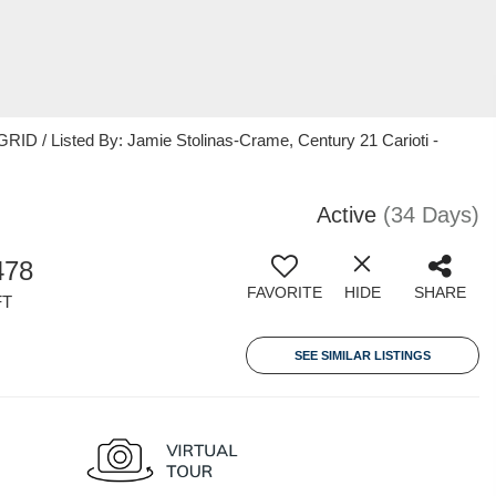
ID / Listed By: Jamie Stolinas-Crame, Century 21 Carioti -
Active
(34 Days)
478
FAVORITE
HIDE
SHARE
FT
SEE SIMILAR LISTINGS