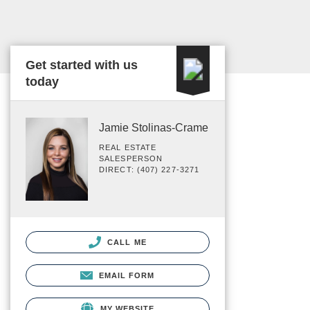
Get started with us
today
Jamie Stolinas-Crame
REAL ESTATE
SALESPERSON
DIRECT: (407) 227-3271
CALL ME
EMAIL FORM
MY WEBSITE