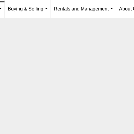
Buying & Selling
Rentals and Management
About 
...
...
...