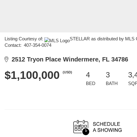
Listing Courtesy of:
STELLAR as distributed by MLS GR
Contact: 407-354-0074
2512 Tryon Place Windermere, FL 34786
$1,100,000
(USD)
4
3
3,
BED
BATH
SQ