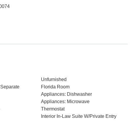
-0074
Unfurnished
 Separate
Florida Room
Appliances: Dishwasher
Appliances: Microwave
p
Thermostat
Interior In-Law Suite W/Private Entry