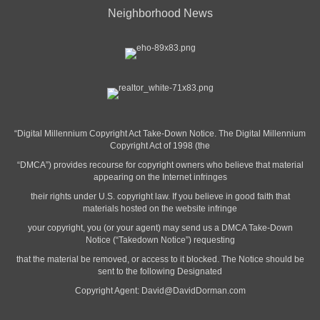
Neighborhood News
“Digital Millennium Copyright Act Take-Down Notice. The Digital Millennium
Copyright Act of 1998 (the
“DMCA”) provides recourse for copyright owners who believe that material
appearing on the Internet infringes
their rights under U.S. copyright law. If you believe in good faith that
materials hosted on the website infringe
your copyright, you (or your agent) may send us a DMCA Take-Down
Notice (“Takedown Notice”) requesting
that the material be removed, or access to it blocked. The Notice should be
sent to the following Designated
Copyright Agent:
David@DavidDorman.com