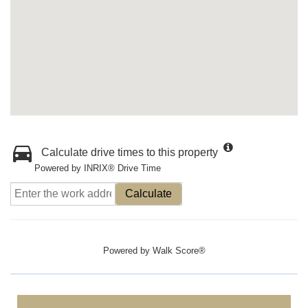
Calculate drive times to this property
Powered by INRIX® Drive Time
Calculate
Powered by
Walk Score®