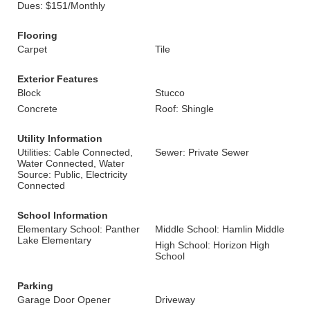
Dues: $151/Monthly
Flooring
Carpet
Tile
Exterior Features
Block
Stucco
Concrete
Roof: Shingle
Utility Information
Utilities: Cable Connected,
Sewer: Private Sewer
Water Connected, Water
Source: Public, Electricity
Connected
School Information
Elementary School: Panther
Middle School: Hamlin Middle
Lake Elementary
High School: Horizon High
School
Parking
Garage Door Opener
Driveway