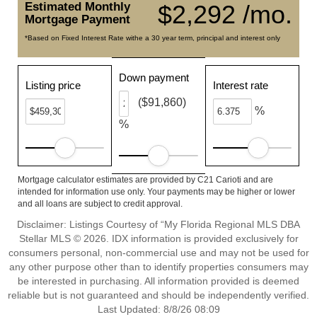
Estimated Monthly
$2,292 /mo.
Mortgage Payment
*Based on Fixed Interest Rate withe a 30 year term, principal and interest only
Down payment
Listing price
Interest rate
($91,860)
%
%
Mortgage calculator estimates are provided by C21 Carioti and are
intended for information use only. Your payments may be higher or lower
and all loans are subject to credit approval.
Disclaimer: Listings Courtesy of “My Florida Regional MLS DBA
Stellar MLS © 2026. IDX information is provided exclusively for
consumers personal, non-commercial use and may not be used for
any other purpose other than to identify properties consumers may
be interested in purchasing. All information provided is deemed
reliable but is not guaranteed and should be independently verified.
Last Updated: 8/8/26 08:09