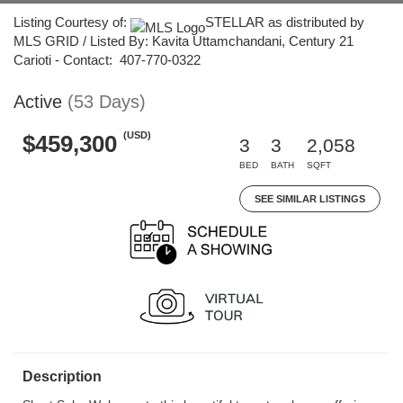
Listing Courtesy of:
STELLAR as distributed by
MLS GRID / Listed By: Kavita Uttamchandani, Century 21
Carioti - Contact: 407-770-0322
Active
(53 Days)
(USD)
$459,300
3
3
2,058
BED
BATH
SQFT
SEE SIMILAR LISTINGS
Description