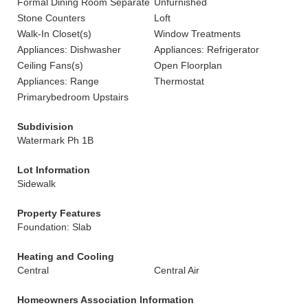
Formal Dining Room Separate
Unfurnished
Stone Counters
Loft
Walk-In Closet(s)
Window Treatments
Appliances: Dishwasher
Appliances: Refrigerator
Ceiling Fans(s)
Open Floorplan
Appliances: Range
Thermostat
Primarybedroom Upstairs
Subdivision
Watermark Ph 1B
Lot Information
Sidewalk
Property Features
Foundation: Slab
Heating and Cooling
Central
Central Air
Homeowners Association Information