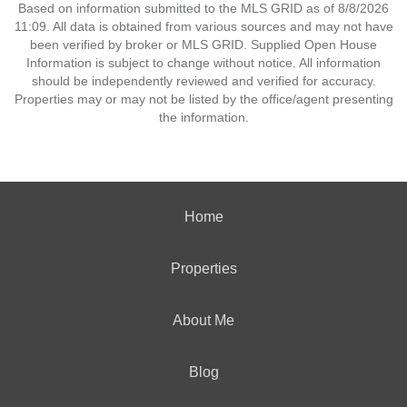
Based on information submitted to the MLS GRID as of 8/8/2026
11:09. All data is obtained from various sources and may not have
been verified by broker or MLS GRID. Supplied Open House
Information is subject to change without notice. All information
should be independently reviewed and verified for accuracy.
Properties may or may not be listed by the office/agent presenting
the information.
Home
Properties
About Me
Blog