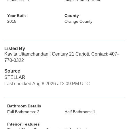
Year Built
County
2015
Orange County
Listed By
Kavita Uttamchandani, Century 21 Carioti, Contact: 407-
770-0322
Source
STELLAR
Last checked Aug 8 2026 at 3:09 PM UTC
Bathroom Details
Full Bathrooms: 2
Half Bathroom: 1
Interior Features