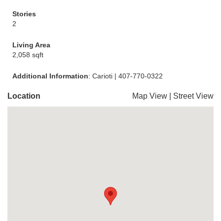
Stories
2
Living Area
2,058 sqft
Additional Information
: Carioti | 407-770-0322
Location
Map View
|
Street View