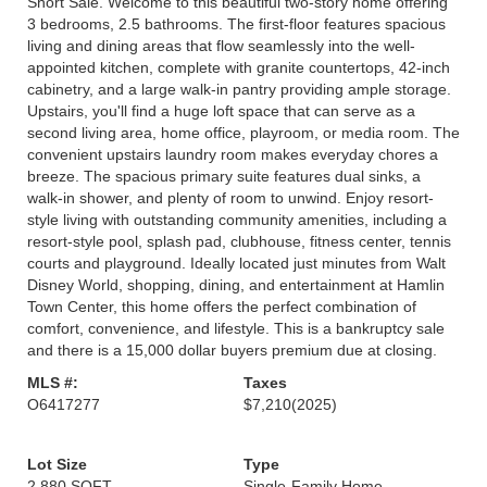
Short Sale. Welcome to this beautiful two-story home offering
3 bedrooms, 2.5 bathrooms. The first-floor features spacious
living and dining areas that flow seamlessly into the well-
appointed kitchen, complete with granite countertops, 42-inch
cabinetry, and a large walk-in pantry providing ample storage.
Upstairs, you'll find a huge loft space that can serve as a
second living area, home office, playroom, or media room. The
convenient upstairs laundry room makes everyday chores a
breeze. The spacious primary suite features dual sinks, a
walk-in shower, and plenty of room to unwind. Enjoy resort-
style living with outstanding community amenities, including a
resort-style pool, splash pad, clubhouse, fitness center, tennis
courts and playground. Ideally located just minutes from Walt
Disney World, shopping, dining, and entertainment at Hamlin
Town Center, this home offers the perfect combination of
comfort, convenience, and lifestyle. This is a bankruptcy sale
and there is a 15,000 dollar buyers premium due at closing.
MLS #:
Taxes
O6417277
$7,210
(2025)
Lot Size
Type
2,880 SQFT
Single-Family Home