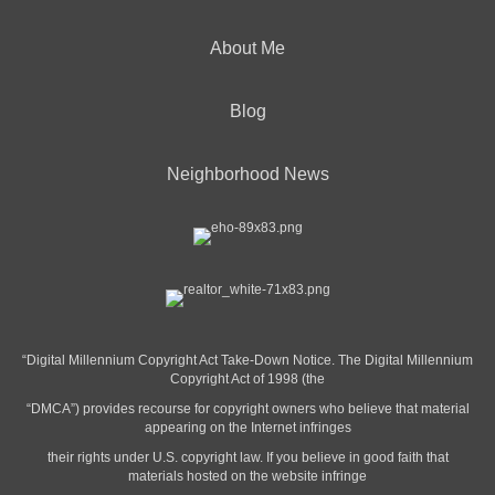
About Me
Blog
Neighborhood News
“Digital Millennium Copyright Act Take-Down Notice. The Digital Millennium
Copyright Act of 1998 (the
“DMCA”) provides recourse for copyright owners who believe that material
appearing on the Internet infringes
their rights under U.S. copyright law. If you believe in good faith that
materials hosted on the website infringe