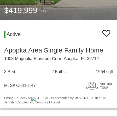
$419,999
(USD)
Active
Apopka Area Single Family Home
1008 Magnolia Blossom Court Apopka, FL 32712
3 Bed
2 Baths
1564 sqft
MLS# O6416147
Listing Courtesy of
STELLAR as distributed by MLS GRID / Listed By:
Jennifer Cappleman, Century 21 Carioti