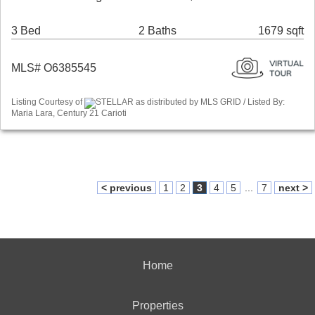
3 Bed
2 Baths
1679 sqft
MLS# O6385545
Listing Courtesy of
STELLAR as distributed by MLS GRID / Listed By:
Maria Lara, Century 21 Carioti
< previous
1
2
3
4
5
...
7
next >
Home
Properties