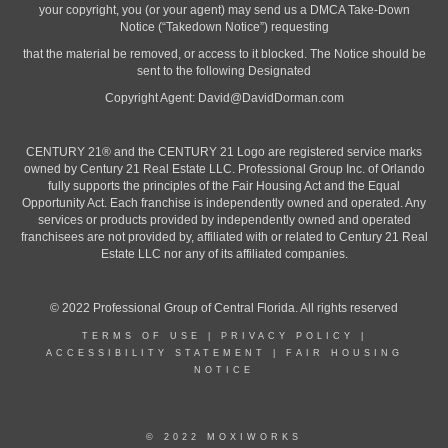
your copyright, you (or your agent) may send us a DMCA Take-Down
Notice (“Takedown Notice”) requesting
that the material be removed, or access to it blocked. The Notice should be
sent to the following Designated
Copyright Agent:
David@DavidDorman.com
CENTURY 21® and the CENTURY 21 Logo are registered service marks
owned by Century 21 Real Estate LLC. Professional Group Inc. of Orlando
fully supports the principles of the Fair Housing Act and the Equal
Opportunity Act. Each franchise is independently owned and operated. Any
services or products provided by independently owned and operated
franchisees are not provided by, affiliated with or related to Century 21 Real
Estate LLC nor any of its affiliated companies.
© 2022 Professional Group of Central Florida. All rights reserved
TERMS OF USE
|
PRIVACY POLICY
|
ACCESSIBILITY STATEMENT
|
FAIR HOUSING
NOTICE
© 2022 MOXIWORKS