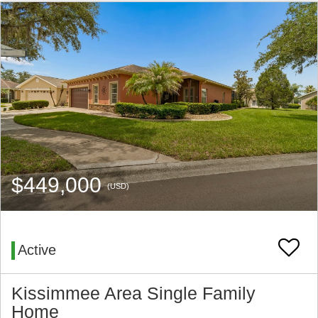
$449,000
(USD)
Active
Kissimmee Area Single Family
Home