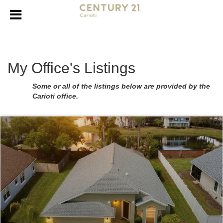
My Office's Listings
Some or all of the listings below are provided by the
Carioti office.