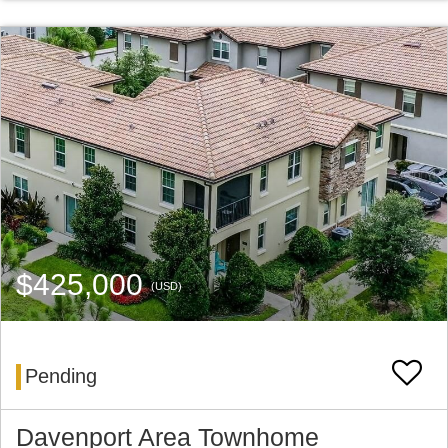
$425,000
(USD)
Pending
Davenport Area Townhome