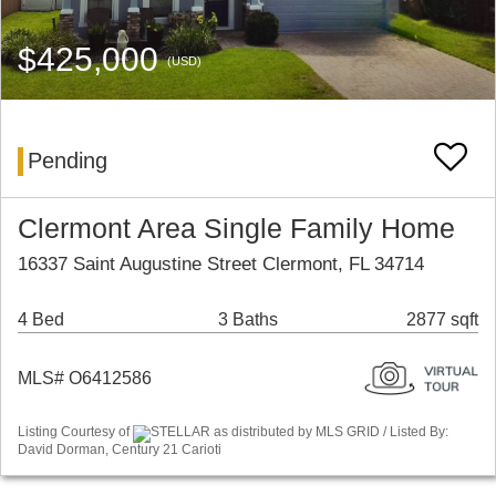
$425,000
(USD)
Pending
Clermont Area Single Family Home
16337 Saint Augustine Street Clermont, FL 34714
4 Bed
3 Baths
2877 sqft
MLS# O6412586
Listing Courtesy of
STELLAR as distributed by MLS GRID / Listed By:
David Dorman, Century 21 Carioti