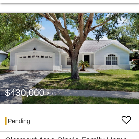
$430,000
(USD)
Pending