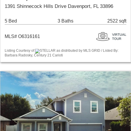
1391 Shinnecock Hills Drive Davenport, FL 33896
5 Bed
3 Baths
2522 sqft
MLS# O6316161
Listing Courtesy of
STELLAR as distributed by MLS GRID / Listed By:
Barbara Radosky, Century 21 Carioti