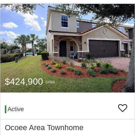
$424,900
(USD)
Active
Ocoee Area Townhome