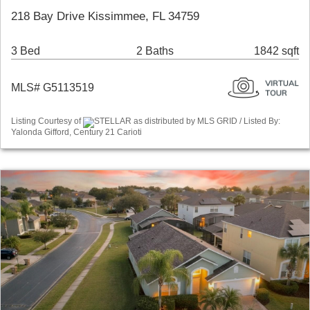
218 Bay Drive Kissimmee, FL 34759
3 Bed
2 Baths
1842 sqft
MLS# G5113519
Listing Courtesy of
STELLAR as distributed by MLS GRID / Listed By:
Yalonda Gifford, Century 21 Carioti