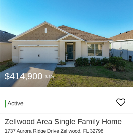
$414,900
(USD)
Active
Zellwood Area Single Family Home
1737 Aurora Ridge Drive Zellwood, FL 32798