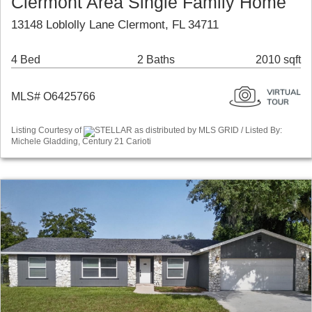
Clermont Area Single Family Home
13148 Loblolly Lane Clermont, FL 34711
4 Bed
2 Baths
2010 sqft
MLS# O6425766
Listing Courtesy of
STELLAR as distributed by MLS GRID / Listed By:
Michele Gladding, Century 21 Carioti