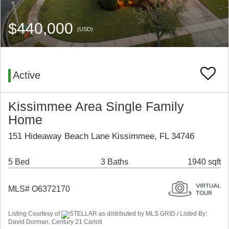
$440,000
(USD)
Active
Kissimmee Area Single Family
Home
151 Hideaway Beach Lane Kissimmee, FL 34746
5 Bed
3 Baths
1940 sqft
MLS# O6372170
Listing Courtesy of
STELLAR as distributed by MLS GRID / Listed By:
David Dorman, Century 21 Carioti