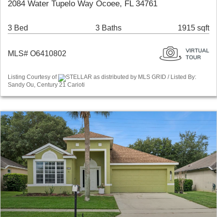
2084 Water Tupelo Way Ocoee, FL 34761
3 Bed
3 Baths
1915 sqft
MLS# O6410802
Listing Courtesy of
STELLAR as distributed by MLS GRID / Listed By:
Sandy Ou, Century 21 Carioti