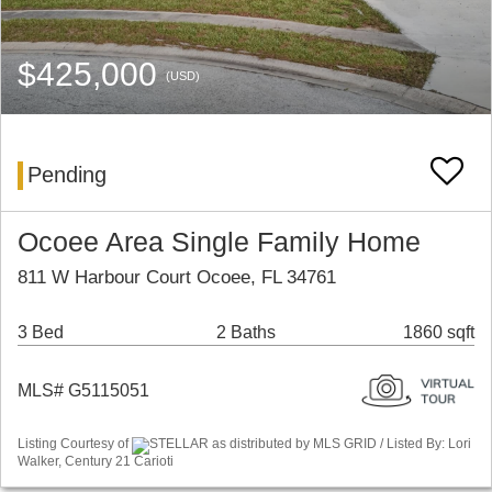
$425,000
(USD)
Pending
Ocoee Area Single Family Home
811 W Harbour Court Ocoee, FL 34761
3 Bed
2 Baths
1860 sqft
MLS# G5115051
Listing Courtesy of
STELLAR as distributed by MLS GRID / Listed By: Lori
Walker, Century 21 Carioti