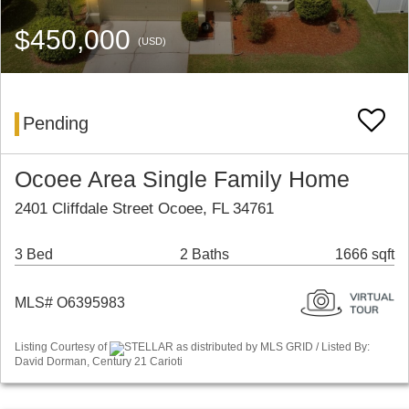
$450,000
(USD)
Pending
Ocoee Area Single Family Home
2401 Cliffdale Street Ocoee, FL 34761
3 Bed
2 Baths
1666 sqft
MLS# O6395983
Listing Courtesy of
STELLAR as distributed by MLS GRID / Listed By:
David Dorman, Century 21 Carioti